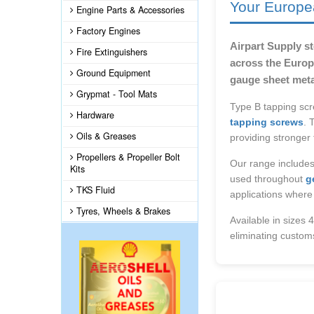
Your Europe
Engine Parts & Accessories
Factory Engines
Airpart Supply s
Fire Extinguishers
across the Europe
Ground Equipment
gauge sheet meta
Grypmat - Tool Mats
Type B tapping scr
Hardware
tapping screws
. 
Oils & Greases
providing stronger
Propellers & Propeller Bolt
Our range includes
Kits
used throughout
g
TKS Fluid
applications where
Tyres, Wheels & Brakes
Available in sizes 
eliminating custom