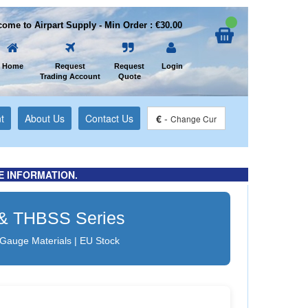
ome to Airpart Supply - Min Order : €30.00
Home
Request
Request
Login
Trading Account
Quote
t
About Us
Contact Us
€
-
Change Cur
E INFORMATION.
B & THBSS Series
 Gauge Materials | EU Stock