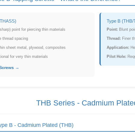
/THASS)
Type B (THB/
harp) point for piercing thin materials
Point:
Blunt poin
 thread spacing
Thread:
Finer t
in sheet metal, plywood, composites
Application:
He
onal for very thin materials
Pilot Hole:
Requi
 Screws →
THB Series - Cadmium Plate
pe B - Cadmium Plated (THB)