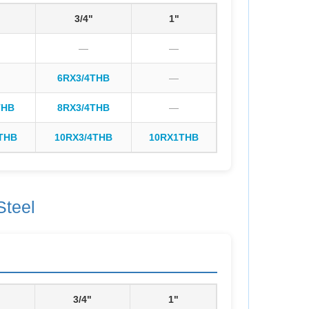
3/4"
1"
—
—
6RX3/4THB
—
THB
8RX3/4THB
—
THB
10RX3/4THB
10RX1THB
Steel
3/4"
1"