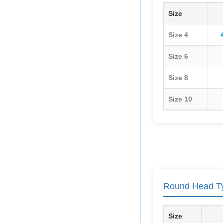
Size
Size 4
Size 6
Size 8
Size 10
Round Head Ty
Size