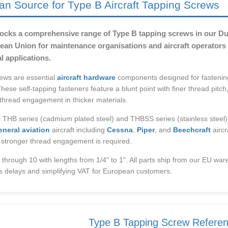
an Source for Type B Aircraft Tapping Screws
tocks a comprehensive range of Type B tapping screws in our Dub
an Union for maintenance organisations and aircraft operators r
l applications.
ews are essential
aircraft hardware
components designed for fastenin
These self-tapping fasteners feature a blunt point with finer thread pitch, 
 thread engagement in thicker materials.
 THB series (cadmium plated steel) and THBSS series (stainless steel)
eneral aviation
aircraft including
Cessna
,
Piper
, and
Beechcraft
aircr
 stronger thread engagement is required.
4 through 10 with lengths from 1/4" to 1". All parts ship from our EU war
s delays and simplifying VAT for European customers.
Type B Tapping Screw Refere