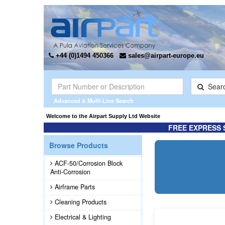
+44 (0)1494 450366
sales@airpart-europe.eu
Sear
Advanced & Multi-Line Search
ted the Exclusive* distributor for Champion Rebuilt Magnetos. Click here for more inf
Welcome to the Airpart Supply Lt
FREE EXPRESS 
Browse Products
ACF-50/Corrosion Block
Anti-Corrosion
Airframe Parts
Cleaning Products
Electrical & Lighting