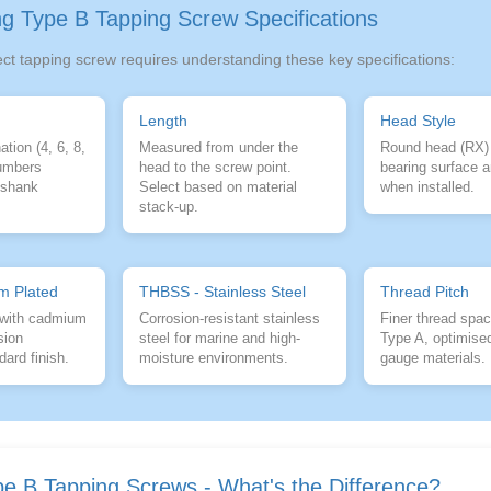
g Type B Tapping Screw Specifications
ect tapping screw requires understanding these key specifications:
Length
Head Style
tion (4, 6, 8,
Measured from under the
Round head (RX)
numbers
head to the screw point.
bearing surface a
r shank
Select based on material
when installed.
stack-up.
m Plated
THBSS - Stainless Steel
Thread Pitch
 with cadmium
Corrosion-resistant stainless
Finer thread spac
sion
steel for marine and high-
Type A, optimised
dard finish.
moisture environments.
gauge materials.
pe B Tapping Screws - What's the Difference?