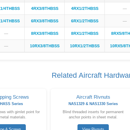
1/4THBSS
4RX3/8THBSS
4RX1/2THBSS
—
1/4THBSS
6RX3/8THBSS
6RX1/2THBSS
—
—
8RX3/8THBSS
8RX1/2THBSS
8RX5/8T
—
10RX3/8THBSS
10RX1/2THBSS
10RX5/8T
Related Aircraft Hardwa
apping Screws
Aircraft Rivnuts
HASS Series
NAS1329 & NAS1330 Series
ws with gimlet point for
Blind threaded inserts for permanent
metal materials.
anchor points in sheet metal.
ype A Screws
View Rivnuts