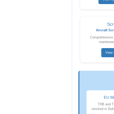
Scr
Aircraft S
Comprehensive sc
maintenan
View 
EU Wa
THB and T
stocked in Dubl