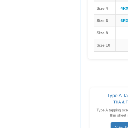
Size 4
4RX
Size 6
6RX
Size 8
Size 10
Type A T
THA & T
Type A tapping scre
thin sheet 
View T