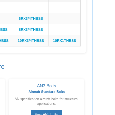
—
—
6RX3/4THBSS
—
HBSS
8RX3/4THBSS
—
HBSS
10RX3/4THBSS
10RX1THBSS
re
AN3 Bolts
Aircraft Standard Bolts
AN specification aircraft bolts for structural
applications.
View AN3 Bolts