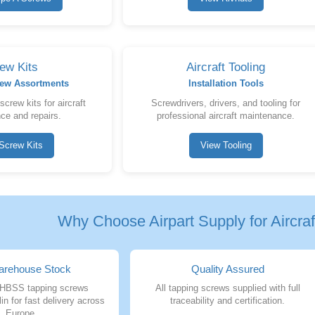
ew Kits
Aircraft Tooling
crew Assortments
Installation Tools
rew kits for aircraft
Screwdrivers, drivers, and tooling for
ce and repairs.
professional aircraft maintenance.
Screw Kits
View Tooling
Why Choose Airpart Supply for Aircra
rehouse Stock
Quality Assured
HBSS tapping screws
All tapping screws supplied with full
in for fast delivery across
traceability and certification.
Europe.