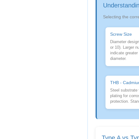
Understandin
Selecting the corr
Screw Size
Diameter designa
or 10). Larger 
indicate greate
diameter.
THB - Cadmiu
Steel substrate
plating for corro
protection. Stan
Type A vs Ty