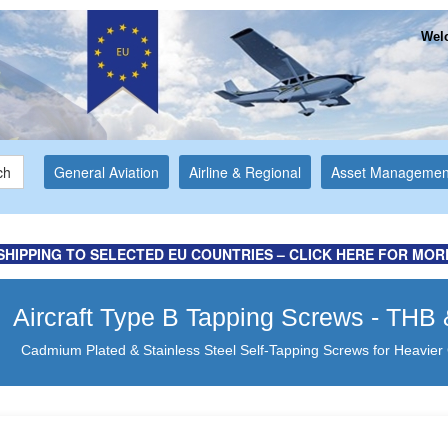
Welc
ch
General Aviation
Airline & Regional
Asset Managemen
ormation ...
d Website
SHIPPING TO SELECTED EU COUNTRIES – CLICK HERE FOR MOR
Aircraft Type B Tapping Screws - TH
Cadmium Plated & Stainless Steel Self-Tapping Screws for Heavier