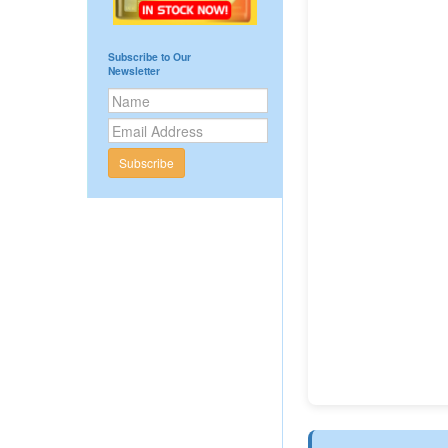
Subscribe to Our
Newsletter
Subscribe