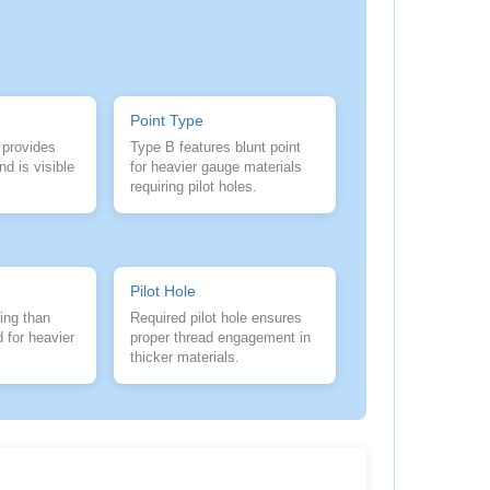
Point Type
 provides
Type B features blunt point
nd is visible
for heavier gauge materials
requiring pilot holes.
Pilot Hole
ing than
Required pilot hole ensures
 for heavier
proper thread engagement in
thicker materials.