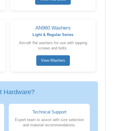
AN960 Washers
Light & Regular Series
Aircraft flat washers for use with tapping
screws and bolts.
View Washers
ft Hardware?
Technical Support
Expert team to assist with size selection
and material recommendations.