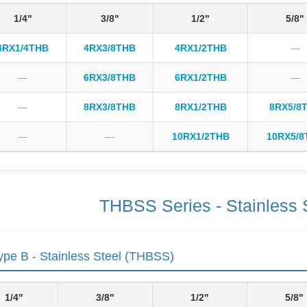
1/4"
3/8"
1/2"
5/8"
4RX1/4THB
4RX3/8THB
4RX1/2THB
—
—
6RX3/8THB
6RX1/2THB
—
—
8RX3/8THB
8RX1/2THB
8RX5/8
—
—
10RX1/2THB
10RX5/8
THBSS Series - Stainless 
pe B - Stainless Steel (THBSS)
1/4"
3/8"
1/2"
5/8"