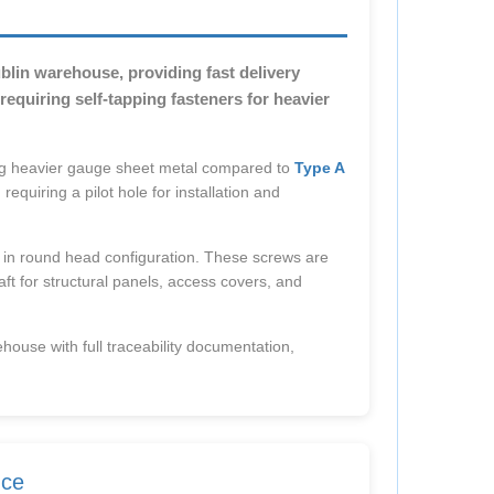
lin warehouse, providing fast delivery
equiring self-tapping fasteners for heavier
g heavier gauge sheet metal compared to
Type A
requiring a pilot hole for installation and
 in round head configuration. These screws are
aft for structural panels, access covers, and
ehouse with full traceability documentation,
nce