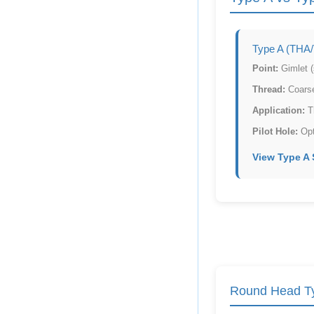
Type A (THA
Point:
Gimlet (s
Thread:
Coarse
Application:
Th
Pilot Hole:
Opti
View Type A
Round Head Ty