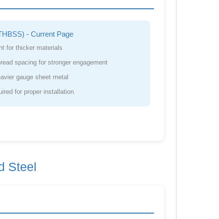
THBSS) - Current Page
t for thicker materials
hread spacing for stronger engagement
avier gauge sheet metal
red for proper installation
d Steel