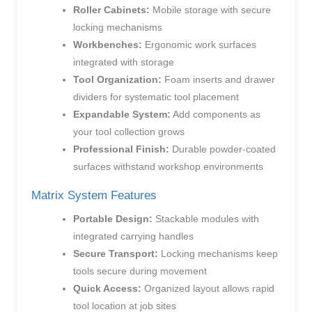
Roller Cabinets:
Mobile storage with secure
locking mechanisms
Workbenches:
Ergonomic work surfaces
integrated with storage
Tool Organization:
Foam inserts and drawer
dividers for systematic tool placement
Expandable System:
Add components as
your tool collection grows
Professional Finish:
Durable powder-coated
surfaces withstand workshop environments
Matrix System Features
Portable Design:
Stackable modules with
integrated carrying handles
Secure Transport:
Locking mechanisms keep
tools secure during movement
Quick Access:
Organized layout allows rapid
tool location at job sites