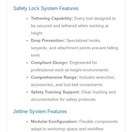
Safety Lock System Features
Tethering Capability:
Every tool designed to
be secured and tethered when working at
height
Drop Prevention:
Specialized hooks,
lanyards, and attachment points prevent falling
tools
Compliant Design:
Engineered for
professional work-at-height environments
Comprehensive Range:
Includes wrenches,
accessories, and tool belt components
Safety Training Support:
Clear marking and
documentation for safety protocols
Jetline System Features
Modular Configuration:
Flexible components
adapt to workshop space and workflow