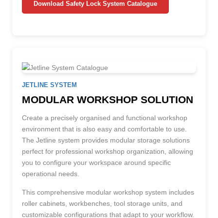
Download Safety Lock System Catalogue
JETLINE SYSTEM
MODULAR WORKSHOP SOLUTION
Create a precisely organised and functional workshop
environment that is also easy and comfortable to use.
The Jetline system provides modular storage solutions
perfect for professional workshop organization, allowing
you to configure your workspace around specific
operational needs.
This comprehensive modular workshop system includes
roller cabinets, workbenches, tool storage units, and
customizable configurations that adapt to your workflow.