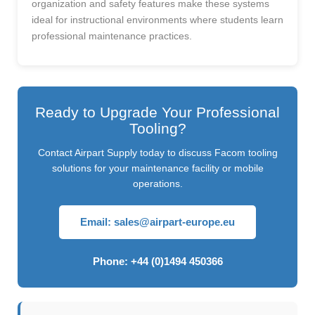
organization and safety features make these systems
ideal for instructional environments where students learn
professional maintenance practices.
Ready to Upgrade Your Professional
Tooling?
Contact Airpart Supply today to discuss Facom tooling
solutions for your maintenance facility or mobile
operations.
Email:
sales@airpart-europe.eu
Phone: +44 (0)1494 450366