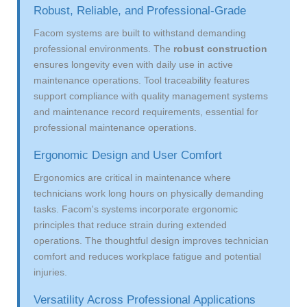
Robust, Reliable, and Professional-Grade
Facom systems are built to withstand demanding
professional environments. The
robust construction
ensures longevity even with daily use in active
maintenance operations. Tool traceability features
support compliance with quality management systems
and maintenance record requirements, essential for
professional maintenance operations.
Ergonomic Design and User Comfort
Ergonomics are critical in maintenance where
technicians work long hours on physically demanding
tasks. Facom's systems incorporate ergonomic
principles that reduce strain during extended
operations. The thoughtful design improves technician
comfort and reduces workplace fatigue and potential
injuries.
Versatility Across Professional Applications