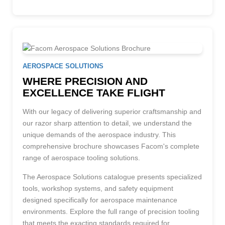
AEROSPACE SOLUTIONS
WHERE PRECISION AND
EXCELLENCE TAKE FLIGHT
With our legacy of delivering superior craftsmanship and
our razor sharp attention to detail, we understand the
unique demands of the aerospace industry. This
comprehensive brochure showcases Facom's complete
range of aerospace tooling solutions.
The Aerospace Solutions catalogue presents specialized
tools, workshop systems, and safety equipment
designed specifically for aerospace maintenance
environments. Explore the full range of precision tooling
that meets the exacting standards required for