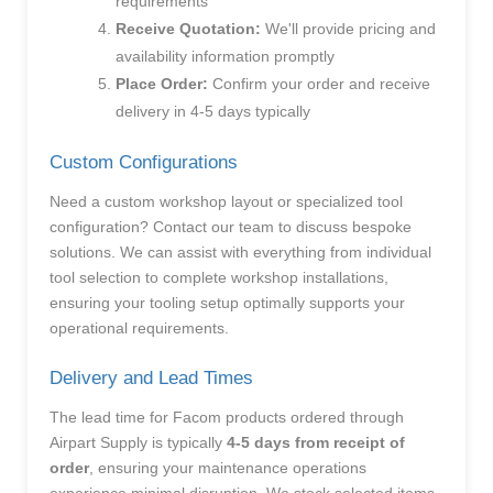
requirements
Receive Quotation:
We'll provide pricing and
availability information promptly
Place Order:
Confirm your order and receive
delivery in 4-5 days typically
Custom Configurations
Need a custom workshop layout or specialized tool
configuration? Contact our team to discuss bespoke
solutions. We can assist with everything from individual
tool selection to complete workshop installations,
ensuring your tooling setup optimally supports your
operational requirements.
Delivery and Lead Times
The lead time for Facom products ordered through
Airpart Supply is typically
4-5 days from receipt of
order
, ensuring your maintenance operations