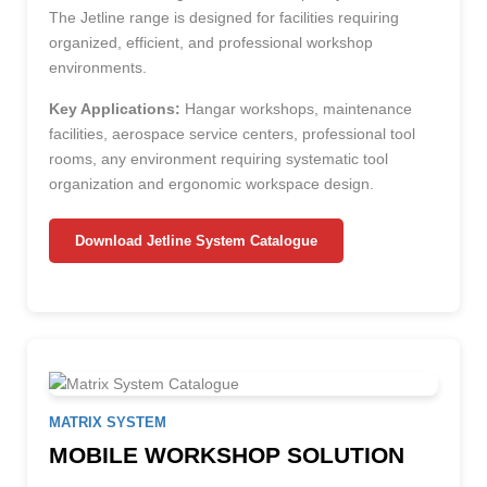
The Jetline range is designed for facilities requiring
organized, efficient, and professional workshop
environments.
Key Applications:
Hangar workshops, maintenance
facilities, aerospace service centers, professional tool
rooms, any environment requiring systematic tool
organization and ergonomic workspace design.
Download Jetline System Catalogue
MATRIX SYSTEM
MOBILE WORKSHOP SOLUTION