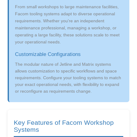
From small workshops to large maintenance facilities,
Facom tooling systems adapt to diverse operational
requirements. Whether you're an independent
maintenance professional, managing a workshop, or
operating a large facility, these solutions scale to meet
your operational needs.
Customizable Configurations
The modular nature of Jetline and Matrix systems
allows customization to specific workflows and space
requirements. Configure your tooling systems to match
your exact operational needs, with flexibility to expand
or reconfigure as requirements change.
Key Features of Facom Workshop
Systems