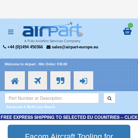
+44 (0)1494 450366
sales@airpart-europe.eu
Welcome to Airpart - Min Order: €30.00
Advanced & Multi-Line Search
FREE EXPRESS SHIPPING TO SELECTED EU COUNTRIES – CLICK
HERE FOR MORE INFORMATION.
Facom Aircraft Tooling for