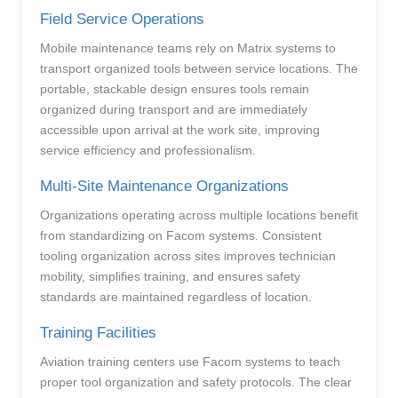
Field Service Operations
Mobile maintenance teams rely on Matrix systems to
transport organized tools between service locations. The
portable, stackable design ensures tools remain
organized during transport and are immediately
accessible upon arrival at the work site, improving
service efficiency and professionalism.
Multi-Site Maintenance Organizations
Organizations operating across multiple locations benefit
from standardizing on Facom systems. Consistent
tooling organization across sites improves technician
mobility, simplifies training, and ensures safety
standards are maintained regardless of location.
Training Facilities
Aviation training centers use Facom systems to teach
proper tool organization and safety protocols. The clear