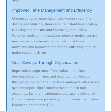
area.
Improved Time Management and Efficiency
Organized tools mean faster work completion. The
Jetline and Matrix systems ensure instant tool location,
reducing search time and improving productivity.
Whether working in a fixed workshop or mobile service
environment, systematic organization reduces
downtime and improves operational efficiency in busy
maintenance facilities.
Cost Savings Through Organization
Improved savings result from
reduced tool loss
,
decreased search time
, and
extended tool lifespan
through proper storage. Facilities equipped with Facom
systems report significant improvements in tool
accountability and maintenance operations efficiency.
Proper organization protects your tool investment while
improving operational ROI.