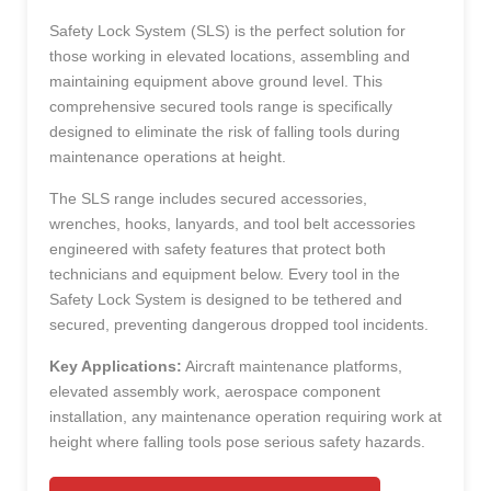
Safety Lock System (SLS) is the perfect solution for
those working in elevated locations, assembling and
maintaining equipment above ground level. This
comprehensive secured tools range is specifically
designed to eliminate the risk of falling tools during
maintenance operations at height.
The SLS range includes secured accessories,
wrenches, hooks, lanyards, and tool belt accessories
engineered with safety features that protect both
technicians and equipment below. Every tool in the
Safety Lock System is designed to be tethered and
secured, preventing dangerous dropped tool incidents.
Key Applications:
Aircraft maintenance platforms,
elevated assembly work, aerospace component
installation, any maintenance operation requiring work at
height where falling tools pose serious safety hazards.