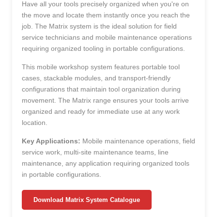
Have all your tools precisely organized when you're on
the move and locate them instantly once you reach the
job. The Matrix system is the ideal solution for field
service technicians and mobile maintenance operations
requiring organized tooling in portable configurations.
This mobile workshop system features portable tool
cases, stackable modules, and transport-friendly
configurations that maintain tool organization during
movement. The Matrix range ensures your tools arrive
organized and ready for immediate use at any work
location.
Key Applications:
Mobile maintenance operations, field
service work, multi-site maintenance teams, line
maintenance, any application requiring organized tools
in portable configurations.
Download Matrix System Catalogue