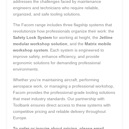
addresses the challenges faced by maintenance
engineers and technicians who require reliable,
organized, and safe tooling solutions.
The Facom range includes three flagship systems that
revolutionize how professionals organize their work: the
Safety Lock System
for working at height, the
Jetline
modular workshop solution
, and the
Matrix mobile
workshop system
. Each system is engineered to
improve safety, enhance efficiency, and provide
ergonomic solutions for demanding professional
environments.
Whether you're maintaining aircraft, performing
aerospace work, or managing a professional workshop,
Facom provides the professional-grade tooling solutions
that meet industry standards. Our partnership with
Toolbank ensures direct access to these systems with
competitive pricing and reliable delivery throughout
Europe.
To order or inquire about pricing, please email