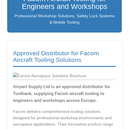
Engineers and Workshops
Professional Workshop Solutions, Safety Lock Systems
& Mobile Tooling
Approved Distributor for Facom
Aircraft Tooling Solutions
Airpart Supply Ltd is an approved distributor for
Toolbank, supplying Facom aircraft tooling to
engineers and workshops across Europe.
Facom delivers comprehensive tooling solutions
designed for professional workshop environments and
aerospace applications. Their innovative product range