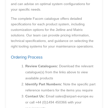
and can advise on optimal system configurations for
your specific needs.
The complete Facom catalogue offers detailed
specifications for each product system, including
customization options for the Jetline and Matrix
solutions. Our team can provide pricing information,
technical specifications, and guidance on selecting the
right tooling systems for your maintenance operations.
Ordering Process
Review Catalogues:
Download the relevant
catalogue(s) from the links above to view
available products
Identify Part Numbers:
Note the specific part
reference numbers for the items you require
Contact Us:
Email
sales@airpart-europe.eu
or call +44 (0)1494 450366 with your