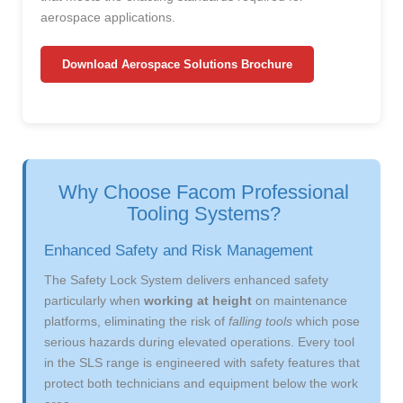
aerospace applications.
Download Aerospace Solutions Brochure
Why Choose Facom Professional
Tooling Systems?
Enhanced Safety and Risk Management
The Safety Lock System delivers enhanced safety
particularly when
working at height
on maintenance
platforms, eliminating the risk of
falling tools
which pose
serious hazards during elevated operations. Every tool
in the SLS range is engineered with safety features that
protect both technicians and equipment below the work