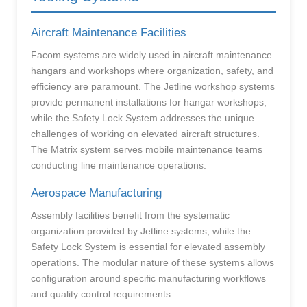
Aircraft Maintenance Facilities
Facom systems are widely used in aircraft maintenance
hangars and workshops where organization, safety, and
efficiency are paramount. The Jetline workshop systems
provide permanent installations for hangar workshops,
while the Safety Lock System addresses the unique
challenges of working on elevated aircraft structures.
The Matrix system serves mobile maintenance teams
conducting line maintenance operations.
Aerospace Manufacturing
Assembly facilities benefit from the systematic
organization provided by Jetline systems, while the
Safety Lock System is essential for elevated assembly
operations. The modular nature of these systems allows
configuration around specific manufacturing workflows
and quality control requirements.