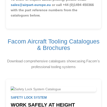
sales@airpart-europe.eu
or call +44 (0)1494 450366
with the part reference numbers from the
catalogues below.
Facom Aircraft Tooling Catalogues
& Brochures
Download comprehensive catalogues showcasing Facom's
professional tooling systems
SAFETY LOCK SYSTEM
WORK SAFELY AT HEIGHT