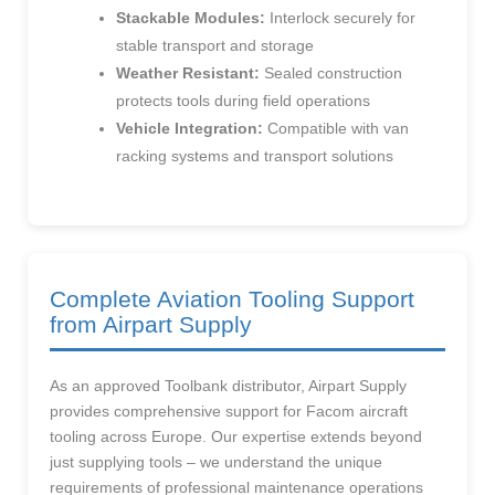
Stackable Modules:
Interlock securely for
stable transport and storage
Weather Resistant:
Sealed construction
protects tools during field operations
Vehicle Integration:
Compatible with van
racking systems and transport solutions
Complete Aviation Tooling Support
from Airpart Supply
As an approved Toolbank distributor, Airpart Supply
provides comprehensive support for Facom aircraft
tooling across Europe. Our expertise extends beyond
just supplying tools – we understand the unique
requirements of professional maintenance operations