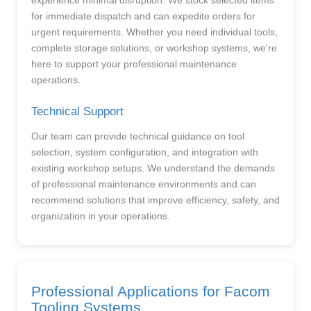
experience minimal disruption. We stock selected items
for immediate dispatch and can expedite orders for
urgent requirements. Whether you need individual tools,
complete storage solutions, or workshop systems, we're
here to support your professional maintenance
operations.
Technical Support
Our team can provide technical guidance on tool
selection, system configuration, and integration with
existing workshop setups. We understand the demands
of professional maintenance environments and can
recommend solutions that improve efficiency, safety, and
organization in your operations.
Professional Applications for Facom
Tooling Systems