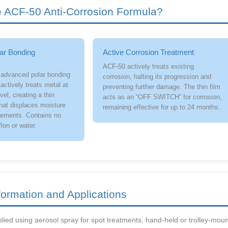
ACF-50 Anti-Corrosion Formula?
ar Bonding
Active Corrosion Treatment
ACF-50 actively treats existing
 advanced polar bonding
corrosion, halting its progression and
actively treats metal at
preventing further damage. The thin film
vel, creating a thin
acts as an “OFF SWITCH” for corrosion,
that displaces moisture
remaining effective for up to 24 months.
lements. Contains no
flon or water.
formation and Applications
ied using aerosol spray for spot treatments, hand-held or trolley-moun