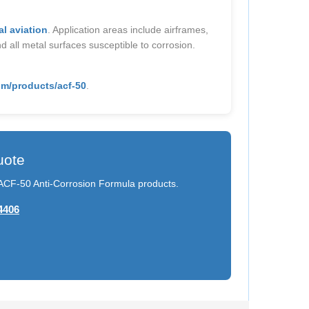
l aviation
. Application areas include airframes,
d all metal surfaces susceptible to corrosion.
m/products/acf-50
.
uote
n ACF-50 Anti-Corrosion Formula products.
4406