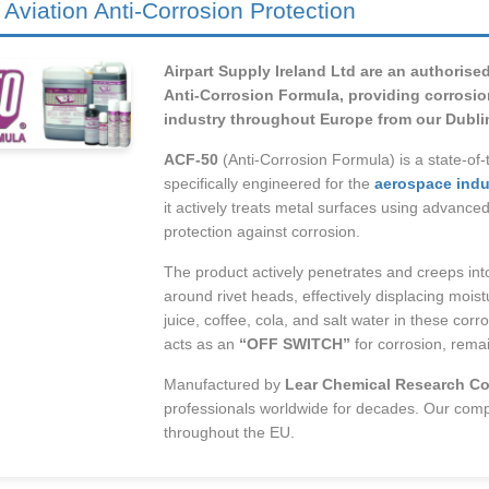
 Aviation Anti-Corrosion Protection
Airpart Supply Ireland Ltd are an authorise
Anti-Corrosion Formula, providing corrosion
industry throughout Europe from our Dublin, 
ACF-50
(Anti-Corrosion Formula) is a state-of-
specifically engineered for the
aerospace indu
it actively treats metal surfaces using advance
protection against corrosion.
The product actively penetrates and creeps into
around rivet heads, effectively displacing mois
juice, coffee, cola, and salt water in these cor
acts as an
“OFF SWITCH”
for corrosion, remai
Manufactured by
Lear Chemical Research Co
professionals worldwide for decades. Our com
throughout the EU.