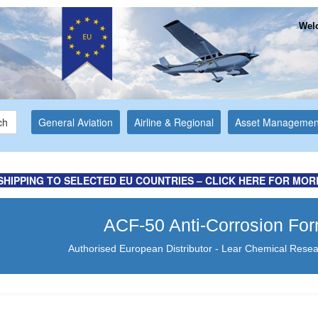
Welc
ch
General Aviation
Airline & Regional
Asset Managemen
SHIPPING TO SELECTED EU COUNTRIES – CLICK HERE FOR MOR
ACF-50 Anti-Corrosion Fo
Authorised European Distributor - Lear Chemical Resea