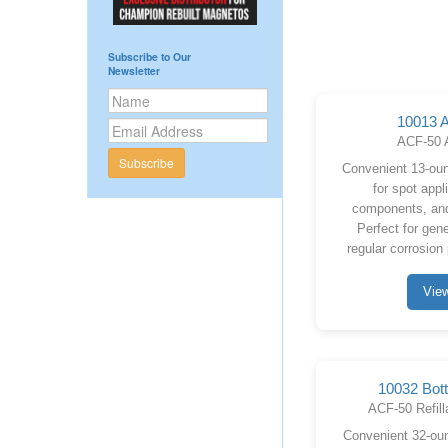
Subscribe to Our
Newsletter
10013 A
ACF-50 
Subscribe
Convenient 13-oun
for spot appl
components, and
Perfect for gen
regular corrosion
Vie
10032 Bott
ACF-50 Refill
Convenient 32-ounc