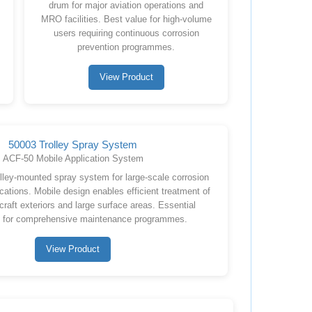
drum for major aviation operations and
MRO facilities. Best value for high-volume
users requiring continuous corrosion
prevention programmes.
View Product
50003 Trolley Spray System
ACF-50 Mobile Application System
olley-mounted spray system for large-scale corrosion
cations. Mobile design enables efficient treatment of
craft exteriors and large surface areas. Essential
 for comprehensive maintenance programmes.
View Product