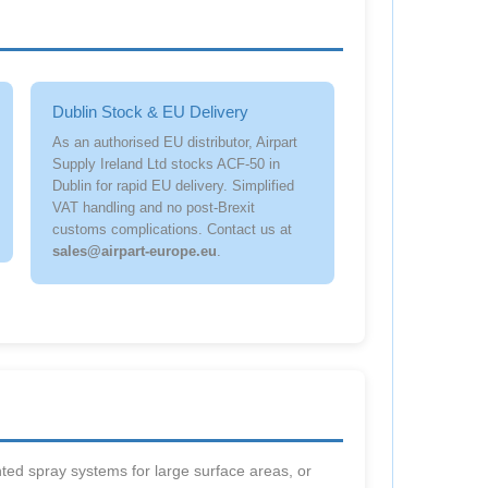
Dublin Stock & EU Delivery
As an authorised EU distributor, Airpart
Supply Ireland Ltd stocks ACF-50 in
Dublin for rapid EU delivery. Simplified
VAT handling and no post-Brexit
customs complications. Contact us at
sales@airpart-europe.eu
.
ted spray systems for large surface areas, or