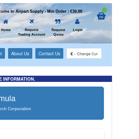
ome to Airpart Supply - Min Order : €30.00
Home
Request
Request
Login
Trading Account
Quote
t
About Us
Contact Us
€
-
Change Cur
E INFORMATION.
rmula
rch Corporation