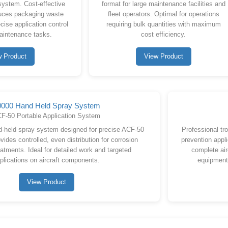
system. Cost-effective
format for large maintenance facilities and
duces packaging waste
fleet operators. Optimal for operations
cise application control
requiring bulk quantities with maximum
maintenance tasks.
cost efficiency.
w Product
View Product
0000 Hand Held Spray System
F-50 Portable Application System
d-held spray system designed for precise ACF-50
Professional tr
vides controlled, even distribution for corrosion
prevention appli
eatments. Ideal for detailed work and targeted
complete air
plications on aircraft components.
equipment
View Product