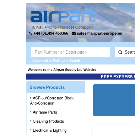
+44 (0)1494 450366
sales@airpart-europe.eu
Sear
Advanced & Multi-Line Search
re information ...
Welcome to the Airpart Supply Ltd Website
FREE EXPRESS 
Browse Products
ACF-50/Corrosion Block
Anti-Corrosion
Airframe Parts
Cleaning Products
Electrical & Lighting