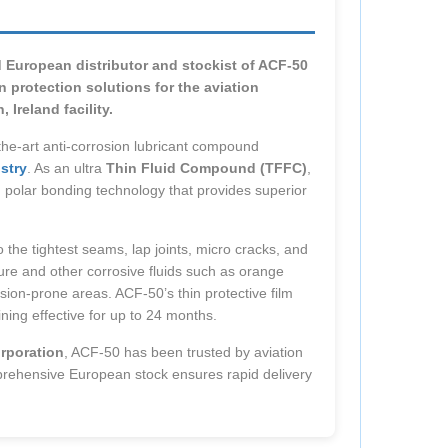
d European distributor and stockist of ACF-50
 protection solutions for the aviation
Ireland facility.
the-art anti-corrosion lubricant compound
stry
. As an ultra
Thin Fluid Compound (TFFC)
,
d polar bonding technology that provides superior
 the tightest seams, lap joints, micro cracks, and
ture and other corrosive fluids such as orange
rosion-prone areas. ACF-50’s thin protective film
ning effective for up to 24 months.
rporation
, ACF-50 has been trusted by aviation
prehensive European stock ensures rapid delivery