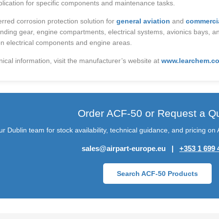
lication for specific components and maintenance tasks.
rred corrosion protection solution for
general aviation
and
commercia
anding gear, engine compartments, electrical systems, avionics bays, an
n electrical components and engine areas.
nical information, visit the manufacturer’s website at
www.learchem.co
Order ACF-50 or Request a Q
r Dublin team for stock availability, technical guidance, and pricing o
sales@airpart-europe.eu |
+353 1 699 
Search ACF-50 Products