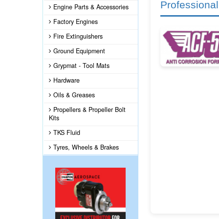
Professional
Engine Parts & Accessories
Factory Engines
Fire Extinguishers
Ground Equipment
Grypmat - Tool Mats
Hardware
Oils & Greases
Propellers & Propeller Bolt
Kits
TKS Fluid
Tyres, Wheels & Brakes