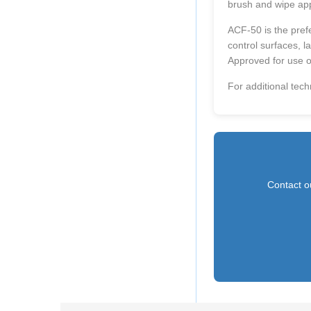
brush and wipe app
ACF-50 is the prefe
control surfaces, l
Approved for use o
For additional tech
Contact ou