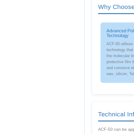
Why Choose 
Advanced Pol
Technology
ACF-50 utilises
technology that 
the molecular le
protective film 
and corrosive e
wax, silicon, Te
Technical In
ACF-50 can be appl