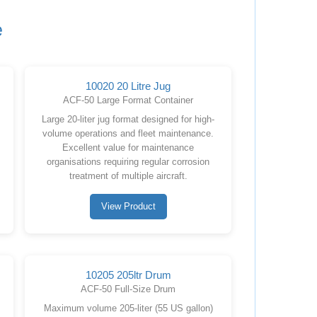
e
10020 20 Litre Jug
ACF-50 Large Format Container
Large 20-liter jug format designed for high-
volume operations and fleet maintenance.
Excellent value for maintenance
organisations requiring regular corrosion
treatment of multiple aircraft.
View Product
10205 205ltr Drum
ACF-50 Full-Size Drum
Maximum volume 205-liter (55 US gallon)