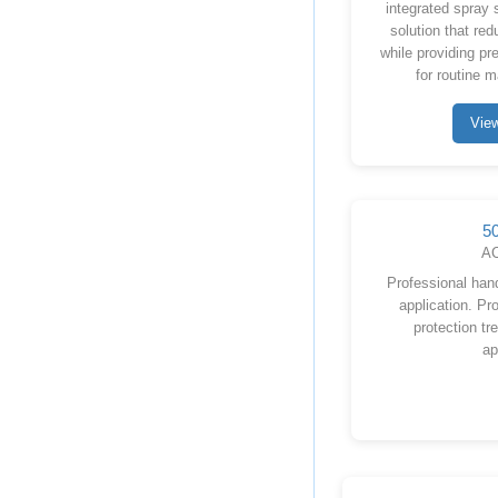
integrated spray 
solution that re
while providing pre
for routine 
Vie
5
AC
Professional han
application. Pro
protection tr
ap