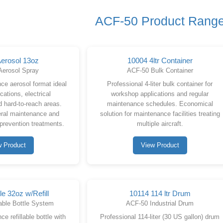
ACF-50 Product Rang
erosol 13oz
10004 4ltr Container
Aerosol Spray
ACF-50 Bulk Container
ce aerosol format ideal
Professional 4-liter bulk container for
ications, electrical
workshop applications and regular
 hard-to-reach areas.
maintenance schedules. Economical
eral maintenance and
solution for maintenance facilities treating
 prevention treatments.
multiple aircraft.
w Product
View Product
le 32oz w/Refill
10114 114 ltr Drum
able Bottle System
ACF-50 Industrial Drum
e refillable bottle with
Professional 114-liter (30 US gallon) drum