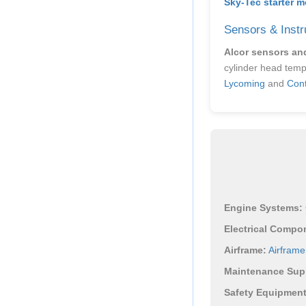
Sky-Tec starter m
Sensors & Instr
Alcor sensors an
cylinder head temp
Lycoming
and
Cont
Engine Systems:
Electrical Compo
Airframe:
Airfram
Maintenance Supp
Safety Equipment