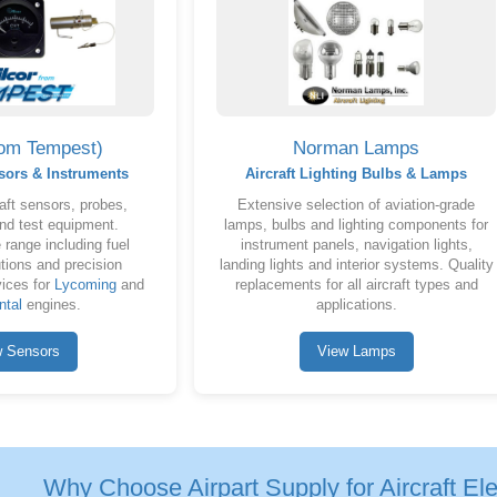
rom Tempest)
Norman Lamps
sors & Instruments
Aircraft Lighting Bulbs & Lamps
aft sensors, probes,
Extensive selection of aviation-grade
nd test equipment.
lamps, bulbs and lighting components for
range including fuel
instrument panels, navigation lights,
tions and precision
landing lights and interior systems. Quality
ices for
Lycoming
and
replacements for all aircraft types and
ntal
engines.
applications.
w Sensors
View Lamps
Why Choose Airpart Supply for Aircraft Elec