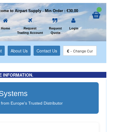
ome to Airpart Supply - Min Order : €30.00
Home
Request
Request
Login
Trading Account
Quote
t
About Us
Contact Us
€
-
Change Cur
E INFORMATION.
g Systems
 from Europe's Trusted Distributor