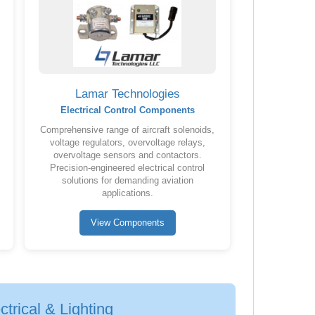
Lamar Technologies
Electrical Control Components
Comprehensive range of aircraft solenoids,
voltage regulators, overvoltage relays,
overvoltage sensors and contactors.
Precision-engineered electrical control
solutions for demanding aviation
applications.
View Components
trical & Lighting