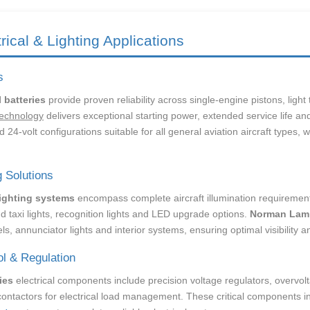
trical & Lighting Applications
s
l batteries
provide proven reliability across single-engine pistons, ligh
echnology
delivers exceptional starting power, extended service life a
 24-volt configurations suitable for all general aviation aircraft types, 
g Solutions
lighting systems
encompass complete aircraft illumination requirements 
d taxi lights, recognition lights and LED upgrade options.
Norman Lam
ls, annunciator lights and interior systems, ensuring optimal visibility 
ol & Regulation
ies
electrical components include precision voltage regulators, overvolt
contactors for electrical load management. These critical components i