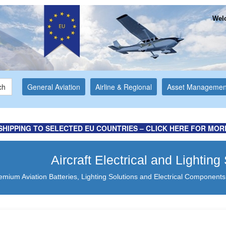
Welc
ch
General Aviation
Airline & Regional
Asset Managemen
SHIPPING TO SELECTED EU COUNTRIES – CLICK HERE FOR MOR
Aircraft Electrical and Lightin
emium Aviation Batteries, Lighting Solutions and Electrical Components