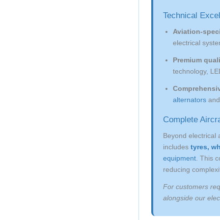
Technical Exce
Aviation-speci
electrical syste
Premium qual
technology, LE
Comprehensiv
alternators
an
Complete Aircra
Beyond electrical 
includes
tyres, w
equipment
. This 
reducing complexit
For customers req
alongside our elect