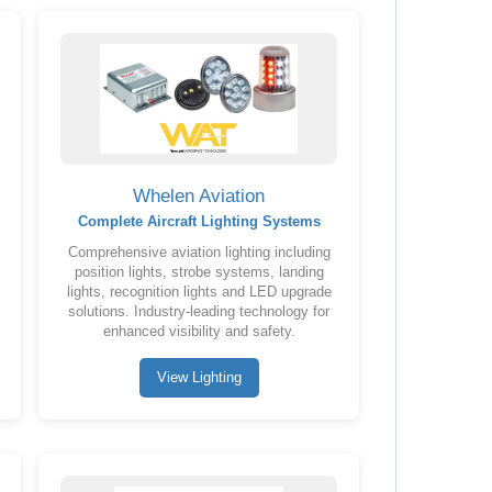
Whelen Aviation
Complete Aircraft Lighting Systems
Comprehensive aviation lighting including
position lights, strobe systems, landing
lights, recognition lights and LED upgrade
solutions. Industry-leading technology for
enhanced visibility and safety.
View Lighting