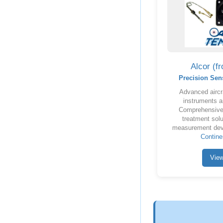
Alcor (f
Precision Sen
Advanced aircr
instruments a
Comprehensive 
treatment solu
measurement dev
Contine
Vie