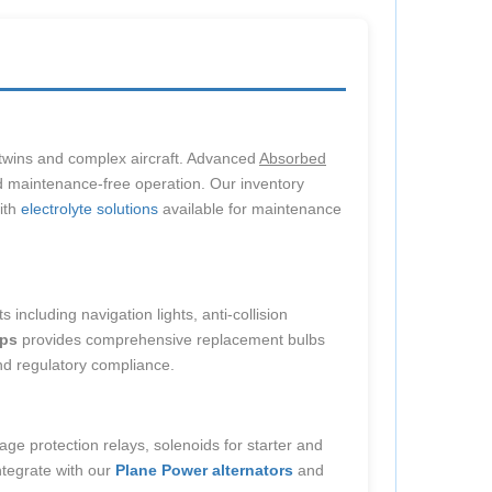
t twins and complex aircraft. Advanced
Absorbed
nd maintenance-free operation. Our inventory
with
electrolyte solutions
available for maintenance
including navigation lights, anti-collision
ps
provides comprehensive replacement bulbs
and regulatory compliance.
age protection relays, solenoids for starter and
ntegrate with our
Plane Power alternators
and