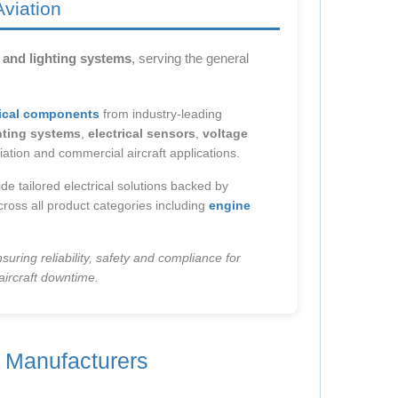
Aviation
l and lighting systems
, serving the general
trical components
from industry-leading
ghting systems
,
electrical sensors
,
voltage
iation and commercial aircraft applications.
de tailored electrical solutions backed by
ross all product categories including
engine
suring reliability, safety and compliance for
aircraft downtime.
g Manufacturers