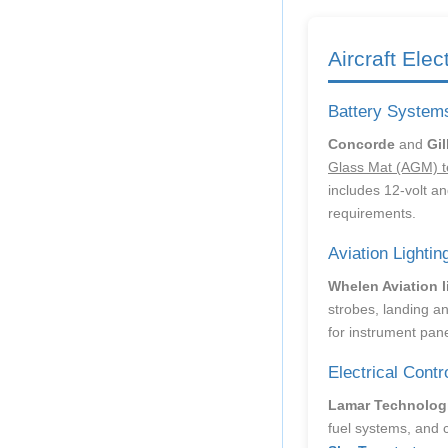
Aircraft Elec
Battery System
Concorde
and
Gil
Glass Mat (AGM) t
includes 12-volt and
requirements.
Aviation Lightin
Whelen Aviation 
strobes, landing an
for instrument pane
Electrical Contr
Lamar Technolog
fuel systems, and 