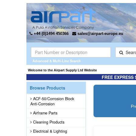
+44 (0)1494 450366
sales@airpart-europe.eu
Sear
Advanced & Multi-Line Search
or Champion Rebuilt Magnetos. Click here for more information ...
Welcome to the Airpart Supply Ltd Website
FREE EXPRESS 
Browse Products
ACF-50/Corrosion Block
Anti-Corrosion
Pr
Airframe Parts
Cleaning Products
Electrical & Lighting