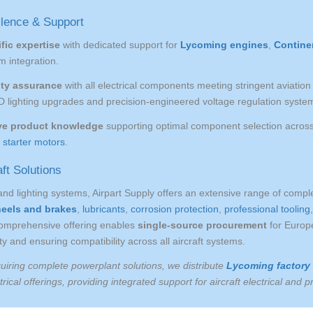
llence & Support
fic expertise
with dedicated support for
Lycoming engines
,
Contine
m integration.
ity assurance
with all electrical components meeting stringent aviati
D lighting upgrades and precision-engineered voltage regulation syste
e product knowledge
supporting optimal component selection across 
d
starter motors
.
ft Solutions
and lighting systems, Airpart Supply offers an extensive range of comp
heels and brakes
,
lubricants
,
corrosion protection
,
professional tooling
comprehensive offering enables
single-source procurement
for Europe
y and ensuring compatibility across all aircraft systems.
uiring complete powerplant solutions, we distribute
Lycoming factory
rical offerings, providing integrated support for aircraft electrical and 