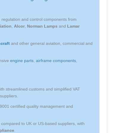
ge regulation and control components from
iation
,
Alcor
,
Norman Lamps
and
Lamar
craft
and other general aviation, commercial and
nsive
engine parts
,
airframe components
,
th streamlined customs and simplified VAT
suppliers.
O 9001 certified quality management and
s compared to UK or US-based suppliers, with
liance
.