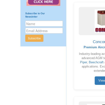
Subscribe to Our
Newsletter
Subscribe
Concor
Premium Aircr
Industry-leading avi
advanced AGM te
Piper
,
Beechcraft
a
applications. Exce
extended
View