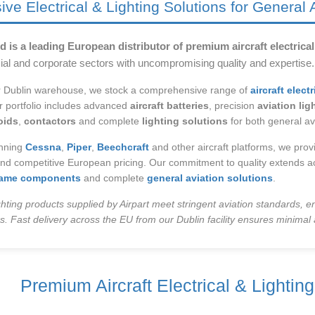
e Electrical & Lighting Solutions for General 
d is a leading European distributor of premium aircraft electrica
ial and corporate sectors with uncompromising quality and expertise.
r Dublin warehouse, we stock a comprehensive range of
aircraft elec
 portfolio includes advanced
aircraft batteries
, precision
aviation li
oids
,
contactors
and complete
lighting solutions
for both general av
anning
Cessna
,
Piper
,
Beechcraft
and other aircraft platforms, we provi
and competitive European pricing. Our commitment to quality extends ac
frame components
and complete
general aviation solutions
.
lighting products supplied by Airpart meet stringent aviation standards, en
. Fast delivery across the EU from our Dublin facility ensures minimal 
Premium Aircraft Electrical & Lightin