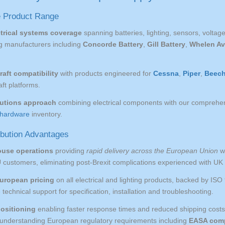
 Product Range
trical systems coverage
spanning batteries, lighting, sensors, volta
ng manufacturers including
Concorde Battery
,
Gill Battery
,
Whelen Av
.
raft compatibility
with products engineered for
Cessna
,
Piper
,
Beech
aft platforms.
lutions approach
combining electrical components with our comprehe
hardware
inventory.
ibution Advantages
ouse operations
providing
rapid delivery across the European Union
wi
 customers, eliminating post-Brexit complications experienced with UK 
uropean pricing
on all electrical and lighting products, backed by IS
echnical support for specification, installation and troubleshooting.
positioning
enabling faster response times and reduced shipping cost
e understanding European regulatory requirements including
EASA comp