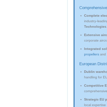
Comprehensive
Complete elec
industry-leadi
Technologies
Extensive airc
corporate aircr
Integrated so
propellers
and
European Distr
Dublin wareh
handling for EU
Competitive E
comprehensive t
Strategic EU 
local expertis