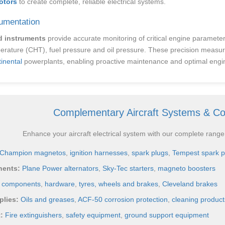
otors
to create complete, reliable electrical systems.
umentation
d instruments
provide accurate monitoring of critical engine paramete
erature (CHT), fuel pressure and oil pressure. These precision measur
inental
powerplants, enabling proactive maintenance and optimal en
Complementary Aircraft Systems & C
Enhance your aircraft electrical system with our complete range
Champion magnetos
,
ignition harnesses
,
spark plugs
,
Tempest spark p
nents:
Plane Power alternators
,
Sky-Tec starters
,
magneto boosters
e components
,
hardware
,
tyres, wheels and brakes
,
Cleveland brakes
lies:
Oils and greases
,
ACF-50 corrosion protection
,
cleaning product
:
Fire extinguishers
,
safety equipment
,
ground support equipment