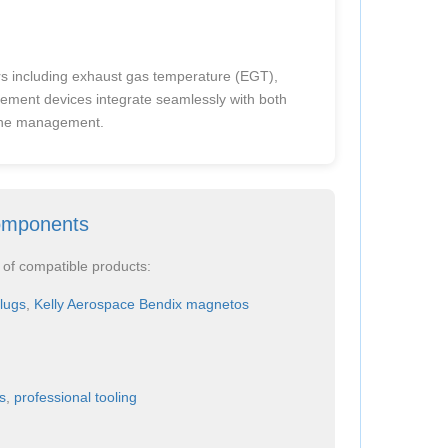
rs including exhaust gas temperature (EGT),
ement devices integrate seamlessly with both
gine management.
omponents
 of compatible products:
lugs
,
Kelly Aerospace Bendix magnetos
s
,
professional tooling