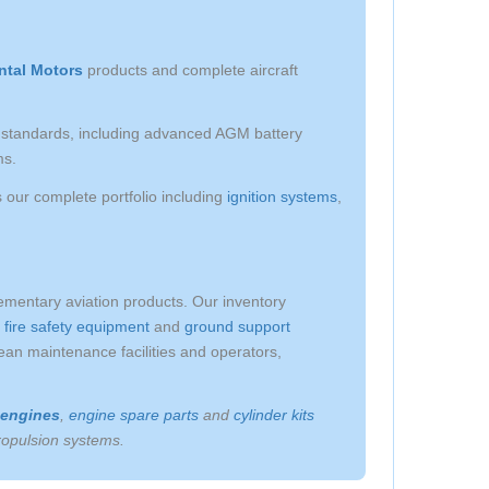
ntal Motors
products and complete aircraft
on standards, including advanced AGM battery
ms.
our complete portfolio including
ignition systems
,
lementary aviation products. Our inventory
,
fire safety equipment
and
ground support
an maintenance facilities and operators,
 engines
,
engine spare parts
and
cylinder kits
propulsion systems.