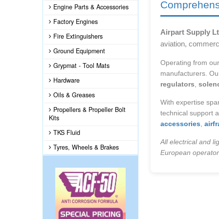
Comprehensiv
Engine Parts & Accessories
Factory Engines
Airpart Supply Lt
Fire Extinguishers
aviation, commerc
Ground Equipment
Operating from ou
Grypmat - Tool Mats
manufacturers. Our
Hardware
regulators
,
solen
Oils & Greases
With expertise sp
Propellers & Propeller Bolt
technical support 
Kits
accessories
,
air
TKS Fluid
All electrical and 
Tyres, Wheels & Brakes
European operators