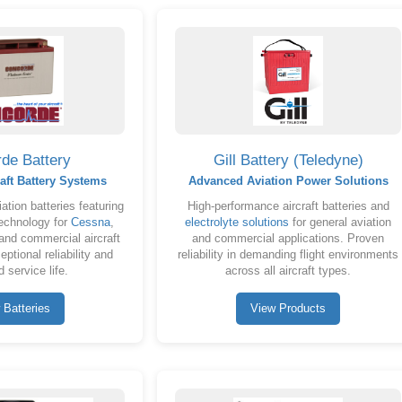
de Battery
Gill Battery (Teledyne)
aft Battery Systems
Advanced Aviation Power Solutions
ation batteries featuring
High-performance aircraft batteries and
chnology for
Cessna
,
electrolyte solutions
for general aviation
nd commercial aircraft
and commercial applications. Proven
ptional reliability and
reliability in demanding flight environments
 service life.
across all aircraft types.
 Batteries
View Products