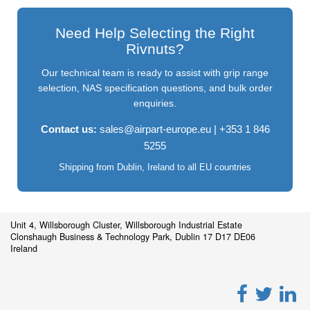
Need Help Selecting the Right
Rivnuts?
Our technical team is ready to assist with grip range
selection, NAS specification questions, and bulk order
enquiries.
Contact us:
sales@airpart-europe.eu
| +353 1 846
5255
Shipping from Dublin, Ireland to all EU countries
Unit 4, Willsborough Cluster, Willsborough Industrial Estate
Clonshaugh Business & Technology Park, Dublin 17 D17 DE06
Ireland