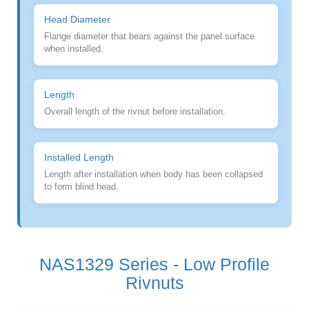
Head Diameter
Flange diameter that bears against the panel surface
when installed.
Length
Overall length of the rivnut before installation.
Installed Length
Length after installation when body has been collapsed
to form blind head.
NAS1329 Series - Low Profile
Rivnuts