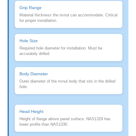
Grip Range
Material thickness the rivnut can accommodate. Critical
for proper installation.
Hole Size
Required hole diameter for installation. Must be
accurately drilled.
Body Diameter
Outer diameter of the rivnut body that sits in the drilled
hole.
Head Height
Height of flange above panel surface. NAS1329 has
lower profile than NAS1330.