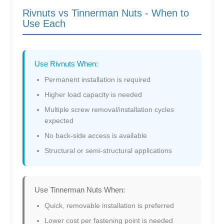
Rivnuts vs Tinnerman Nuts - When to
Use Each
Use Rivnuts When:
Permanent installation is required
Higher load capacity is needed
Multiple screw removal/installation cycles
expected
No back-side access is available
Structural or semi-structural applications
Use Tinnerman Nuts When:
Quick, removable installation is preferred
Lower cost per fastening point is needed