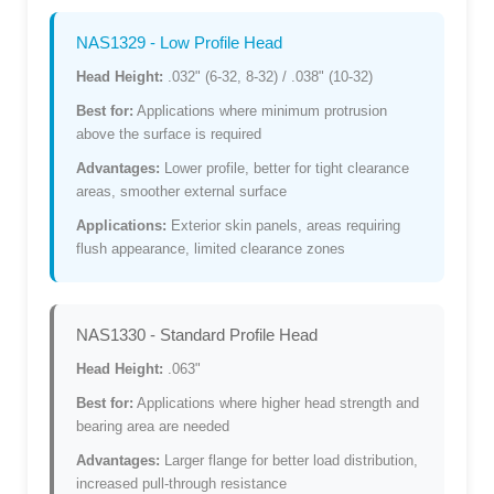
NAS1329 - Low Profile Head
Head Height:
.032" (6-32, 8-32) / .038" (10-32)
Best for:
Applications where minimum protrusion
above the surface is required
Advantages:
Lower profile, better for tight clearance
areas, smoother external surface
Applications:
Exterior skin panels, areas requiring
flush appearance, limited clearance zones
NAS1330 - Standard Profile Head
Head Height:
.063"
Best for:
Applications where higher head strength and
bearing area are needed
Advantages:
Larger flange for better load distribution,
increased pull-through resistance