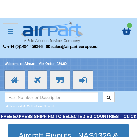
+44 (0)1494 450366
sales@airpart-europe.eu
Welcome to Airpart - Min Order: €30.00
Advanced & Multi-Line Search
FREE EXPRESS SHIPPING TO SELECTED EU COUNTRIES – CLICK
HERE FOR MORE INFORMATION.
Aircraft Rivnuts - NAS1329 &