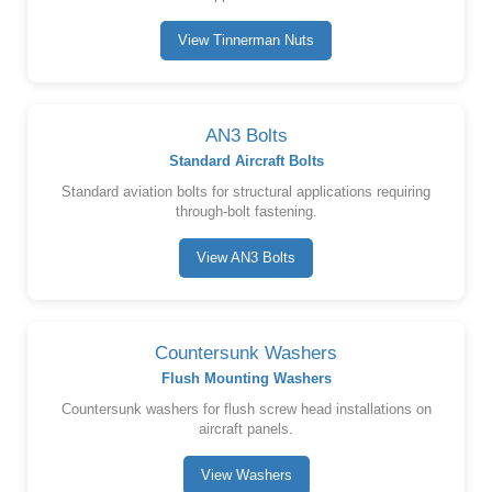
View Tinnerman Nuts
AN3 Bolts
Standard Aircraft Bolts
Standard aviation bolts for structural applications requiring
through-bolt fastening.
View AN3 Bolts
Countersunk Washers
Flush Mounting Washers
Countersunk washers for flush screw head installations on
aircraft panels.
View Washers