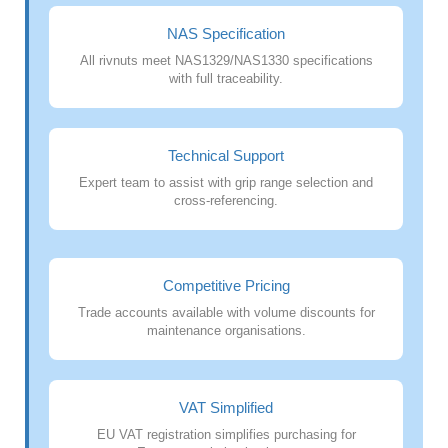
NAS Specification
All rivnuts meet NAS1329/NAS1330 specifications
with full traceability.
Technical Support
Expert team to assist with grip range selection and
cross-referencing.
Competitive Pricing
Trade accounts available with volume discounts for
maintenance organisations.
VAT Simplified
EU VAT registration simplifies purchasing for