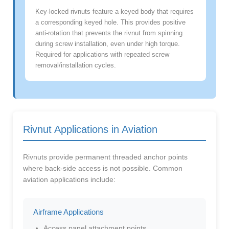
Key-locked rivnuts feature a keyed body that requires
a corresponding keyed hole. This provides positive
anti-rotation that prevents the rivnut from spinning
during screw installation, even under high torque.
Required for applications with repeated screw
removal/installation cycles.
Rivnut Applications in Aviation
Rivnuts provide permanent threaded anchor points
where back-side access is not possible. Common
aviation applications include:
Airframe Applications
Access panel attachment points