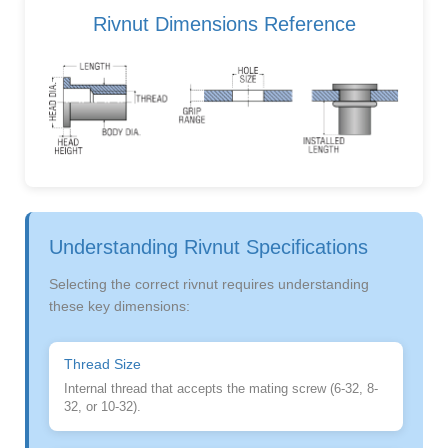
Rivnut Dimensions Reference
Understanding Rivnut Specifications
Selecting the correct rivnut requires understanding
these key dimensions:
Thread Size
Internal thread that accepts the mating screw (6-32, 8-
32, or 10-32).