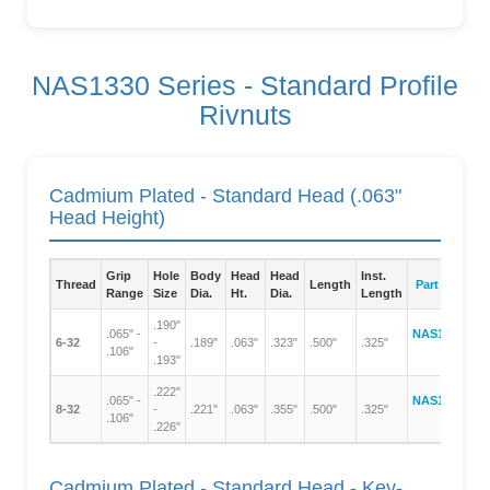
NAS1330 Series - Standard Profile
Rivnuts
Cadmium Plated - Standard Head (.063"
Head Height)
Grip
Hole
Body
Head
Head
Inst.
Thread
Length
Part Number
Range
Size
Dia.
Ht.
Dia.
Length
.190"
.065" -
NAS1330A06-
6-32
-
.189"
.063"
.323"
.500"
.325"
.106"
106
.193"
.222"
.065" -
NAS1330A08-
8-32
-
.221"
.063"
.355"
.500"
.325"
.106"
106
.226"
Cadmium Plated - Standard Head - Key-