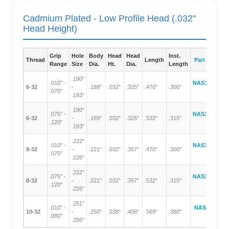
Cadmium Plated - Low Profile Head (.032"
Head Height)
Grip
Hole
Body
Head
Head
Inst.
Thread
Length
Part Number
Range
Size
Dia.
Ht.
Dia.
Length
.190"
.010" -
NAS1329A06-
6-32
-
.189"
.032"
.325"
.470"
.300"
.075"
75
.193"
.190"
.075" -
NAS1329A06-
6-32
-
.189"
.032"
.325"
.532"
.315"
.120"
120
.193"
.222"
.010" -
NAS1329A08-
8-32
-
.221"
.032"
.357"
.470"
.300"
.075"
75
.226"
.222"
.075" -
NAS1329A08-
8-32
-
.221"
.032"
.357"
.532"
.315"
.120"
120
.226"
.251"
.010" -
NAS1329A3-
10-32
-
.250"
.038"
.406"
.569"
.380"
.080"
80
.256"