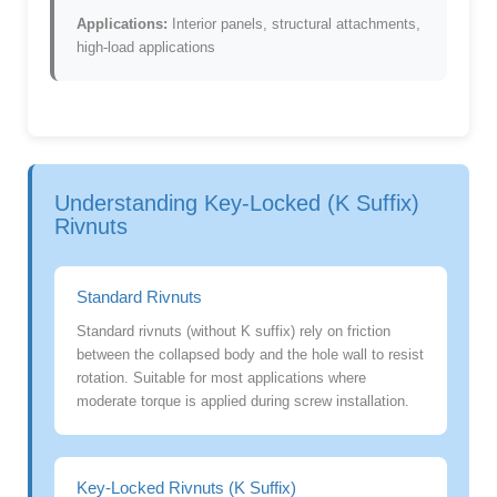
Applications:
Interior panels, structural attachments,
high-load applications
Understanding Key-Locked (K Suffix)
Rivnuts
Standard Rivnuts
Standard rivnuts (without K suffix) rely on friction
between the collapsed body and the hole wall to resist
rotation. Suitable for most applications where
moderate torque is applied during screw installation.
Key-Locked Rivnuts (K Suffix)