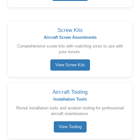
Screw Kits
Aircraft Screw Assortments
Comprehensive screw kits with matching sizes to use with
your rivnuts.
View Screw Kits
Aircraft Tooling
Installation Tools
Rivnut installation tools and aviation tooling for professional
aircraft maintenance.
View Tooling