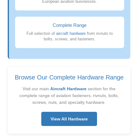
European aviation businesses.
Complete Range
Full selection of
aircraft hardware
from rivnuts to
bolts, screws, and fasteners.
Browse Our Complete Hardware Range
Visit our main
Aircraft Hardware
section for the
complete range of aviation fasteners, rivnuts, bolts,
screws, nuts, and specialty hardware.
View All Hardware