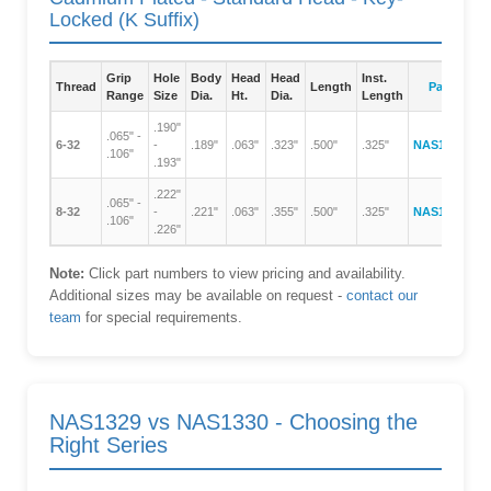
Locked (K Suffix)
Grip
Hole
Body
Head
Head
Inst.
Thread
Length
Part Numb
Range
Size
Dia.
Ht.
Dia.
Length
.190"
.065" -
6-32
-
.189"
.063"
.323"
.500"
.325"
NAS1330A06
.106"
.193"
.222"
.065" -
8-32
-
.221"
.063"
.355"
.500"
.325"
NAS1330A08
.106"
.226"
Note:
Click part numbers to view pricing and availability.
Additional sizes may be available on request -
contact our
team
for special requirements.
NAS1329 vs NAS1330 - Choosing the
Right Series