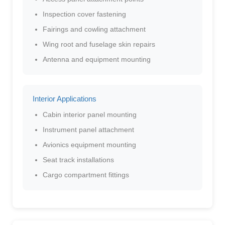
Inspection cover fastening
Fairings and cowling attachment
Wing root and fuselage skin repairs
Antenna and equipment mounting
Interior Applications
Cabin interior panel mounting
Instrument panel attachment
Avionics equipment mounting
Seat track installations
Cargo compartment fittings