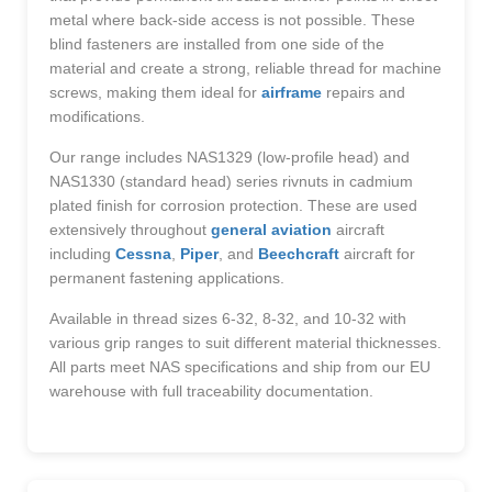
metal where back-side access is not possible. These
blind fasteners are installed from one side of the
material and create a strong, reliable thread for machine
screws, making them ideal for
airframe
repairs and
modifications.
Our range includes NAS1329 (low-profile head) and
NAS1330 (standard head) series rivnuts in cadmium
plated finish for corrosion protection. These are used
extensively throughout
general aviation
aircraft
including
Cessna
,
Piper
, and
Beechcraft
aircraft for
permanent fastening applications.
Available in thread sizes 6-32, 8-32, and 10-32 with
various grip ranges to suit different material thicknesses.
All parts meet NAS specifications and ship from our EU
warehouse with full traceability documentation.