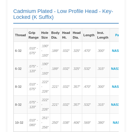
Cadmium Plated - Low Profile Head - Key-
Locked (K Suffix)
Grip
Hole
Body
Head
Head
Inst.
Thread
Length
Part Numb
Range
Size
Dia.
Ht.
Dia.
Length
.190"
.010" -
6-32
-
.189"
.032"
.325"
.470"
.300"
NAS1329A06
.075"
.193"
.190"
.075" -
6-32
-
.189"
.032"
.325"
.532"
.315"
NAS1329A06
.120"
.193"
.222"
.010" -
8-32
-
.221"
.032"
.357"
.470"
.300"
NAS1329A08
.075"
.226"
.222"
.075" -
8-32
-
.221"
.032"
.357"
.532"
.315"
NAS1329A08
.120"
.226"
.251"
.010" -
10-32
-
.250"
.038"
.406"
.569"
.380"
NAS1329A3
.080"
.256"