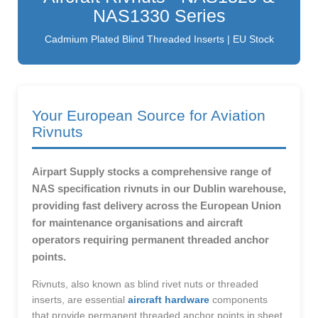
NAS1330 Series
Cadmium Plated Blind Threaded Inserts | EU Stock
Your European Source for Aviation
Rivnuts
Airpart Supply stocks a comprehensive range of
NAS specification rivnuts in our Dublin warehouse,
providing fast delivery across the European Union
for maintenance organisations and aircraft
operators requiring permanent threaded anchor
points.
Rivnuts, also known as blind rivet nuts or threaded
inserts, are essential
aircraft hardware
components
that provide permanent threaded anchor points in sheet