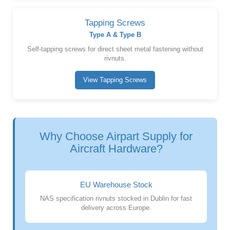
Tapping Screws
Type A & Type B
Self-tapping screws for direct sheet metal fastening without
rivnuts.
View Tapping Screws
Why Choose Airpart Supply for
Aircraft Hardware?
EU Warehouse Stock
NAS specification rivnuts stocked in Dublin for fast
delivery across Europe.