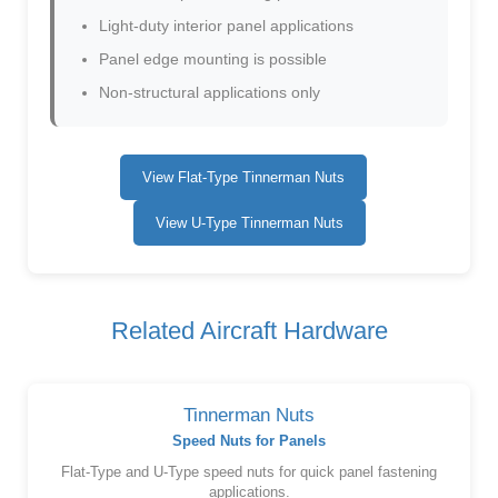
Light-duty interior panel applications
Panel edge mounting is possible
Non-structural applications only
View Flat-Type Tinnerman Nuts
View U-Type Tinnerman Nuts
Related Aircraft Hardware
Tinnerman Nuts
Speed Nuts for Panels
Flat-Type and U-Type speed nuts for quick panel fastening
applications.