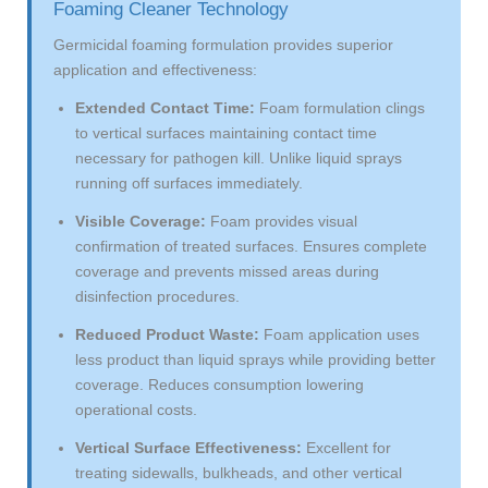
Foaming Cleaner Technology
Germicidal foaming formulation provides superior
application and effectiveness:
Extended Contact Time:
Foam formulation clings
to vertical surfaces maintaining contact time
necessary for pathogen kill. Unlike liquid sprays
running off surfaces immediately.
Visible Coverage:
Foam provides visual
confirmation of treated surfaces. Ensures complete
coverage and prevents missed areas during
disinfection procedures.
Reduced Product Waste:
Foam application uses
less product than liquid sprays while providing better
coverage. Reduces consumption lowering
operational costs.
Vertical Surface Effectiveness:
Excellent for
treating sidewalls, bulkheads, and other vertical