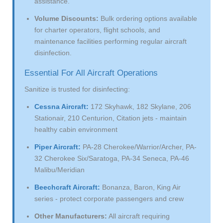
assistance.
Volume Discounts:
Bulk ordering options available
for charter operators, flight schools, and
maintenance facilities performing regular aircraft
disinfection.
Essential For All Aircraft Operations
Sanitize is trusted for disinfecting:
Cessna Aircraft:
172 Skyhawk, 182 Skylane, 206
Stationair, 210 Centurion, Citation jets - maintain
healthy cabin environment
Piper Aircraft:
PA-28 Cherokee/Warrior/Archer, PA-
32 Cherokee Six/Saratoga, PA-34 Seneca, PA-46
Malibu/Meridian
Beechcraft Aircraft:
Bonanza, Baron, King Air
series - protect corporate passengers and crew
Other Manufacturers:
All aircraft requiring