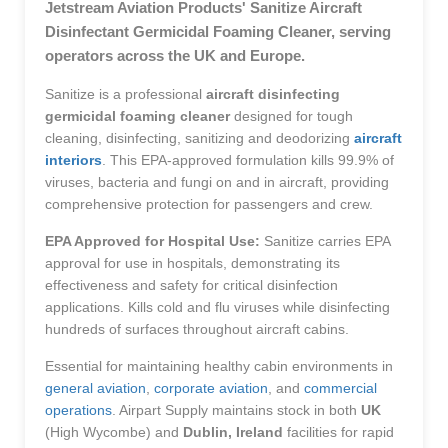
Jetstream Aviation Products' Sanitize Aircraft
Disinfectant Germicidal Foaming Cleaner, serving
operators across the UK and Europe.
Sanitize is a professional
aircraft disinfecting
germicidal foaming cleaner
designed for tough
cleaning, disinfecting, sanitizing and deodorizing
aircraft
interiors
. This EPA-approved formulation kills 99.9% of
viruses, bacteria and fungi on and in aircraft, providing
comprehensive protection for passengers and crew.
EPA Approved for Hospital Use:
Sanitize carries EPA
approval for use in hospitals, demonstrating its
effectiveness and safety for critical disinfection
applications. Kills cold and flu viruses while disinfecting
hundreds of surfaces throughout aircraft cabins.
Essential for maintaining healthy cabin environments in
general aviation
,
corporate aviation
, and
commercial
operations
. Airpart Supply maintains stock in both
UK
(High Wycombe) and
Dublin, Ireland
facilities for rapid