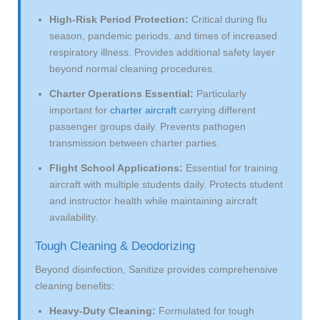
High-Risk Period Protection:
Critical during flu
season, pandemic periods, and times of increased
respiratory illness. Provides additional safety layer
beyond normal cleaning procedures.
Charter Operations Essential:
Particularly
important for
charter aircraft
carrying different
passenger groups daily. Prevents pathogen
transmission between charter parties.
Flight School Applications:
Essential for training
aircraft with multiple students daily. Protects student
and instructor health while maintaining aircraft
availability.
Tough Cleaning & Deodorizing
Beyond disinfection, Sanitize provides comprehensive
cleaning benefits:
Heavy-Duty Cleaning:
Formulated for tough