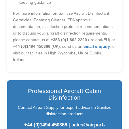
keeping guidance
For more information on Sanitize Aircraft Disinfectant
Germicidal Foaming Cleaner, EPA approval
documentation, disinfection protocol recommendations,
or to discuss your aircraft disinfection requirements,
please contact us at
+353 (0)1 862 2220
(Ireland/EU) or
+44 (0)1494 450366
(UK), send us an
email enquiry
, or
visit our facilities in High Wycombe, UK or Dublin,
Ireland.
Professional Aircraft Cabin
Disinfection
Contact Airpart Supply for expert advice on Sanitize
disinfection products
+44 (0)1494 450366
|
sales@airpart-