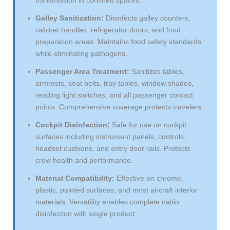
Galley Sanitization:
Disinfects galley counters,
cabinet handles, refrigerator doors, and food
preparation areas. Maintains food safety standards
while eliminating pathogens.
Passenger Area Treatment:
Sanitizes tables,
armrests, seat belts, tray tables, window shades,
reading light switches, and all passenger contact
points. Comprehensive coverage protects travelers.
Cockpit Disinfection:
Safe for use on cockpit
surfaces including instrument panels, controls,
headset cushions, and entry door rails. Protects
crew health and performance.
Material Compatibility:
Effective on chrome,
plastic, painted surfaces, and most aircraft interior
materials. Versatility enables complete cabin
disinfection with single product.