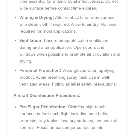
time essential for antimicrobial effectiveness. Do not
wipe surface before contact time expires.
Wiping & Drying:
After contact time, wipe surface
with clean cloth if required. Allow to air dry. No rinse
required for most applications.
Ventilation:
Ensure adequate cabin ventilation
during and after application. Open doors and
windows when possible to promote air circulation and
drying.
Personal Protection:
Wear gloves when applying
product. Avoid breathing spray mist. Use in well-
ventilated areas. Follow all label safety precautions.
Aircraft Disinfection Procedures:
Pre-Flight Disinfection:
Disinfect high-touch
surfaces before each flight including seat belts,
armrests, tray tables, lavatory surfaces, and cockpit
controls. Focus on passenger contact points.