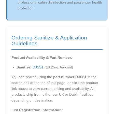
professional cabin disinfection and passenger health
protection
Ordering Sanitize & Application
Guidelines
Product Availability & Part Number:
Sanitize:
DJSS1
(18.25oz Aerosol)
You can search using the
part number DJSS1
in the
search box at the top of this page, or click the product
link above to view current pricing and availability. All
products ship from either our UK or Dublin facilities
depending on destination.
EPA Registration Information: