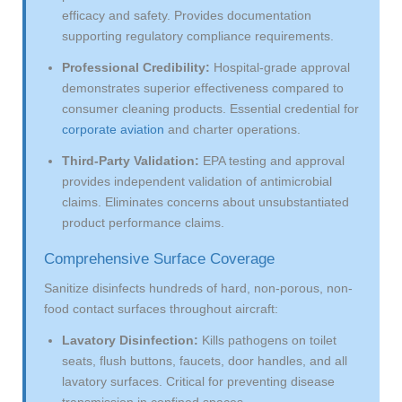
efficacy and safety. Provides documentation
supporting regulatory compliance requirements.
Professional Credibility:
Hospital-grade approval
demonstrates superior effectiveness compared to
consumer cleaning products. Essential credential for
corporate aviation
and charter operations.
Third-Party Validation:
EPA testing and approval
provides independent validation of antimicrobial
claims. Eliminates concerns about unsubstantiated
product performance claims.
Comprehensive Surface Coverage
Sanitize disinfects hundreds of hard, non-porous, non-
food contact surfaces throughout aircraft:
Lavatory Disinfection:
Kills pathogens on toilet
seats, flush buttons, faucets, door handles, and all
lavatory surfaces. Critical for preventing disease
transmission in confined spaces.