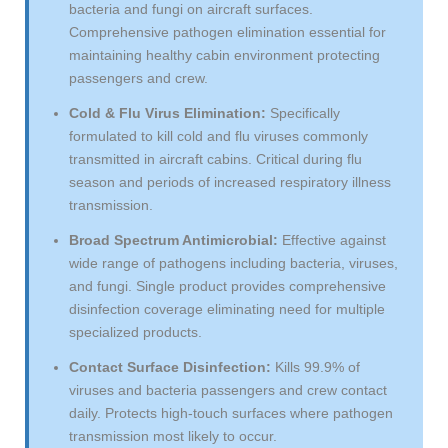
bacteria and fungi on aircraft surfaces.
Comprehensive pathogen elimination essential for
maintaining healthy cabin environment protecting
passengers and crew.
Cold & Flu Virus Elimination:
Specifically
formulated to kill cold and flu viruses commonly
transmitted in aircraft cabins. Critical during flu
season and periods of increased respiratory illness
transmission.
Broad Spectrum Antimicrobial:
Effective against
wide range of pathogens including bacteria, viruses,
and fungi. Single product provides comprehensive
disinfection coverage eliminating need for multiple
specialized products.
Contact Surface Disinfection:
Kills 99.9% of
viruses and bacteria passengers and crew contact
daily. Protects high-touch surfaces where pathogen
transmission most likely to occur.