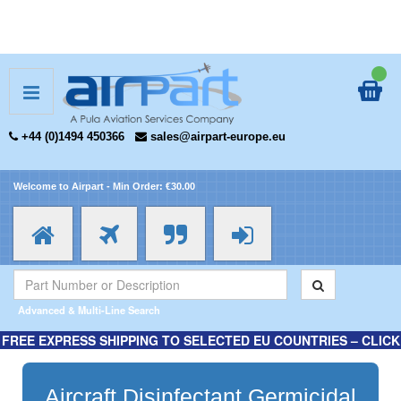
+44 (0)1494 450366
sales@airpart-europe.eu
Welcome to Airpart - Min Order: €30.00
Advanced & Multi-Line Search
FREE EXPRESS SHIPPING TO SELECTED EU COUNTRIES – CLICK
HERE FOR MORE INFORMATION.
Aircraft Disinfectant Germicidal