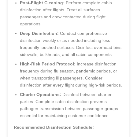
Post-Flight Cleaning:
Perform complete cabin
disinfection after flights. Treat all surfaces
passengers and crew contacted during flight
operations.
Deep Disinfection:
Conduct comprehensive
disinfection weekly or as needed including less-
frequently touched surfaces. Disinfect overhead bins,
sidewalls, bulkheads, and all cabin components.
High-Risk Period Protocol:
Increase disinfection
frequency during flu season, pandemic periods, or
when transporting ill passengers. Consider
disinfection after every flight during high-risk periods.
Charter Operations:
Disinfect between charter
parties. Complete cabin disinfection prevents
pathogen transmission between passenger groups
essential for maintaining customer confidence.
Recommended Disinfection Schedule: