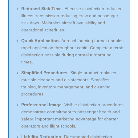
Reduced Sick Time:
Effective disinfection reduces
illness transmission reducing crew and passenger
sick days. Maintains aircraft availability and
operational schedules.
Quick Application:
Aerosol foaming format enables
rapid application throughout cabin. Complete aircraft
disinfection possible during normal turnaround
times.
Simplified Procedures:
Single product replaces
multiple cleaners and disinfectants. Simplifies
training, inventory management, and cleaning
procedures.
Professional Image:
Visible disinfection procedures
demonstrate commitment to passenger health and
safety. Important marketing advantage for charter
operators and flight schools.
Liability Reduction:
Documented disinfection