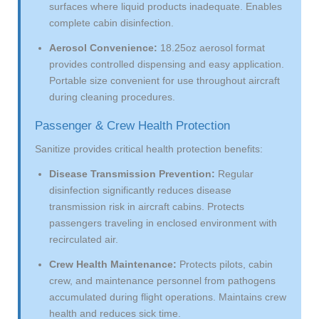
surfaces where liquid products inadequate. Enables
complete cabin disinfection.
Aerosol Convenience:
18.25oz aerosol format
provides controlled dispensing and easy application.
Portable size convenient for use throughout aircraft
during cleaning procedures.
Passenger & Crew Health Protection
Sanitize provides critical health protection benefits:
Disease Transmission Prevention:
Regular
disinfection significantly reduces disease
transmission risk in aircraft cabins. Protects
passengers traveling in enclosed environment with
recirculated air.
Crew Health Maintenance:
Protects pilots, cabin
crew, and maintenance personnel from pathogens
accumulated during flight operations. Maintains crew
health and reduces sick time.