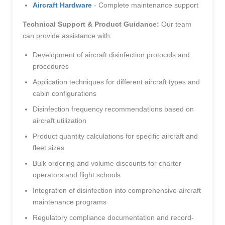
Aircraft Hardware
- Complete maintenance support
Technical Support & Product Guidance:
Our team
can provide assistance with:
Development of aircraft disinfection protocols and
procedures
Application techniques for different aircraft types and
cabin configurations
Disinfection frequency recommendations based on
aircraft utilization
Product quantity calculations for specific aircraft and
fleet sizes
Bulk ordering and volume discounts for charter
operators and flight schools
Integration of disinfection into comprehensive aircraft
maintenance programs
Regulatory compliance documentation and record-