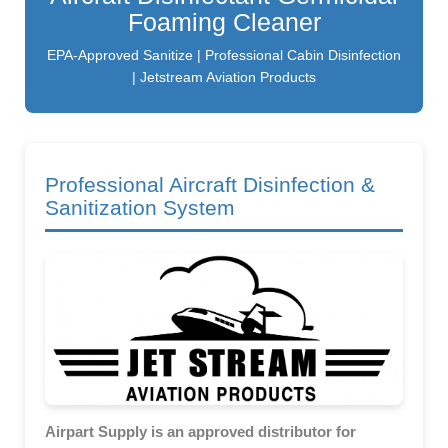
Foaming Cleaner
EPA-Approved Sanitize | Professional Cabin Disinfection
| Jetstream Aviation Products
Professional Aircraft Disinfection &
Sanitization System
Airpart Supply is an approved distributor for