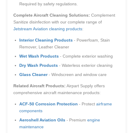
Required by safety regulations.
Complete Aircraft Cleaning Solutions:
Complement
Sanitize disinfection with our complete range of
Jetstream Aviation cleaning products
:
Interior Cleaning Products
- Powerfoam, Stain
Remover, Leather Cleaner
Wet Wash Products
- Complete exterior washing
Dry Wash Products
- Waterless exterior cleaning
Glass Cleaner
- Windscreen and window care
Related Aircraft Products:
Airpart Supply offers
comprehensive aircraft maintenance products:
ACF-50 Corrosion Protection
- Protect
airframe
components
Aeroshell Aviation Oils
- Premium
engine
maintenance