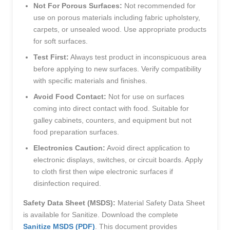
Not For Porous Surfaces:
Not recommended for
use on porous materials including fabric upholstery,
carpets, or unsealed wood. Use appropriate products
for soft surfaces.
Test First:
Always test product in inconspicuous area
before applying to new surfaces. Verify compatibility
with specific materials and finishes.
Avoid Food Contact:
Not for use on surfaces
coming into direct contact with food. Suitable for
galley cabinets, counters, and equipment but not
food preparation surfaces.
Electronics Caution:
Avoid direct application to
electronic displays, switches, or circuit boards. Apply
to cloth first then wipe electronic surfaces if
disinfection required.
Safety Data Sheet (MSDS):
Material Safety Data Sheet
is available for Sanitize. Download the complete
Sanitize MSDS (PDF)
. This document provides