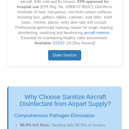
aircraft. Kills cold and flu viruses.
EPA approved for
hospital use
(EPA Reg. No. 10900-57-96147). Disinfects
hundreds of hard, non-porous, non-food contact surfaces
including lavs, galleys, tables, cabinets, seat belts, toilet
seats, chrome, plastic, entry door rails and cockpit.
Professional germicidal foaming cleaner for tough cleaning,
disinfecting, sanitizing and deodorizing
aircraft interiors
.
Essential for maintaining healthy cabin environment.
Available:
DJSS1
(18.25oz Aerosol)
Order Sanitize
Why Choose Sanitize Aircraft
Disinfectant from Airpart Supply?
Comprehensive Pathogen Elimination
99.9% Kill Rate:
Sanitize kills 99.9% of viruses,