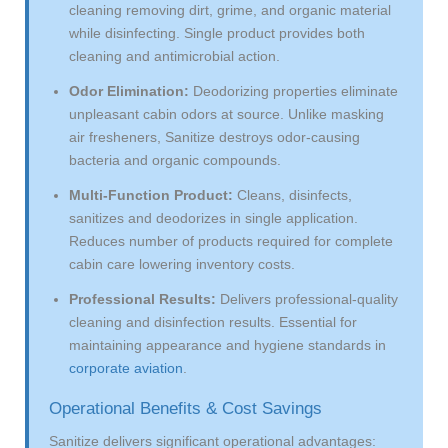
cleaning removing dirt, grime, and organic material
while disinfecting. Single product provides both
cleaning and antimicrobial action.
Odor Elimination:
Deodorizing properties eliminate
unpleasant cabin odors at source. Unlike masking
air fresheners, Sanitize destroys odor-causing
bacteria and organic compounds.
Multi-Function Product:
Cleans, disinfects,
sanitizes and deodorizes in single application.
Reduces number of products required for complete
cabin care lowering inventory costs.
Professional Results:
Delivers professional-quality
cleaning and disinfection results. Essential for
maintaining appearance and hygiene standards in
corporate aviation
.
Operational Benefits & Cost Savings
Sanitize delivers significant operational advantages: