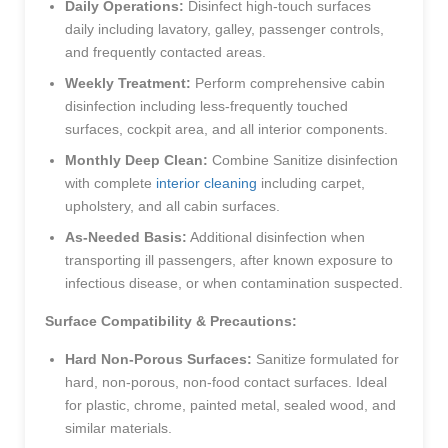
Daily Operations:
Disinfect high-touch surfaces
daily including lavatory, galley, passenger controls,
and frequently contacted areas.
Weekly Treatment:
Perform comprehensive cabin
disinfection including less-frequently touched
surfaces, cockpit area, and all interior components.
Monthly Deep Clean:
Combine Sanitize disinfection
with complete
interior cleaning
including carpet,
upholstery, and all cabin surfaces.
As-Needed Basis:
Additional disinfection when
transporting ill passengers, after known exposure to
infectious disease, or when contamination suspected.
Surface Compatibility & Precautions:
Hard Non-Porous Surfaces:
Sanitize formulated for
hard, non-porous, non-food contact surfaces. Ideal
for plastic, chrome, painted metal, sealed wood, and
similar materials.