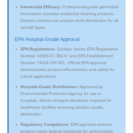
Germicidal Efficacy:
Professional-grade germicidal
formulation exceeds residential cleaning products.
Delivers commercial aviation-level disinfection for all
aircraft types.
EPA Hospital-Grade Approval
EPA Registration:
Sanitize carries EPA Registration
Number 10900-57-96147 and EPA Establishment
Number 74424-OH-001. Official EPA approval
demonstrates product effectiveness and safety for
critical applications.
Hospital-Grade Disinfection:
Approved by
Environmental Protection Agency for use in
hospitals. Meets stringent standards required for
healthcare facilities ensuring aviation-quality
disinfection.
Regulatory Compliance:
EPA approval ensures
product meets federal standards for antimicrobial