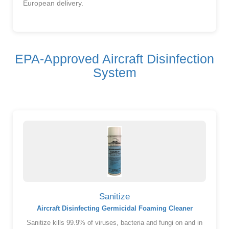
European delivery.
EPA-Approved Aircraft Disinfection
System
Sanitize
Aircraft Disinfecting Germicidal Foaming Cleaner
Sanitize kills 99.9% of viruses, bacteria and fungi on and in