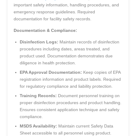
important safety information, handling procedures, and
emergency response guidelines. Required
documentation for facility safety records.
Documentation & Compliance:
Disinfection Logs:
Maintain records of disinfection
procedures including dates, areas treated, and
product used. Documentation demonstrates due
diligence in health protection.
EPA Approval Documentation:
Keep copies of EPA
registration information and product labels. Required
for regulatory compliance and liability protection.
Training Records:
Document personnel training on
proper disinfection procedures and product handling.
Ensures consistent application technique and safety
compliance.
MSDS Availability:
Maintain current Safety Data
Sheet accessible to all personnel using product.