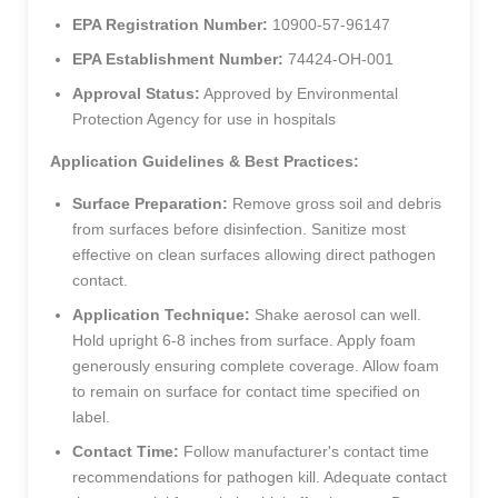
EPA Registration Number:
10900-57-96147
EPA Establishment Number:
74424-OH-001
Approval Status:
Approved by Environmental
Protection Agency for use in hospitals
Application Guidelines & Best Practices:
Surface Preparation:
Remove gross soil and debris
from surfaces before disinfection. Sanitize most
effective on clean surfaces allowing direct pathogen
contact.
Application Technique:
Shake aerosol can well.
Hold upright 6-8 inches from surface. Apply foam
generously ensuring complete coverage. Allow foam
to remain on surface for contact time specified on
label.
Contact Time:
Follow manufacturer's contact time
recommendations for pathogen kill. Adequate contact