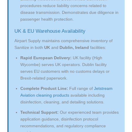
procedures reduce liability concerns related to
disease transmission. Demonstrates due diligence in
passenger health protection.
UK & EU Warehouse Availability
Airpart Supply maintains comprehensive inventory of
Sanitize in both
UK
and
Dublin, Ireland
facilities:
Rapid European Delivery:
UK facility (High
Wycombe) serves UK operators. Dublin facility
serves EU customers with no customs delays or
Brexit-related paperwork.
Complete Product Line:
Full range of
Jetstream
Aviation cleaning products
available including
disinfection, cleaning, and detailing solutions.
Technical Support:
Our experienced team provides
application guidance, disinfection protocol
recommendations, and regulatory compliance