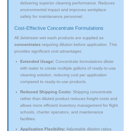
delivering superior cleaning performance. Reduces
environmental impact and improves workplace
safety for maintenance personnel.
Cost-Effective Concentrate Formulations
All Jetstream wet wash products are supplied as
concentrates
requiring dilution before application. This
provides significant cost advantages:
Extended Usage:
Concentrate formulations dilute
with water to create multiple gallons of ready-to-use
cleaning solution, reducing cost per application
compared to ready-to-use products.
Reduced Shipping Costs:
Shipping concentrate
rather than diluted product reduces freight costs and
allows more efficient inventory management for flight
schools, charter operators, and maintenance
facilities.
Application Flexibility:
Adjustable dilution ratios