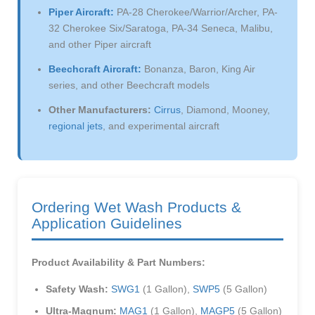
Piper Aircraft:
PA-28 Cherokee/Warrior/Archer, PA-
32 Cherokee Six/Saratoga, PA-34 Seneca, Malibu,
and other Piper aircraft
Beechcraft Aircraft:
Bonanza, Baron, King Air
series, and other Beechcraft models
Other Manufacturers:
Cirrus
, Diamond, Mooney,
regional jets
, and experimental aircraft
Ordering Wet Wash Products &
Application Guidelines
Product Availability & Part Numbers:
Safety Wash:
SWG1
(1 Gallon),
SWP5
(5 Gallon)
Ultra-Magnum:
MAG1
(1 Gallon),
MAGP5
(5 Gallon)