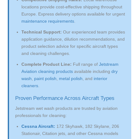
locations provide cost-effective shipping throughout
Europe. Express delivery options available for urgent
maintenance requirements
.
Technical Support:
Our experienced team provides
application guidance, dilution recommendations, and
product selection advice for specific aircraft types
and cleaning challenges.
Complete Product Line:
Full range of
Jetstream
Aviation cleaning products
available including
dry
wash
,
paint polish
,
metal polish
, and
interior
cleaners
.
Proven Performance Across Aircraft Types
Jetstream wet wash products are trusted by aviation
professionals for cleaning:
Cessna Aircraft:
172 Skyhawk, 182 Skylane, 206
Stationair, Citation jets, and other Cessna models