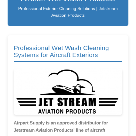
Professional Exterior Cleaning Solutions | Jetstream
Aviation Products
Professional Wet Wash Cleaning
Systems for Aircraft Exteriors
Airpart Supply is an approved distributor for
Jetstream Aviation Products' line of aircraft