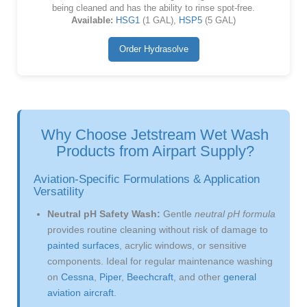
being cleaned and has the ability to rinse spot-free.
Available:
HSG1
(1 GAL),
HSP5
(5 GAL)
Order Hydrasolve
Why Choose Jetstream Wet Wash
Products from Airpart Supply?
Aviation-Specific Formulations & Application
Versatility
Neutral pH Safety Wash:
Gentle
neutral pH formula
provides routine cleaning without risk of damage to
painted surfaces
, acrylic windows, or sensitive
components. Ideal for regular maintenance washing
on
Cessna
,
Piper
,
Beechcraft
, and other
general
aviation aircraft
.