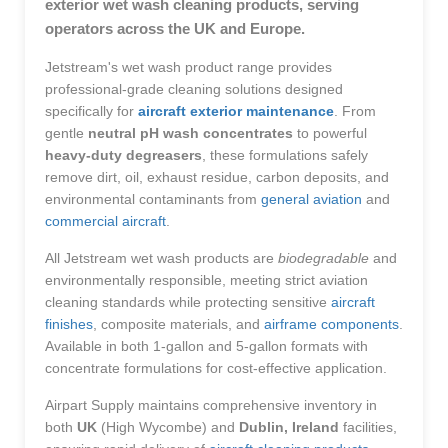
exterior wet wash cleaning products, serving
operators across the UK and Europe.
Jetstream's wet wash product range provides
professional-grade cleaning solutions designed
specifically for
aircraft exterior maintenance
. From
gentle
neutral pH wash concentrates
to powerful
heavy-duty degreasers
, these formulations safely
remove dirt, oil, exhaust residue, carbon deposits, and
environmental contaminants from
general aviation
and
commercial aircraft
.
All Jetstream wet wash products are
biodegradable
and
environmentally responsible, meeting strict aviation
cleaning standards while protecting sensitive
aircraft
finishes
, composite materials, and
airframe components
.
Available in both 1-gallon and 5-gallon formats with
concentrate formulations for cost-effective application.
Airpart Supply maintains comprehensive inventory in
both
UK
(High Wycombe) and
Dublin, Ireland
facilities,