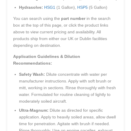
Hydrasolve:
HSG1
(1 Gallon),
HSP5
(5 Gallon)
You can search using the
part number
in the search
box at the top of this page, or click the product links
above to view current pricing and availability. All
products ship from either our UK or Dublin facilities
depending on destination.
Application Guidelines & Dilution
Recommendations:
Safety Wash:
Dilute concentrate with water per
manufacturer instructions. Apply with soft brush or
mitt, working in sections. Rinse thoroughly with fresh
water. Formulated for routine cleaning of lightly to
moderately soiled aircraft.
Ultra-Magnum:
Dilute as directed for specific
application. Apply to heavily soiled areas, allow dwell
time for penetration. Agitate with brush if needed.
Rinse thoroughly. Use on engine nacelles, exhaust