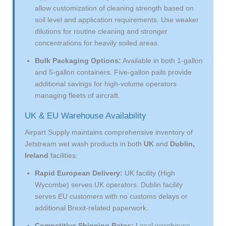
allow customization of cleaning strength based on
soil level and application requirements. Use weaker
dilutions for routine cleaning and stronger
concentrations for heavily soiled areas.
Bulk Packaging Options:
Available in both 1-gallon
and 5-gallon containers. Five-gallon pails provide
additional savings for high-volume operators
managing fleets of aircraft.
UK & EU Warehouse Availability
Airpart Supply maintains comprehensive inventory of
Jetstream wet wash products in both
UK
and
Dublin,
Ireland
facilities:
Rapid European Delivery:
UK facility (High
Wycombe) serves UK operators. Dublin facility
serves EU customers with no customs delays or
additional Brexit-related paperwork.
Competitive Shipping Rates:
Local warehouse