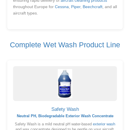
ensuring rapid delivery of
aircraft cleaning products
throughout Europe for
Cessna
,
Piper
,
Beechcraft
, and all
aircraft types.
Complete Wet Wash Product Line
Safety Wash
Neutral PH, Biodegradable Exterior Wash Concentrate
Safety Wash is a mild neutral pH water-based
exterior wash
and wax concentrate designed to be gentle on your aircraft.