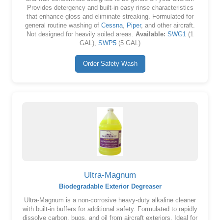
Provides detergency and built-in easy rinse characteristics
that enhance gloss and eliminate streaking. Formulated for
general routine washing of
Cessna
,
Piper
, and other aircraft.
Not designed for heavily soiled areas.
Available:
SWG1
(1
GAL),
SWP5
(5 GAL)
Order Safety Wash
Ultra-Magnum
Biodegradable Exterior Degreaser
Ultra-Magnum is a non-corrosive heavy-duty alkaline cleaner
with built-in buffers for additional safety. Formulated to rapidly
dissolve carbon, bugs, and oil from aircraft exteriors. Ideal for