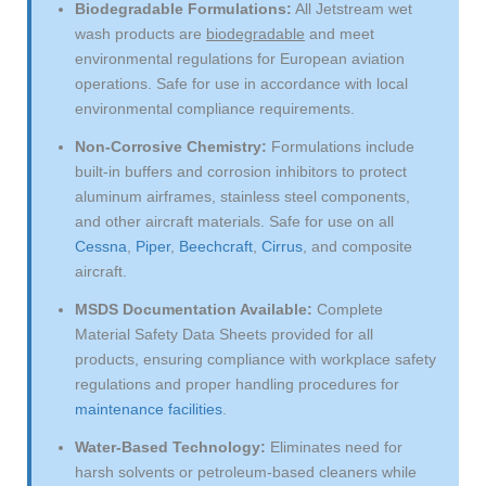
Biodegradable Formulations:
All Jetstream wet
wash products are
biodegradable
and meet
environmental regulations for European aviation
operations. Safe for use in accordance with local
environmental compliance requirements.
Non-Corrosive Chemistry:
Formulations include
built-in buffers and corrosion inhibitors to protect
aluminum airframes, stainless steel components,
and other aircraft materials. Safe for use on all
Cessna
,
Piper
,
Beechcraft
,
Cirrus
, and composite
aircraft.
MSDS Documentation Available:
Complete
Material Safety Data Sheets provided for all
products, ensuring compliance with workplace safety
regulations and proper handling procedures for
maintenance facilities
.
Water-Based Technology:
Eliminates need for
harsh solvents or petroleum-based cleaners while