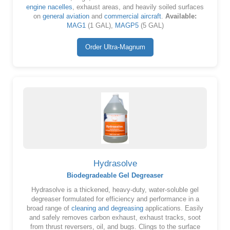
engine nacelles
, exhaust areas, and heavily soiled surfaces
on
general aviation
and
commercial aircraft
.
Available:
MAG1
(1 GAL),
MAGP5
(5 GAL)
Order Ultra-Magnum
Hydrasolve
Biodegradeable Gel Degreaser
Hydrasolve is a thickened, heavy-duty, water-soluble gel
degreaser formulated for efficiency and performance in a
broad range of
cleaning and degreasing
applications. Easily
and safely removes carbon exhaust, exhaust tracks, soot
from thrust reversers, oil, and bugs. Clings to the surface