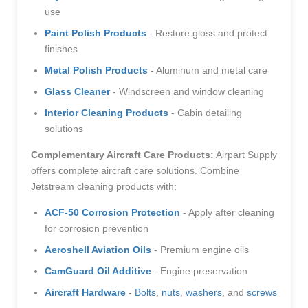
use
Paint Polish Products
- Restore gloss and protect
finishes
Metal Polish Products
- Aluminum and metal care
Glass Cleaner
- Windscreen and window cleaning
Interior Cleaning Products
- Cabin detailing
solutions
Complementary Aircraft Care Products:
Airpart Supply
offers complete aircraft care solutions. Combine
Jetstream cleaning products with:
ACF-50 Corrosion Protection
- Apply after cleaning
for corrosion prevention
Aeroshell Aviation Oils
- Premium engine oils
CamGuard Oil Additive
- Engine preservation
Aircraft Hardware
-
Bolts
,
nuts
,
washers
, and
screws