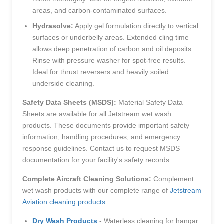
areas, and carbon-contaminated surfaces.
Hydrasolve:
Apply gel formulation directly to vertical
surfaces or underbelly areas. Extended cling time
allows deep penetration of carbon and oil deposits.
Rinse with pressure washer for spot-free results.
Ideal for thrust reversers and heavily soiled
underside cleaning.
Safety Data Sheets (MSDS):
Material Safety Data
Sheets are available for all Jetstream wet wash
products. These documents provide important safety
information, handling procedures, and emergency
response guidelines. Contact us to request MSDS
documentation for your facility's safety records.
Complete Aircraft Cleaning Solutions:
Complement
wet wash products with our complete range of
Jetstream
Aviation cleaning products
:
Dry Wash Products
- Waterless cleaning for hangar