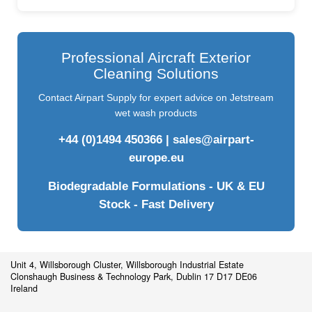
Professional Aircraft Exterior
Cleaning Solutions
Contact Airpart Supply for expert advice on Jetstream
wet wash products
+44 (0)1494 450366
|
sales@airpart-
europe.eu
Biodegradable Formulations - UK & EU
Stock - Fast Delivery
Unit 4, Willsborough Cluster, Willsborough Industrial Estate
Clonshaugh Business & Technology Park, Dublin 17 D17 DE06
Ireland