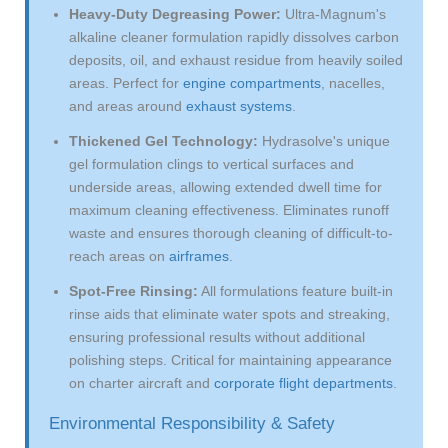
Heavy-Duty Degreasing Power:
Ultra-Magnum's
alkaline cleaner formulation rapidly dissolves carbon
deposits, oil, and exhaust residue from heavily soiled
areas. Perfect for
engine compartments
, nacelles,
and areas around
exhaust systems
.
Thickened Gel Technology:
Hydrasolve's unique
gel formulation clings to vertical surfaces and
underside areas, allowing extended dwell time for
maximum cleaning effectiveness. Eliminates runoff
waste and ensures thorough cleaning of difficult-to-
reach areas on
airframes
.
Spot-Free Rinsing:
All formulations feature built-in
rinse aids that eliminate water spots and streaking,
ensuring professional results without additional
polishing steps. Critical for maintaining appearance
on charter aircraft and
corporate flight departments
.
Environmental Responsibility & Safety