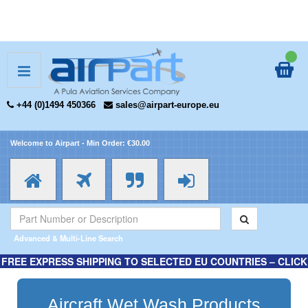
+44 (0)1494 450366
sales@airpart-europe.eu
Welcome to Airpart - Min Order: €30.00
Advanced & Multi-Line Search
FREE EXPRESS SHIPPING TO SELECTED EU COUNTRIES – CLICK
HERE FOR MORE INFORMATION.
Aircraft Wet Wash Products