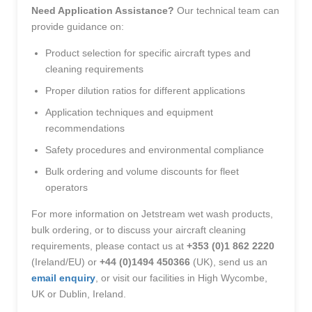
Need Application Assistance?
Our technical team can
provide guidance on:
Product selection for specific aircraft types and
cleaning requirements
Proper dilution ratios for different applications
Application techniques and equipment
recommendations
Safety procedures and environmental compliance
Bulk ordering and volume discounts for fleet
operators
For more information on Jetstream wet wash products,
bulk ordering, or to discuss your aircraft cleaning
requirements, please contact us at
+353 (0)1 862 2220
(Ireland/EU) or
+44 (0)1494 450366
(UK), send us an
email enquiry
, or visit our facilities in High Wycombe,
UK or Dublin, Ireland.