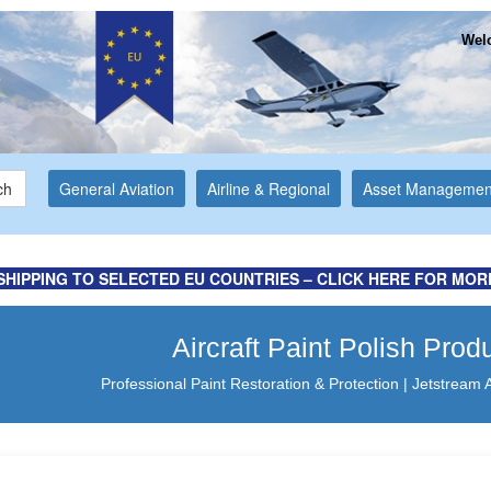
Welc
ch
General Aviation
Airline & Regional
Asset Managemen
ation ...
Website
SHIPPING TO SELECTED EU COUNTRIES – CLICK HERE FOR MOR
Aircraft Paint Polish Prod
Professional Paint Restoration & Protection | Jetstream 