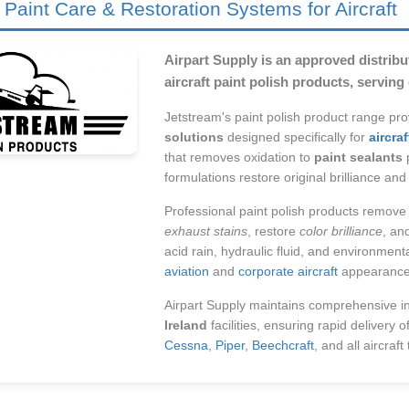
 Paint Care & Restoration Systems for Aircraft
Airpart Supply is an approved distribut
aircraft paint polish products, servin
Jetstream's paint polish product range pr
solutions
designed specifically for
aircra
that removes oxidation to
paint sealants
p
formulations restore original brilliance a
Professional paint polish products remov
exhaust stains
, restore
color brilliance
, an
acid rain, hydraulic fluid, and environmen
aviation
and
corporate aircraft
appearance 
Airpart Supply maintains comprehensive i
Ireland
facilities, ensuring rapid delivery o
Cessna
,
Piper
,
Beechcraft
, and all aircraft