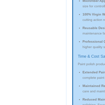
Microfiber App
size for contro
100% Virgin W
cutting action 
Reusable Des
maintenance fac
Professional Q
higher quality
Time & Cost Sa
Paint polish produc
Extended Pain
complete paint 
Maintained Re
care and mainte
Reduced Main
polishing. Saves