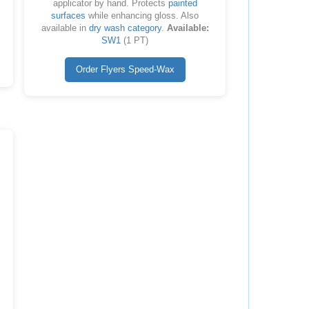
applicator by hand. Protects
painted
surfaces
while enhancing gloss. Also
available in
dry wash category
.
Available:
SW1
(1 PT)
Order Flyers Speed-Wax