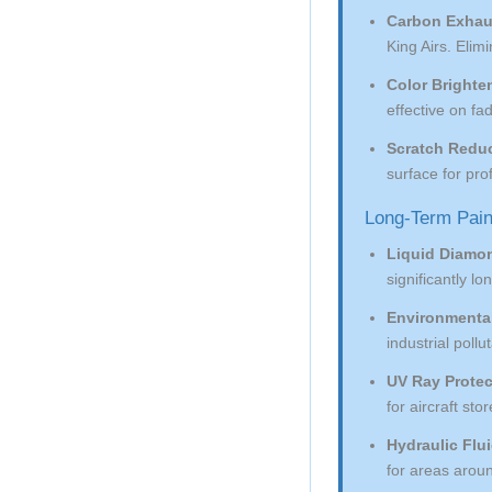
Carbon Exhau
King Airs. Eli
Color Brighte
effective on f
Scratch Reduc
surface for pr
Long-Term Pain
Liquid Diamo
significantly l
Environmental
industrial pollu
UV Ray Protec
for aircraft st
Hydraulic Flu
for areas arou