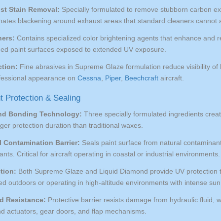
st Stain Removal:
Specially formulated to remove stubborn carbon exh
minates blackening around exhaust areas that standard cleaners cannot 
ners:
Contains specialized color brightening agents that enhance and res
aded paint surfaces exposed to extended UV exposure.
tion:
Fine abrasives in Supreme Glaze formulation reduce visibility of 
ofessional appearance on
Cessna
,
Piper
,
Beechcraft
aircraft.
t Protection & Sealing
nd Bonding Technology:
Three specially formulated ingredients crea
onger protection duration than traditional waxes.
 Contamination Barrier:
Seals paint surface from natural contaminants
tants. Critical for aircraft operating in coastal or industrial environments.
tion:
Both Supreme Glaze and Liquid Diamond provide UV protection tha
ored outdoors or operating in high-altitude environments with intense su
id Resistance:
Protective barrier resists damage from hydraulic fluid, 
nd actuators, gear doors, and flap mechanisms.