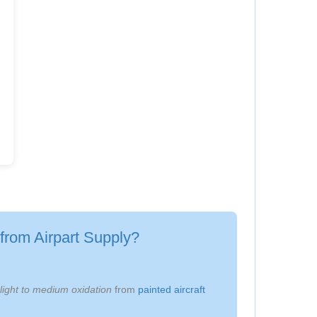
from Airpart Supply?
light to medium oxidation
from
painted aircraft