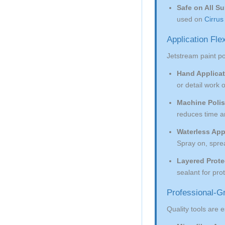
Safe on All Su
used on
Cirrus
Application Fle
Jetstream paint p
Hand Applicat
or detail work 
Machine Polis
reduces time an
Waterless App
Spray on, spre
Layered Prote
sealant for pro
Professional-Gr
Quality tools are e