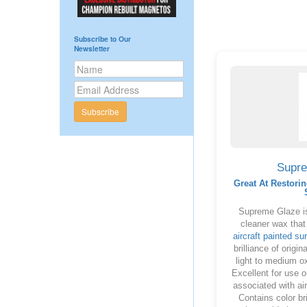
Subscribe to Our
Newsletter
Subscribe
Supr
Great At Restorin
Supreme Glaze is
cleaner wax that
aircraft painted su
brilliance of origi
light to medium o
Excellent for use 
associated with air
Contains color br