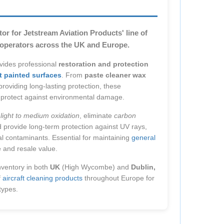
or for Jetstream Aviation Products' line of
g operators across the UK and Europe.
ovides professional
restoration and protection
ft painted surfaces
. From
paste cleaner wax
roviding long-lasting protection, these
nd protect against environmental damage.
e
light to medium oxidation
, eliminate
carbon
d provide long-term protection against UV rays,
tal contaminants. Essential for maintaining
general
and resale value.
nventory in both
UK
(High Wycombe) and
Dublin,
f
aircraft cleaning products
throughout Europe for
 types.