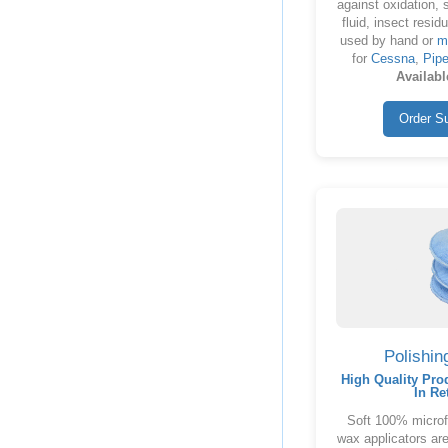
against oxidation, 
fluid, insect resid
used by hand or
m
for
Cessna
,
Pipe
Availabl
Order S
Polishin
High Quality Pro
In Re
Soft 100% microfi
wax applicators are