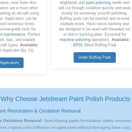
seams, over foam disc.
brightwork and
paint polishing
needs and
ators are a must when
will cut through oxidation quickly and wear
ashing an aircraft using
evenly for extremely smooth polishing.
x. Applicators can be
Buffing pads can be washed and re-used
sed numerous times.
multiple times. Have velcro backing and
sional-grade tools for
are designed to be used with threaded nut
nd
maintenance
. Perfect
or Velcro backing plate. Essential for
ish, wax, and sealant
machine polishing
operations.
Available:
rcraft types.
Available:
BP01
(Wool Buffing Pad)
 Applicator Qty 12)
Order Buffing Pads
Applicators
Why Choose Jetstream Paint Polish Products 
aint Restoration & Oxidation Removal
e Oxidation Removal:
Semi-flowing paste formulation safely removes
ores original color brilliance on aged paint without damaging base coat.