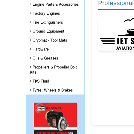
Professional
Engine Parts & Accessories
Factory Engines
Fire Extinguishers
Ground Equipment
Grypmat - Tool Mats
Hardware
Oils & Greases
Propellers & Propeller Bolt
Kits
TKS Fluid
Tyres, Wheels & Brakes