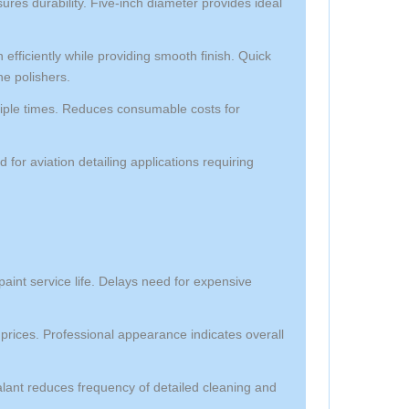
res durability. Five-inch diameter provides ideal
efficiently while providing smooth finish. Quick
ne polishers.
iple times. Reduces consumable costs for
ed for aviation detailing applications requiring
paint service life. Delays need for expensive
prices. Professional appearance indicates overall
lant reduces frequency of detailed cleaning and