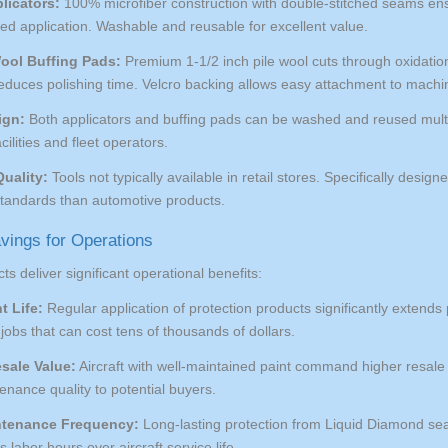
licators:
100% microfiber construction with double-stitched seams ensu
lled application. Washable and reusable for excellent value.
ool Buffing Pads:
Premium 1-1/2 inch pile wool cuts through oxidation 
reduces polishing time. Velcro backing allows easy attachment to machi
ign:
Both applicators and buffing pads can be washed and reused mult
ilities and fleet operators.
uality:
Tools not typically available in retail stores. Specifically design
 standards than automotive products.
vings for Operations
ts deliver significant operational benefits:
t Life:
Regular application of protection products significantly extends 
jobs that can cost tens of thousands of dollars.
sale Value:
Aircraft with well-maintained paint command higher resale 
nance quality to potential buyers.
tenance Frequency:
Long-lasting protection from Liquid Diamond sea
 labor hours over aircraft service life.