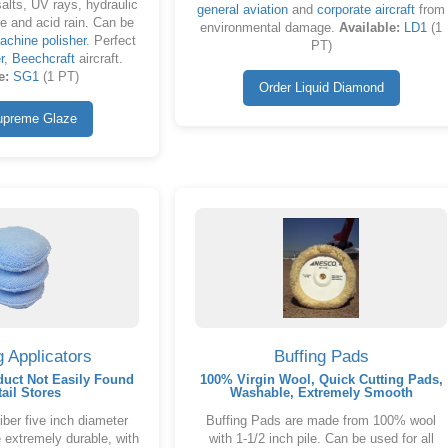
salts, UV rays, hydraulic
general aviation
and
corporate aircraft
from
ue and acid rain. Can be
environmental damage.
Available:
LD1
(1
achine polisher
. Perfect
PT)
r
,
Beechcraft
aircraft.
e:
SG1
(1 PT)
Order Liquid Diamond
upreme Glaze
g Applicators
Buffing Pads
duct Not Easily Found
100% Virgin Wool, Quick Cutting Pads,
tail Stores
Washable, Extremely Smooth
ber five inch diameter
Buffing Pads are made from 100% wool
 extremely durable, with
with 1-1/2 inch pile. Can be used for all