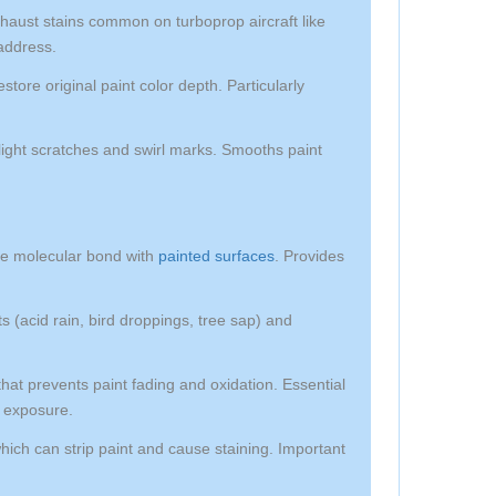
aust stains common on turboprop aircraft like
address.
tore original paint color depth. Particularly
light scratches and swirl marks. Smooths paint
te molecular bond with
painted surfaces
. Provides
 (acid rain, bird droppings, tree sap) and
t prevents paint fading and oxidation. Essential
n exposure.
which can strip paint and cause staining. Important