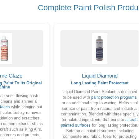
Complete Paint Polish Produ
eme Glaze
Liquid Diamond
g Paint To Its Original
Long Lasting Paint Protectant
Shine
Liquid Diamond Paint Sealant is designed
 a semi-flowing paste
to be used with
paint protection programs
 cleans and shines all
or as additional step to waxing. Helps seal
rfaces
while bringing out
surface of paint from natural and industrial
nal color. Safely removes
contamination. Blended with three specially
xidation and scratches.
formulated ingredients that bond to
aircraft
on carbon exhaust stains
painted surfaces
for long lasting protection.
craft such as King Airs.
Safe on all painted surfaces including
ighteners and protects
composite and fabric. Ideal for protecting