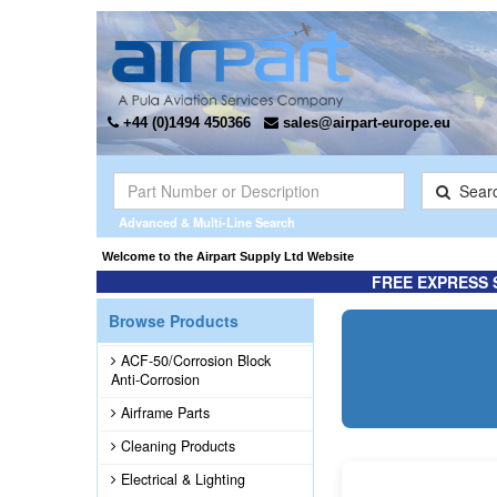
+44 (0)1494 450366
sales@airpart-europe.eu
Sear
Advanced & Multi-Line Search
the Exclusive* distributor for Champion Rebuilt Magnetos. Click here for more inform
Welcome to the Airpart Supply Ltd 
FREE EXPRESS 
Browse Products
ACF-50/Corrosion Block
Anti-Corrosion
Airframe Parts
Cleaning Products
Electrical & Lighting