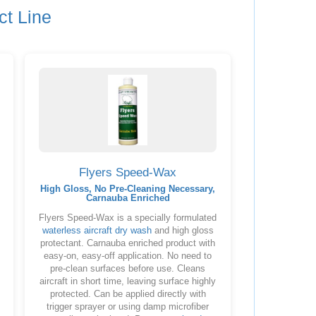
ct Line
Flyers Speed-Wax
High Gloss, No Pre-Cleaning Necessary,
Carnauba Enriched
Flyers Speed-Wax is a specially formulated
waterless aircraft dry wash
and high gloss
protectant. Carnauba enriched product with
easy-on, easy-off application. No need to
pre-clean surfaces before use. Cleans
aircraft in short time, leaving surface highly
protected. Can be applied directly with
trigger sprayer or using damp microfiber