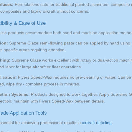
rfaces:
Formulations safe for traditional painted aluminum, composite m
composites and fabric aircraft without concerns.
xibility & Ease of Use
olish products accommodate both hand and machine application metho
ion:
Supreme Glaze semi-flowing paste can be applied by hand using micr
on specific areas requiring attention.
hing:
Supreme Glaze works excellent with rotary or dual-action machine
d labor for large aircraft or fleet operations.
lication:
Flyers Speed-Wax requires no pre-cleaning or water. Can be ap
ad, wipe dry - complete process in minutes.
ction Systems:
Products designed to work together. Apply Supreme Gla
tection, maintain with Flyers Speed-Wax between details.
ade Application Tools
ssential for achieving professional results in
aircraft detailing
: