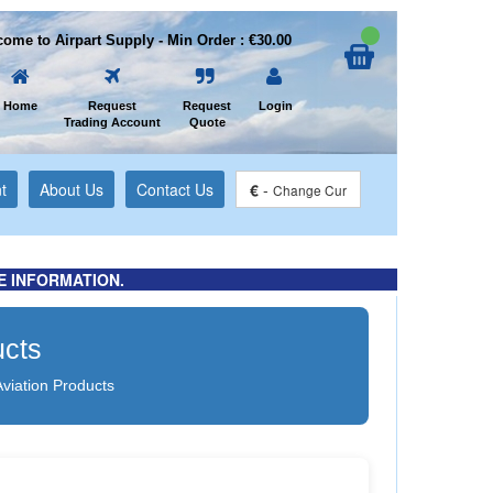
ome to Airpart Supply - Min Order : €30.00
Home
Request
Request
Login
Trading Account
Quote
t
About Us
Contact Us
€
-
Change Cur
E INFORMATION.
ucts
Aviation Products