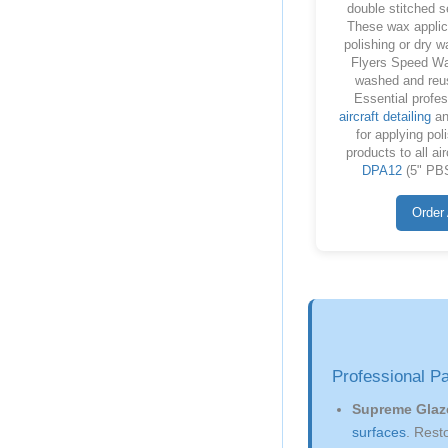
double stitched 
These wax applic
polishing or dry w
Flyers Speed Wa
washed and reu
Essential profes
aircraft detailing
a
for applying pol
products to all ai
DPA12
(5" PBS
Order 
Professional P
Supreme Glaz
surfaces
. Rest