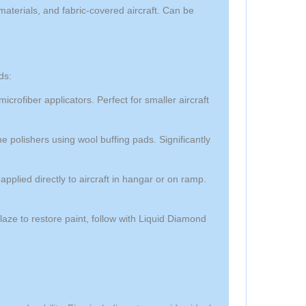
aterials, and fabric-covered aircraft. Can be
ds:
ofiber applicators. Perfect for smaller aircraft
 polishers using wool buffing pads. Significantly
plied directly to aircraft in hangar or on ramp.
ze to restore paint, follow with Liquid Diamond