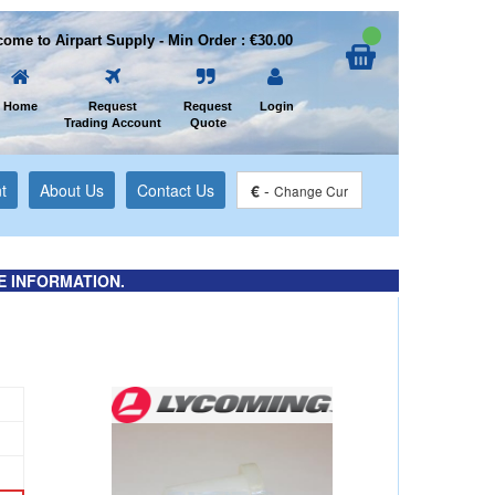
ome to Airpart Supply - Min Order : €30.00
Home
Request
Request
Login
Trading Account
Quote
t
About Us
Contact Us
€
-
Change Cur
E INFORMATION.