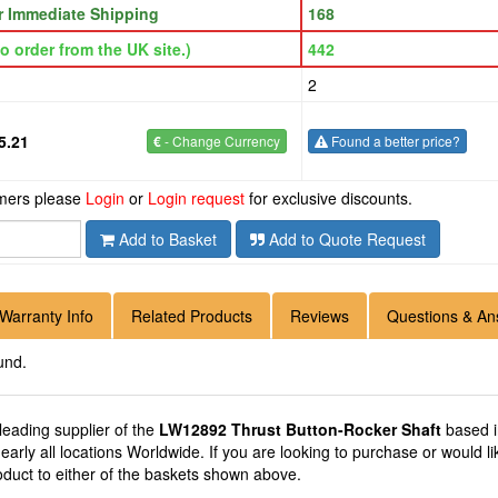
or Immediate Shipping
168
o order from the UK site.)
442
2
5.21
€
- Change Currency
Found a better price?
omers please
Login
or
Login request
for exclusive discounts.
Add to Basket
Add to Quote Request
Warranty Info
Related Products
Reviews
Questions & An
und.
 leading supplier of the
LW12892 Thrust Button-Rocker Shaft
based i
early all locations Worldwide. If you are looking to purchase or would
oduct to either of the baskets shown above.