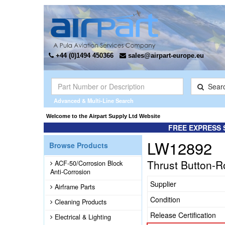
+44 (0)1494 450366
sales@airpart-europe.eu
Sear
Advanced & Multi-Line Search
Welcome to the Airpart Supply Ltd Website
FREE EXPRESS 
LW12892
Browse Products
Thrust Button-R
ACF-50/Corrosion Block
Anti-Corrosion
Supplier
Airframe Parts
Condition
Cleaning Products
Release Certification
Electrical & Lighting