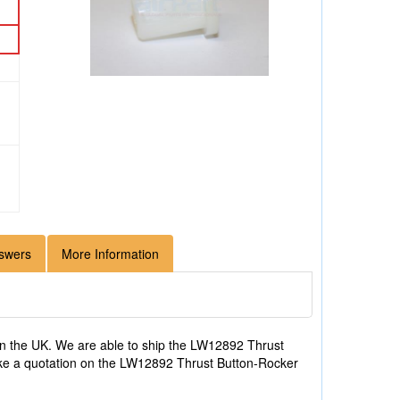
swers
More Information
n the UK. We are able to ship the LW12892 Thrust
 like a quotation on the LW12892 Thrust Button-Rocker