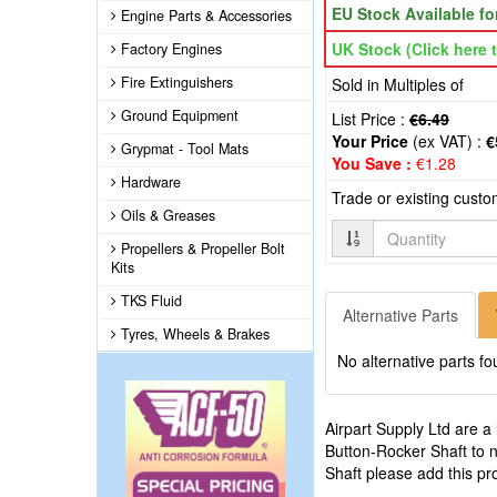
EU Stock Available f
Engine Parts & Accessories
UK Stock (Click here t
Factory Engines
Fire Extinguishers
Sold in Multiples of
Ground Equipment
List Price :
€6.49
Your Price
(ex VAT) :
€
Grypmat - Tool Mats
You Save :
€1.28
Hardware
Trade or existing cust
Oils & Greases
Quantity
Propellers & Propeller Bolt
Kits
TKS Fluid
Alternative Parts
Tyres, Wheels & Brakes
No alternative parts fo
Airpart Supply Ltd are a
Button-Rocker Shaft to n
Shaft please add this pr