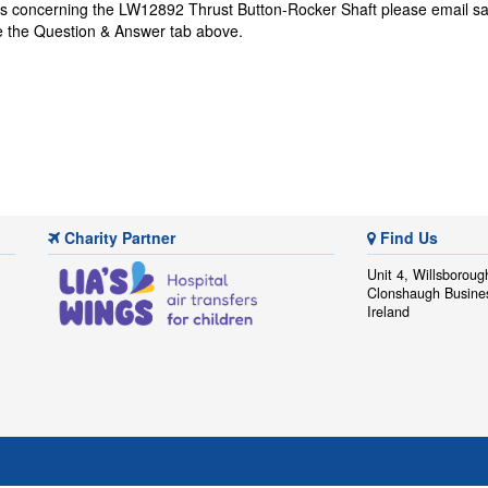
ns concerning the LW12892 Thrust Button-Rocker Shaft please email
sa
se the Question & Answer tab above.
Charity Partner
Find Us
Unit 4, Willsboroug
Clonshaugh Busine
Ireland