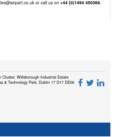
les@airpart.co.uk
or call us on
+44 (0)1494 450366
.
h Cluster, Willsborough Industrial Estate
ss & Technology Park, Dublin 17 D17 DE06