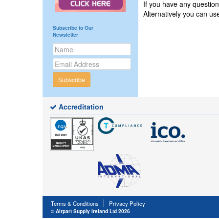
If you have any questio
Alternatively you can u
Subscribe to Our
Newsletter
Subscribe
Accreditation
Terms & Conditions
Privacy Policy
© Airpart Supply Ireland Ltd 2026