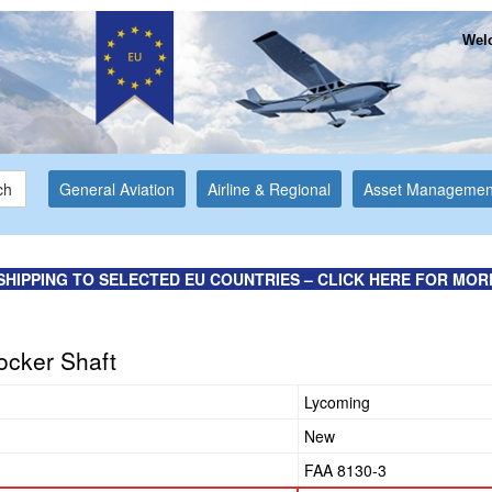
Welc
ch
General Aviation
Airline & Regional
Asset Managemen
SHIPPING TO SELECTED EU COUNTRIES – CLICK HERE FOR MOR
ocker Shaft
Lycoming
New
FAA 8130-3