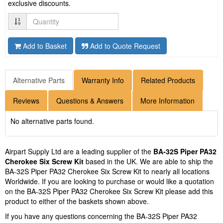
exclusive discounts.
Quantity
Add to Basket
Add to Quote Request
Alternative Parts
Warranty Info
Related Products
Reviews
Questions & Answers
More Information
No alternative parts found.
Airpart Supply Ltd are a leading supplier of the
BA-32S Piper PA32
Cherokee Six Screw Kit
based in the UK. We are able to ship the
BA-32S Piper PA32 Cherokee Six Screw Kit to nearly all locations
Worldwide. If you are looking to purchase or would like a quotation
on the BA-32S Piper PA32 Cherokee Six Screw Kit please add this
product to either of the baskets shown above.
If you have any questions concerning the BA-32S Piper PA32