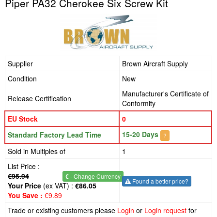
Piper PA32 Cherokee Six Screw Kit
Supplier
Brown Aircraft Supply
Condition
New
Manufacturer's Certificate of
Release Certification
Conformity
EU Stock
0
15-20 Days
Standard Factory Lead Time
?
Sold in Multiples of
1
List Price :
€95.94
€
- Change Currency
Found a better price?
Your Price
(ex VAT) :
€86.05
You Save :
€9.89
Trade or existing customers please
Login
or
Login request
for