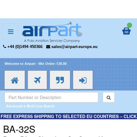
+44 (0)1494 450366
sales@airpart-europe.eu
Welcome to Airpart - Min Order: €30.00
Advanced & Multi-Line Search
FREE EXPRESS SHIPPING TO SELECTED EU COUNTRIES – CLICK
HERE FOR MORE INFORMATION.
BA-32S