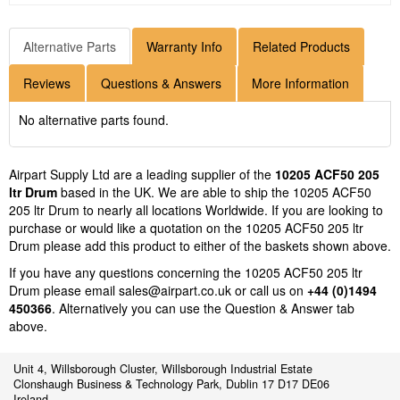
Alternative Parts
Warranty Info
Related Products
Reviews
Questions & Answers
More Information
No alternative parts found.
Airpart Supply Ltd are a leading supplier of the
10205 ACF50 205
ltr Drum
based in the UK. We are able to ship the 10205 ACF50
205 ltr Drum to nearly all locations Worldwide. If you are looking to
purchase or would like a quotation on the 10205 ACF50 205 ltr
Drum please add this product to either of the baskets shown above.
If you have any questions concerning the 10205 ACF50 205 ltr
Drum please email
sales@airpart.co.uk
or call us on
+44 (0)1494
450366
. Alternatively you can use the Question & Answer tab
above.
Unit 4, Willsborough Cluster, Willsborough Industrial Estate
Clonshaugh Business & Technology Park, Dublin 17 D17 DE06
Ireland