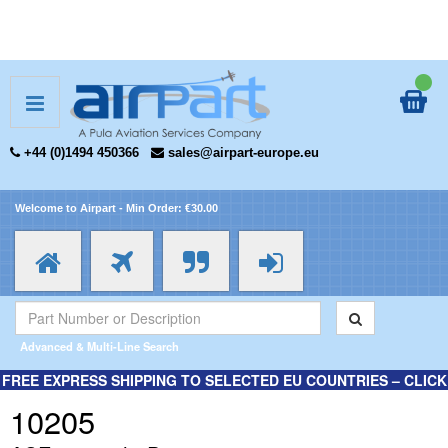
+44 (0)1494 450366
sales@airpart-europe.eu
Welcome to Airpart - Min Order: €30.00
Advanced & Multi-Line Search
FREE EXPRESS SHIPPING TO SELECTED EU COUNTRIES – CLICK
HERE FOR MORE INFORMATION.
10205