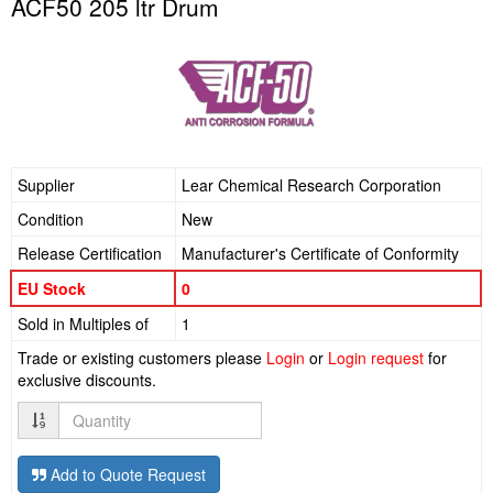
ACF50 205 ltr Drum
Supplier
Lear Chemical Research Corporation
Condition
New
Release Certification
Manufacturer's Certificate of Conformity
EU Stock
0
Sold in Multiples of
1
Trade or existing customers please
Login
or
Login request
for
exclusive discounts.
Quantity
Add to Quote Request