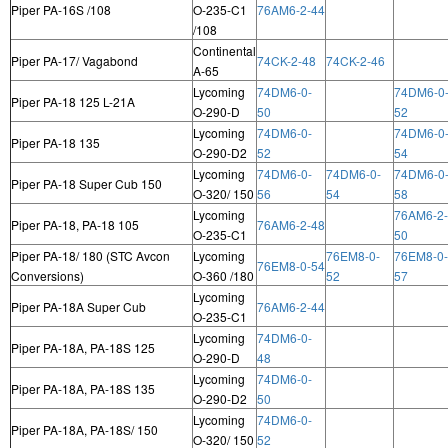
Piper PA-16S /108
O-235-C1
76AM6-2-44
/108
Continental
Piper PA-17/ Vagabond
74CK-2-48
74CK-2-46
A-65
Lycoming
74DM6-0-
74DM6-0
Piper PA-18 125 L-21A
O-290-D
50
52
Lycoming
74DM6-0-
74DM6-0
Piper PA-18 135
O-290-D2
52
54
Lycoming
74DM6-0-
74DM6-0-
74DM6-0
Piper PA-18 Super Cub 150
O-320/ 150
56
54
58
Lycoming
76AM6-2-
Piper PA-18, PA-18 105
76AM6-2-48
O-235-C1
50
Piper PA-18/ 180 (STC Avcon
Lycoming
76EM8-0-
76EM8-0-
76EM8-0-54
Conversions)
O-360 /180
52
57
Lycoming
Piper PA-18A Super Cub
76AM6-2-44
O-235-C1
Lycoming
74DM6-0-
Piper PA-18A, PA-18S 125
O-290-D
48
Lycoming
74DM6-0-
Piper PA-18A, PA-18S 135
O-290-D2
50
Lycoming
74DM6-0-
Piper PA-18A, PA-18S/ 150
O-320/ 150
52