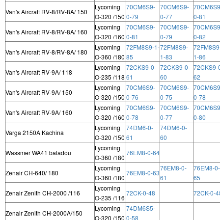
Lycoming
70CM6S9-
70CM6S9-
70CM6S9
Van's Aircraft RV-8/RV-8A/ 150
O-320 /150
0-79
0-77
0-81
Lycoming
70CM6S9-
70CM6S9-
70CM6S9
Van's Aircraft RV-8/RV-8A/ 160
O-320 /160
0-81
0-79
0-82
Lycoming
72FM8S9-1-
72FM8S9-
72FM8S9
Van's Aircraft RV-8/RV-8A/ 180
O-360 /180
85
1-83
1-86
Lycoming
72CKS9-0-
72CKS9-0-
72CKS9-
Van's Aircraft RV-9A/ 118
O-235 /118
61
60
62
Lycoming
70CM6S9-
70CM6S9-
70CM6S9
Van's Aircraft RV-9A/ 150
O-320 /150
0-76
0-75
0-78
Lycoming
70CM6S9-
70CM6S9-
70CM6S9
Van's Aircraft RV-9A/ 160
O-320 /160
0-78
0-77
0-80
Lycoming
74DM6-0-
74DM6-0-
Varga 2150A Kachina
O-320 /150
61
60
Lycoming
Wassmer WA41 baladou
76EM8-0-64
O-360 /180
Lycoming
76EM8-0-
76EM8-0-
Zenair CH-640/ 180
76EM8-0-63
O-360 /180
61
65
Lycoming
Zenair Zenith CH-2000 /116
72CK-0-48
72CK-0-4
O-235 /116
Lycoming
74DM6S5-
Zenair Zenith CH-2000A/150
O-320 /150
0-58