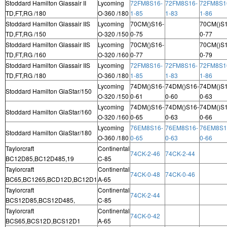
Stoddard Hamilton Glassair II
Lycoming
72FM8S16-
72FM8S16-
72FM8S1
TD,FT,RG /180
O-360 /180
1-85
1-83
1-86
Stoddard Hamilton Glassair IIS
Lycoming
70CM()S16-
70CM()S1
TD,FT,RG /150
O-320 /150
0-75
0-77
Stoddard Hamilton Glassair IIS
Lycoming
70CM()S16-
70CM()S1
TD,FT,RG /160
O-320 /160
0-77
0-79
Stoddard Hamilton Glassair IIS
Lycoming
72FM8S16-
72FM8S16-
72FM8S1
TD,FT,RG /180
O-360 /180
1-85
1-83
1-86
Lycoming
74DM()S16-
74DM()S16-
74DM()S1
Stoddard Hamilton GlaStar/150
O-320 /150
0-61
0-60
0-63
Lycoming
74DM()S16-
74DM()S16-
74DM()S1
Stoddard Hamilton GlaStar/160
O-320 /160
0-65
0-63
0-66
Lycoming
76EM8S16-
76EM8S16-
76EM8S1
Stoddard Hamilton GlaStar/180
O-360 /180
0-65
0-63
0-66
Taylorcraft
Continental
74CK-2-46
74CK-2-44
BC12D85,BC12D485,19
C-85
Taylorcraft
Continental
74CK-0-48
74CK-0-46
BC65,BC1265,BCD12D,BC12D1
A-65
Taylorcraft
Continental
74CK-2-44
BCS12D85,BCS12D485,
C-85
Taylorcraft
Continental
74CK-0-42
BCS65,BCS12D,BCS12D1
A-65