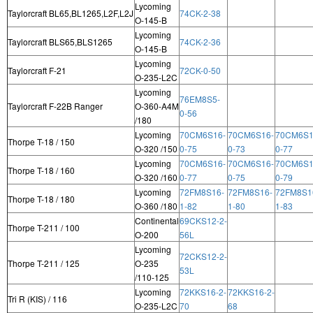
Lycoming
Taylorcraft BL65,BL1265,L2F,L2J
74CK-2-38
O-145-B
Lycoming
Taylorcraft BLS65,BLS1265
74CK-2-36
O-145-B
Lycoming
Taylorcraft F-21
72CK-0-50
O-235-L2C
Lycoming
76EM8S5-
Taylorcraft F-22B Ranger
O-360-A4M
0-56
/180
Lycoming
70CM6S16-
70CM6S16-
70CM6S1
Thorpe T-18 / 150
O-320 /150
0-75
0-73
0-77
Lycoming
70CM6S16-
70CM6S16-
70CM6S1
Thorpe T-18 / 160
O-320 /160
0-77
0-75
0-79
Lycoming
72FM8S16-
72FM8S16-
72FM8S1
Thorpe T-18 / 180
O-360 /180
1-82
1-80
1-83
Continental
69CKS12-2-
Thorpe T-211 / 100
O-200
56L
Lycoming
72CKS12-2-
Thorpe T-211 / 125
O-235
53L
/110-125
Lycoming
72KKS16-2-
72KKS16-2-
Tri R (KIS) / 116
O-235-L2C
70
68