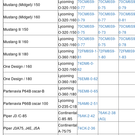
Lycoming
70CM6S9-
70CM6S9-
70CM6S9
Mustang (Midget)/ 150
O-320 /150
0-77
0-75
0-79
Lycoming
70CM6S9-
70CM6S9-
70CM6S9
Mustang (Midget)/ 160
O-320 /160
0-79
0-77
0-81
Lycoming
70CM6S9-
70CM6S9-
70CM6S9
Mustang II/ 150
O-320 /150
0-75
0-73
0-78
Lycoming
70CM6S9-
70CM6S9-
70CM6S9
Mustang II/ 160
O-320 /160
0-77
0-75
0-78
Lycoming
72FM8S9-1-
72FM8S9-
72FM8S9
Mustang II/ 180
O-360 /180
81
1-80
1-83
Lycoming
74DM6-0-
One Design / 160
O-320 /160
62
Lycoming
One Design / 180
76EM8-0-62
O-360 /180
Lycoming
Partenavia P64B oscar-B
76EM8-0-65
O-360 /180
Lycoming
Partenavia P66B oscar 100
76AM6-2-51
O-235-C1B
Continental
76AK-2-38
Piper J3 /C-85
76AK-2-42
C-85 /85
(AG)
Continental
Piper J3A75, J4E, J5A
74CK-2-36
A-75/75