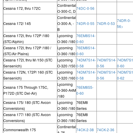
Continental
Cessna 172, thru 172C
74DC-0-56
O-300-C, D
Continental
74DR-0-
Cessna 172/ 145
O-300-A, -
74DR-0-55
74DR-0-53
56>
B
Cessna 172I, thru 172P /180
Lycoming
76EM8S14-
(STC/Alphin)
O-360 /180
0-60
Cessna 172I, thru 172P /180 /
Lycoming
76EM8S14-
(STC/Air Plains)
O-360 /180
0-60
Cessna 172I, thru M /150 (STC
Lycoming
74DM7S14-
74DM7S14-
74DM7S1
Sensenich)
O-320 /150
0-58
0-56
0-60
Cessna 172N, 172P/ 160 (STC
Lycoming
74DM7S14-
74DM7S14-
74DM7S1
Sensenich)
O-320 /160
0-58
0-56
0-62
Lycoming
Cessna 175 Through 175C,
76EM8S5-
O-360-A4M
P172D (STC Del-Air)
0-60
/180
Cessna 175/ 180 (STC Avcon
Lycoming
76EM8
Conversions)
O-360 /180
Series
Cessna 177/ 180 (STC Avcon
Lycoming
76EM8
Conversions)
O-360 /180
Series
Continental
Commonwealth 175
74CK-2-38
74CK-2-36
A-75