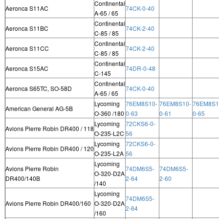
Continental
Aeronca S11AC
74CK-0-40
A-65 / 65
Continental
Aeronca S11BC
74CK-2-40
C-85 / 85
Continental
Aeronca S11CC
74CK-2-40
C-85 / 85
Continental
Aeronca S15AC
74DR-0-48
C-145
Continental
Aeronca S65TC, SO-58D
74CK-0-40
A-65 / 65
Lycoming
76EM8S10-
76EM8S10-
76EM8S1
American General AG-5B
O-360 /180
0-63
0-61
0-65
Lycoming
72CKS6-0-
Avions Pierre Robin DR400 / 118
O-235-L2C
56
Lycoming
72CKS6-0-
Avions Pierre Robin DR400 / 120
O-235-L2A
56
Lycoming
Avions Pierre Robin
74DM6S5-
74DM6S5-
O-320-D2A
DR400/140B
2-64
2-60
/140
Lycoming
74DM6S5-
Avions Pierre Robin DR400/160
O-320-D2A
2-64
/160