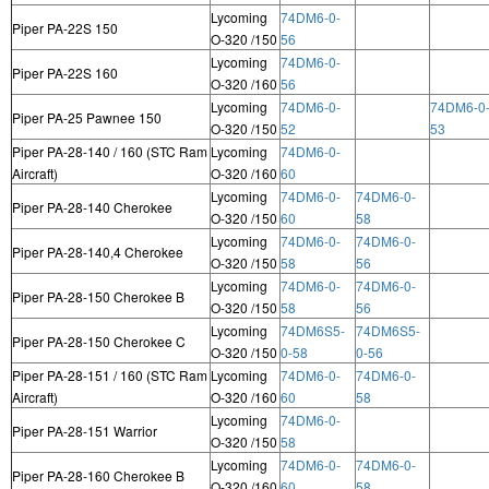
Lycoming
74DM6-0-
Piper PA-22S 150
O-320 /150
56
Lycoming
74DM6-0-
Piper PA-22S 160
O-320 /160
56
Lycoming
74DM6-0-
74DM6-0
Piper PA-25 Pawnee 150
O-320 /150
52
53
Piper PA-28-140 / 160 (STC Ram
Lycoming
74DM6-0-
Aircraft)
O-320 /160
60
Lycoming
74DM6-0-
74DM6-0-
Piper PA-28-140 Cherokee
O-320 /150
60
58
Lycoming
74DM6-0-
74DM6-0-
Piper PA-28-140,4 Cherokee
O-320 /150
58
56
Lycoming
74DM6-0-
74DM6-0-
Piper PA-28-150 Cherokee B
O-320 /150
58
56
Lycoming
74DM6S5-
74DM6S5-
Piper PA-28-150 Cherokee C
O-320 /150
0-58
0-56
Piper PA-28-151 / 160 (STC Ram
Lycoming
74DM6-0-
74DM6-0-
Aircraft)
O-320 /160
60
58
Lycoming
74DM6-0-
Piper PA-28-151 Warrior
O-320 /150
58
Lycoming
74DM6-0-
74DM6-0-
Piper PA-28-160 Cherokee B
O-320 /160
60
58