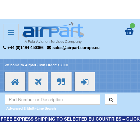
+44 (0)1494 450366
sales@airpart-europe.eu
Welcome to Airpart - Min Order: €30.00
Advanced & Multi-Line Search
FREE EXPRESS SHIPPING TO SELECTED EU COUNTRIES – CLICK
HERE FOR MORE INFORMATION.