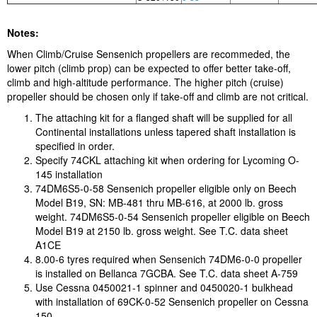
Notes:
When Climb/Cruise Sensenich propellers are recommeded, the
lower pitch (climb prop) can be expected to offer better take-off,
climb and high-altitude performance. The higher pitch (cruise)
propeller should be chosen only if take-off and climb are not critical.
The attaching kit for a flanged shaft will be supplied for all
Continental installations unless tapered shaft installation is
specified in order.
Specify 74CKL attaching kit when ordering for Lycoming O-
145 installation
74DM6S5-0-58 Sensenich propeller eligible only on Beech
Model B19, SN: MB-481 thru MB-616, at 2000 lb. gross
weight. 74DM6S5-0-54 Sensenich propeller eligible on Beech
Model B19 at 2150 lb. gross weight. See T.C. data sheet
A1CE
8.00-6 tyres required when Sensenich 74DM6-0-0 propeller
is installed on Bellanca 7GCBA. See T.C. data sheet A-759
Use Cessna 0450021-1 spinner and 0450020-1 bulkhead
with installation of 69CK-0-52 Sensenich propeller on Cessna
150