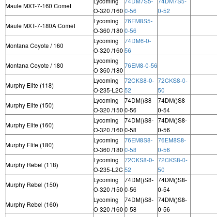
Lycoming
74DM7S5-
74DM7S5-
Maule MXT-7-160 Comet
O-320 /160
0-56
0-52
Lycoming
76EM8S5-
Maule MXT-7-180A Comet
O-360 /180
0-56
Lycoming
74DM6-0-
Montana Coyote / 160
O-320 /160
56
Lycoming
Montana Coyote / 180
76EM8-0-56
O-360 /180
Lycoming
72CKS8-0-
72CKS8-0-
Murphy Elite (118)
O-235-L2C
52
50
Lycoming
74DM()S8-
74DM()S8-
Murphy Elite (150)
O-320 /150
0-56
0-54
Lycoming
74DM()S8-
74DM()S8-
Murphy Elite (160)
O-320 /160
0-58
0-56
Lycoming
76EM8S8-
76EM8S8-
Murphy Elite (180)
O-360 /180
0-58
0-56
Lycoming
72CKS8-0-
72CKS8-0-
Murphy Rebel (118)
O-235-L2C
52
50
Lycoming
74DM()S8-
74DM()S8-
Murphy Rebel (150)
O-320 /150
0-56
0-54
Lycoming
74DM()S8-
74DM()S8-
Murphy Rebel (160)
O-320 /160
0-58
0-56