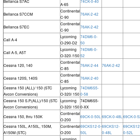
Bellanca S7AC
74CK-0-40
A-65
Continental
Bellanca S7CCM
76AK-2-42
C-90
Continental
Bellanca S7EC
76AK-2-42
C-90
Lycoming
74DM6-0-
Call A-4
O-290-D2
50
Lycoming
74DM6-0-
Call A-5, A5T
O-320 /150
52
Continental
Cessna 120, 140
76AK-2-44
76AK-2-42
C-85
Continental
Cessna 120S, 140S
76AK-2-40
C-85
Cessna 150 (ALL)/ 150 (STC
Lycoming
74DM6S5-
Avcon Conversions)
O-320/ 150
0-58
Cessna 150 S.P.(ALL)/150 (STC
Lycoming
74DM6S5-
Avcon Conversions)
O-320/ 150
0-XX
Continental
Cessna 150, thru 150K
69CK-0-50L
69CK-0-48L
69CK-0-5
O-200
Cessna 150L, A150L, 150M,
Continental
69CKS12-0-
69CKS12-
69CKS12
A150M (STC)
O-200
50L
0-48L
0-52L
Lycoming