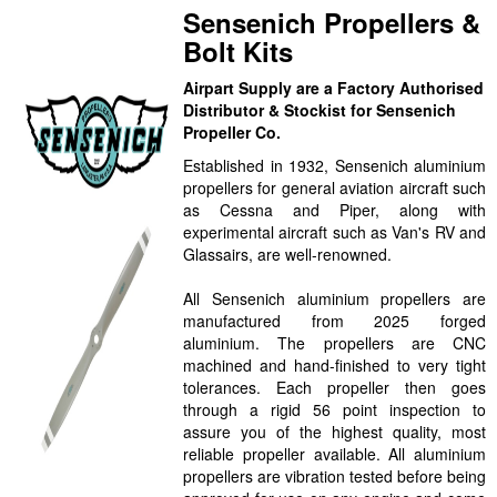
Sensenich Propellers &
Bolt Kits
Airpart Supply are a Factory Authorised
Distributor & Stockist for Sensenich
Propeller Co.
Established in 1932, Sensenich aluminium
propellers for general aviation aircraft such
as Cessna and Piper, along with
experimental aircraft such as Van's RV and
Glassairs, are well-renowned.
All Sensenich aluminium propellers are
manufactured from 2025 forged
aluminium. The propellers are CNC
machined and hand-finished to very tight
tolerances. Each propeller then goes
through a rigid 56 point inspection to
assure you of the highest quality, most
reliable propeller available. All aluminium
propellers are vibration tested before being