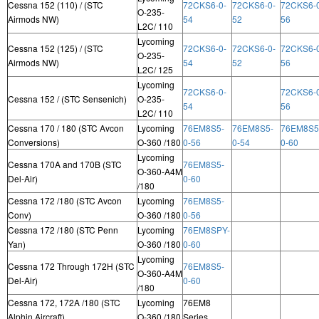
Cessna 152 (110) / (STC
72CKS6-0-
72CKS6-0-
72CKS6-
O-235-
Airmods NW)
54
52
56
L2C/ 110
Lycoming
Cessna 152 (125) / (STC
72CKS6-0-
72CKS6-0-
72CKS6-
O-235-
Airmods NW)
54
52
56
L2C/ 125
Lycoming
72CKS6-0-
72CKS6-
Cessna 152 / (STC Sensenich)
O-235-
54
56
L2C/ 110
Cessna 170 / 180 (STC Avcon
Lycoming
76EM8S5-
76EM8S5-
76EM8S5
Conversions)
O-360 /180
0-56
0-54
0-60
Lycoming
Cessna 170A and 170B (STC
76EM8S5-
O-360-A4M
Del-Air)
0-60
/180
Cessna 172 /180 (STC Avcon
Lycoming
76EM8S5-
Conv)
O-360 /180
0-56
Cessna 172 /180 (STC Penn
Lycoming
76EM8SPY-
Yan)
O-360 /180
0-60
Lycoming
Cessna 172 Through 172H (STC
76EM8S5-
O-360-A4M
Del-Air)
0-60
/180
Cessna 172, 172A /180 (STC
Lycoming
76EM8
Alphin Aircraft)
O-360 /180
Series