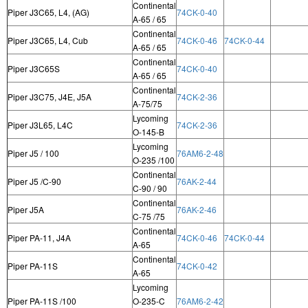
Continental
Piper J3C65, L4, (AG)
74CK-0-40
A-65 / 65
Continental
Piper J3C65, L4, Cub
74CK-0-46
74CK-0-44
A-65 / 65
Continental
Piper J3C65S
74CK-0-40
A-65 / 65
Continental
Piper J3C75, J4E, J5A
74CK-2-36
A-75/75
Lycoming
Piper J3L65, L4C
74CK-2-36
O-145-B
Lycoming
Piper J5 / 100
76AM6-2-48
O-235 /100
Continental
Piper J5 /C-90
76AK-2-44
C-90 / 90
Continental
Piper J5A
76AK-2-46
C-75 /75
Continental
Piper PA-11, J4A
74CK-0-46
74CK-0-44
A-65
Continental
Piper PA-11S
74CK-0-42
A-65
Lycoming
Piper PA-11S /100
O-235-C
76AM6-2-42