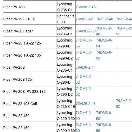
Lycoming
Piper PA-18S
76AM6-2-46
O-235-C1
Continental
Piper PA-19 (L-18C)
76AK-2-42
76AK-2-40
76AK-2-4
C-90
Lycoming
76AM6-2-
76AM6-2-
Piper PA-20 Pacer
76AM6-2-50
O-235-C1
48
52
Lycoming
74DM6-0-
74DM6-0-
Piper PA-20, PA-22 125
O-290-D
56
54
Lycoming
74DM6-0-
74DM6-0-
Piper PA-20, PA-22 135
O-290-D2
57
55
Lycoming
Piper PA-20S
76AM6-2-44
O-235-C1
Lycoming
74DM6-0-
Piper PA-20S 125
O-290-D
52
Lycoming
74DM6-0-
Piper PA-20S, PA-22S 135
O-290-D2
52
Lycoming
76AM6-2-
Piper PA-22 108 Colt
76AM6-2-48
O-235-C1B
50
Lycoming
74DM6-0-
74DM6-0-
Piper PA-22 150
O-320 /150
60
58
Lycoming
74DM6-0-
74DM6-0-
Piper PA-22 160
O-320 /160
60
58