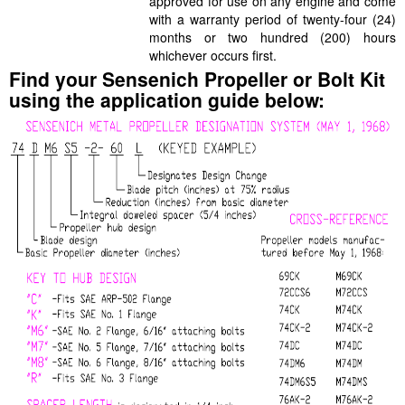
approved for use on any engine and come
with a warranty period of twenty-four (24)
months or two hundred (200) hours
whichever occurs first.
Find your Sensenich Propeller or Bolt Kit
using the application guide below: