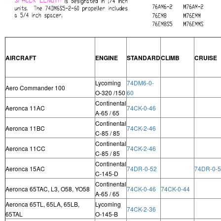
AIRCRAFT
ENGINE
STANDARD
CLIMB
CRUISE
Lycoming
74DM6-0-
Aero Commander 100
O-320 /150
60
Continental
Aeronca 11AC
74CK-0-46
A-65 / 65
Continental
Aeronca 11BC
74CK-2-46
C-85 / 85
Continental
Aeronca 11CC
74CK-2-46
C-85 / 85
Continental
Aeronca 15AC
74DR-0-52
74DR-0-
C-145-D
Continental
Aeronca 65TAC, L3, O58, YO58
74CK-0-46
74CK-0-44
A-65 / 65
Aeronca 65TL, 65LA, 65LB,
Lycoming
74CK-2-36
65TAL
O-145-B