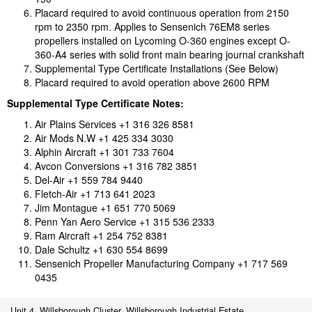
Placard required to avoid continuous operation from 2150
rpm to 2350 rpm. Applies to Sensenich 76EM8 series
propellers installed on Lycoming O-360 engines except O-
360-A4 series with solid front main bearing journal crankshaft
Supplemental Type Certificate Installations (See Below)
Placard required to avoid operation above 2600 RPM
Supplemental Type Certificate Notes:
Air Plains Services +1 316 326 8581
Air Mods N.W +1 425 334 3030
Alphin Aircraft +1 301 733 7604
Avcon Conversions +1 316 782 3851
Del-Air +1 559 784 9440
Fletch-Air +1 713 641 2023
Jim Montague +1 651 770 5069
Penn Yan Aero Service +1 315 536 2333
Ram Aircraft +1 254 752 8381
Dale Schultz +1 630 554 8699
Sensenich Propeller Manufacturing Company +1 717 569
0435
Unit 4, Willsborough Cluster, Willsborough Industrial Estate