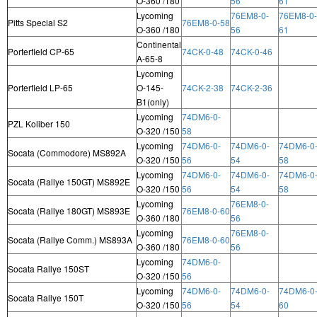
O-360 /180
56
61
Lycoming
76EM8-0-
76EM8-0-
Pitts Special S2
76EM8-0-58
O-360 /180
56
61
Continental
Porterfield CP-65
74CK-0-48
74CK-0-46
A-65-8
Lycoming
Porterfield LP-65
O-145-
74CK-2-38
74CK-2-36
B1(only)
Lycoming
74DM6-0-
PZL Koliber 150
O-320 /150
58
Lycoming
74DM6-0-
74DM6-0-
74DM6-0
Socata (Commodore) MS892A
O-320 /150
56
54
58
Lycoming
74DM6-0-
74DM6-0-
74DM6-0
Socata (Rallye 150GT) MS892E
O-320 /150
56
54
58
Lycoming
76EM8-0-
Socata (Rallye 180GT) MS893E
76EM8-0-60
O-360 /180
56
Lycoming
76EM8-0-
Socata (Rallye Comm.) MS893A
76EM8-0-60
O-360 /180
56
Lycoming
74DM6-0-
Socata Rallye 150ST
O-320 /150
56
Lycoming
74DM6-0-
74DM6-0-
74DM6-0
Socata Rallye 150T
O-320 /150
56
54
60