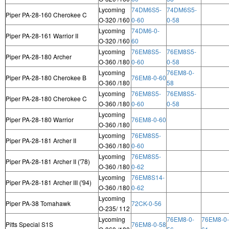
Lycoming
74DM6S5-
74DM6S5-
Piper PA-28-160 Cherokee C
O-320 /160
0-60
0-58
Lycoming
74DM6-0-
Piper PA-28-161 Warrior II
O-320 /160
60
Lycoming
76EM8S5-
76EM8S5-
Piper PA-28-180 Archer
O-360 /180
0-60
0-58
Lycoming
76EM8-0-
Piper PA-28-180 Cherokee B
76EM8-0-60
O-360 /180
58
Lycoming
76EM8S5-
76EM8S5-
Piper PA-28-180 Cherokee C
O-360 /180
0-60
0-58
Lycoming
Piper PA-28-180 Warrior
76EM8-0-60
O-360 /180
Lycoming
76EM8S5-
Piper PA-28-181 Archer II
O-360 /180
0-60
Lycoming
76EM8S5-
Piper PA-28-181 Archer II ('78)
O-360 /180
0-62
Lycoming
76EM8S14-
Piper PA-28-181 Archer III ('94)
O-360 /180
0-62
Lycoming
Piper PA-38 Tomahawk
72CK-0-56
O-235/ 112
Lycoming
76EM8-0-
76EM8-0-
Pitts Special S1S
76EM8-0-58