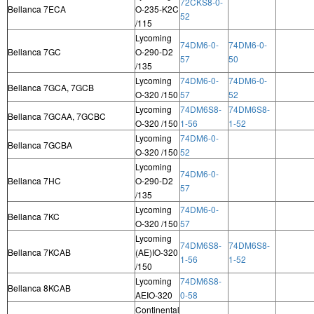
72CKS8-0-
Bellanca 7ECA
O-235-K2C
52
/115
Lycoming
74DM6-0-
74DM6-0-
Bellanca 7GC
O-290-D2
57
50
/135
Lycoming
74DM6-0-
74DM6-0-
Bellanca 7GCA, 7GCB
O-320 /150
57
52
Lycoming
74DM6S8-
74DM6S8-
Bellanca 7GCAA, 7GCBC
O-320 /150
1-56
1-52
Lycoming
74DM6-0-
Bellanca 7GCBA
O-320 /150
52
Lycoming
74DM6-0-
Bellanca 7HC
O-290-D2
57
/135
Lycoming
74DM6-0-
Bellanca 7KC
O-320 /150
57
Lycoming
74DM6S8-
74DM6S8-
Bellanca 7KCAB
(AE)IO-320
1-56
1-52
/150
Lycoming
74DM6S8-
Bellanca 8KCAB
AEIO-320
0-58
Continental