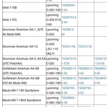
Lycoming
74DM6S5-
Grob 115B
O-320 /160
2-64
Lycoming
74DM7S14-
Grob 115C
O-320-D1A
2-64
/160
Grumman American AA-1, (STC
Lycoming
74DM6-0-
Air Mods NW)
O-320
60
Lycoming
O-235-
Grumman American AA-1C
72CK-0-56
72CK-0-52
L2C/ 115
ONLY!
Grumman American AA-5; AA-5A
Lycoming
74DM7S10-
74DM7S1
(STC FletchAir)
O-320
1-57B
1.5-61B
Gulfstream American AA-5B
Lycoming
76EM8S10-
76EM8S10-
76EM8S1
(STC FletchAir)
O-360 /180
0-63
0-60
0-65
Gulfstream American AA-5B/
Lycoming
76EM8S10-
76EM8S10-
76EM8S1
STC/Air Mods NW)
O-360 /180
0-63
0-60
0-65
Lycoming
74DM7S5-
74DM7S5-
Maule MX-7-160 Sportplane
O-320 /160
0-56
0-52
Lycoming
76EM8S5-
Maule MX-7-180A Sportplane
O-360 /180
0-56