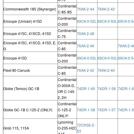
Continental
Commonwealth 185 (Skyranger)
76AK-2-44
76AK-2-42
C-85 /85
Continental
Ercoupe (Univair) 415D
69CK-0-52L
69CK-0-50L
69CK-0-5
O-200
Continental
Ercoupe 415C, 415CD, 415D
76AK-2-48
C-75
Ercoupe 415C, 415CD, 415D, E,
Continental
76AK-2-46
76AK-2-4
G
C-85
Continental
Ercoupe 415D
69CK-0-52L
69CK-0-50L
69CK-0-5
O-200
Continental
Fleet 80 Canuck
76AK-2-42
76AK-2-40
C-85
Continental
O-300A-D,
Globe (Temco) GC-1B
74DR-1-60
74DR-1-58
74DR-1-
OR C-145-
2, 2H
Continental
Globe GC-1B C-125-2 (ONLY)
C-125-2
74DR-1-58
74DR-1-57
74DR-1-
ONLY!
Lycoming
72CKS6-2-
Grob 115, 115A
O-235-H2C
53
/115