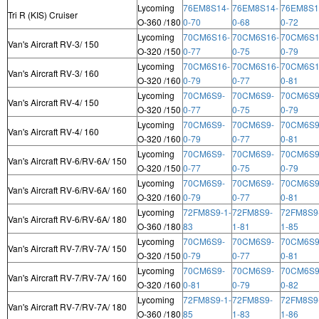
Lycoming
76EM8S14-
76EM8S14-
76EM8S1
Tri R (KIS) Cruiser
O-360 /180
0-70
0-68
0-72
Lycoming
70CM6S16-
70CM6S16-
70CM6S1
Van's Aircraft RV-3/ 150
O-320 /150
0-77
0-75
0-79
Lycoming
70CM6S16-
70CM6S16-
70CM6S1
Van's Aircraft RV-3/ 160
O-320 /160
0-79
0-77
0-81
Lycoming
70CM6S9-
70CM6S9-
70CM6S9
Van's Aircraft RV-4/ 150
O-320 /150
0-77
0-75
0-79
Lycoming
70CM6S9-
70CM6S9-
70CM6S9
Van's Aircraft RV-4/ 160
O-320 /160
0-79
0-77
0-81
Lycoming
70CM6S9-
70CM6S9-
70CM6S9
Van's Aircraft RV-6/RV-6A/ 150
O-320 /150
0-77
0-75
0-79
Lycoming
70CM6S9-
70CM6S9-
70CM6S9
Van's Aircraft RV-6/RV-6A/ 160
O-320 /160
0-79
0-77
0-81
Lycoming
72FM8S9-1-
72FM8S9-
72FM8S9
Van's Aircraft RV-6/RV-6A/ 180
O-360 /180
83
1-81
1-85
Lycoming
70CM6S9-
70CM6S9-
70CM6S9
Van's Aircraft RV-7/RV-7A/ 150
O-320 /150
0-79
0-77
0-81
Lycoming
70CM6S9-
70CM6S9-
70CM6S9
Van's Aircraft RV-7/RV-7A/ 160
O-320 /160
0-81
0-79
0-82
Lycoming
72FM8S9-1-
72FM8S9-
72FM8S9
Van's Aircraft RV-7/RV-7A/ 180
O-360 /180
85
1-83
1-86