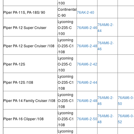
/100
Continental
Piper PA-11S, PA-18S/ 90
76AK-2-40
C-90
Lycoming
76AM6-2-
Piper PA-12 Super Cruiser
O-235-C
76AM6-2-46
44
/100
Lycoming
76AM6-2-
Piper PA-12 Super Cruiser /108
O-235-C1
76AM6-2-48
46
/108
Lycoming
Piper PA-12S
O-235-C
76AM6-2-42
/100
Lycoming
Piper PA-12S /108
O-235-C1
76AM6-2-44
/108
Lycoming
76AM6-2-
76AM6-0-
Piper PA-14 Family Cruiser /108
O-235-C1
76AM6-2-48
46
50
/108
Lycoming
76AM6-2-
76AM6-0-
Piper PA-16 Clipper /108
O-235-C1
76AM6-2-50
48
52
/108
Lycoming