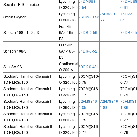
Lycoming
74DM6S8-
74DM6S8
Socata TB-9 Tampico
O-320 /160
0-54
0-61
Lycoming
76EM8-0-
76EM8-0-
Steen Skybolt
76EM8-0-58
O-360 /180
56
61
Franklin
Stinson 108, -1, -2, -3
6A4-165-
74DR-0-56
74DR-0-
B3
Franklin
Stinson 108-3
6A4-165-
74DR-0-52
B3
Continental
Stits SA-9A
69CK-0-48L
O-200-A
Stoddard Hamilton Glassair I
Lycoming
70CM()S16-
70CM()S1
TD,FT,RG /150
O-320 /150
0-75
0-77
Stoddard Hamilton Glassair I
Lycoming
70CM()S16-
70CM()S1
TD,FT,RG /160
O-320 /160
0-77
0-79
Stoddard Hamilton Glassair I
Lycoming
72FM8S16-
72FM8S16-
72FM8S1
TD,FT,RG /180
O-360 /180
1-85
1-83
1-86
Stoddard Hamilton Glassair II
Lycoming
70CM()S16-
70CM()S1
TD,FT,RG /150
O-320 /150
0-75
0-77
Stoddard Hamilton Glassair II
Lycoming
70CM()S16-
70CM()S1
TD,FT,RG /160
O-320 /160
0-77
0-79