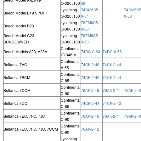
O-320 /150
58
Lycoming
74DM6S5-
74DM6S5
Beech Model B19 SPORT
O-320 /150
0-54
0-58
Lycoming
76EM8S5-
Beech Model B23
O-360 /180
0-60
Beech Model C23
Lycoming
76EM8S5-
SUNDOWNER
O-360 /180
0-60
Continental
Beech Models A23, A23A
74DC-0-60
74DC-0-56
IO-346-A
Continental
Bellanca 7AC
74CK-0-46
74CK-0-44
A-65
Continental
Bellanca 7BCM
74CK-2-46
74CK-2-44
C-85
Continental
Bellanca 7CCM
76AK-2-46
76AK-2-44
76AK-2-4
C-90
Continental
Bellanca 7DC
74CK-2-44
74CK-2-42
C-85
Continental
Bellanca 7EC, 7FC, 7JC
76AK-2-46
76AK-2-44
76AK-2-4
C-90
Continental
Bellanca 7EC, 7FC, 7JC, 7CCM
76AK-2-42
C-90
Lycoming