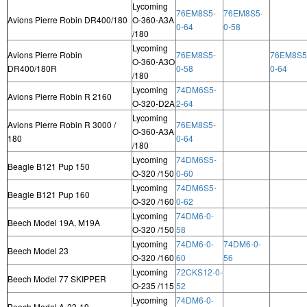
Lycoming
76EM8S5-
76EM8S5-
Avions Pierre Robin DR400/180
O-360-A3A
0-64
0-58
/180
Lycoming
Avions Pierre Robin
76EM8S5-
76EM8S5
O-360-A3O
DR400/180R
0-58
0-64
/180
Lycoming
74DM6S5-
Avions Pierre Robin R 2160
O-320-D2A
2-64
Lycoming
Avions Pierre Robin R 3000 /
76EM8S5-
O-360-A3A
180
0-64
/180
Lycoming
74DM6S5-
Beagle B121 Pup 150
O-320 /150
0-60
Lycoming
74DM6S5-
Beagle B121 Pup 160
O-320 /160
0-62
Lycoming
74DM6-0-
Beech Model 19A, M19A
O-320 /150
58
Lycoming
74DM6-0-
74DM6-0-
Beech Model 23
O-320 /160
60
56
Lycoming
72CKS12-0-
Beech Model 77 SKIPPER
O-235 /115
52
Lycoming
74DM6-0-
Beech Model A-23-19