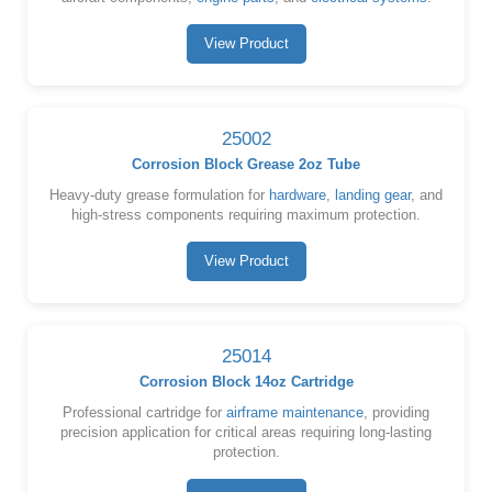
View Product
25002
Corrosion Block Grease 2oz Tube
Heavy-duty grease formulation for
hardware
,
landing gear
, and
high-stress components requiring maximum protection.
View Product
25014
Corrosion Block 14oz Cartridge
Professional cartridge for
airframe maintenance
, providing
precision application for critical areas requiring long-lasting
protection.