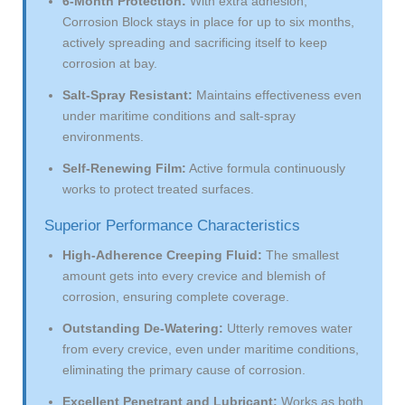
6-Month Protection:
With extra adhesion,
Corrosion Block stays in place for up to six months,
actively spreading and sacrificing itself to keep
corrosion at bay.
Salt-Spray Resistant:
Maintains effectiveness even
under maritime conditions and salt-spray
environments.
Self-Renewing Film:
Active formula continuously
works to protect treated surfaces.
Superior Performance Characteristics
High-Adherence Creeping Fluid:
The smallest
amount gets into every crevice and blemish of
corrosion, ensuring complete coverage.
Outstanding De-Watering:
Utterly removes water
from every crevice, even under maritime conditions,
eliminating the primary cause of corrosion.
Excellent Penetrant and Lubricant:
Works as both