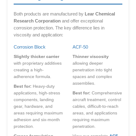
Both products are manufactured by
Lear Chemical
Research Corporation
and offer exceptional
corrosion protection. The key difference lies in
viscosity and application:
Corrosion Block
ACF-50
Slightly thicker carrier
Thinner viscosity
with proprietary additives
allowing deeper
creating a high-
penetration into tight
adherence formula.
spaces and complex
assemblies.
Best for:
Heavy-duty
applications, high-stress
Best for:
Comprehensive
components, landing
aircraft treatment, control
gear, hardware, and
cables, difficult-to-reach
areas requiring maximum
areas, and applications
adhesion and six-month
requiring maximum
protection.
penetration.