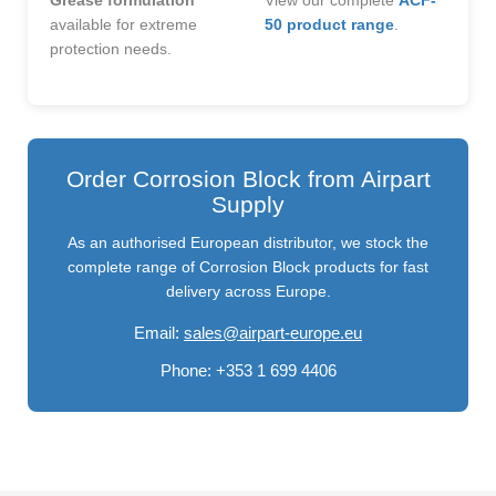
Grease formulation
View our complete
ACF-
available for extreme
50 product range
.
protection needs.
Order Corrosion Block from Airpart
Supply
As an authorised European distributor, we stock the
complete range of Corrosion Block products for fast
delivery across Europe.
Email:
sales@airpart-europe.eu
Phone:
+353 1 699 4406