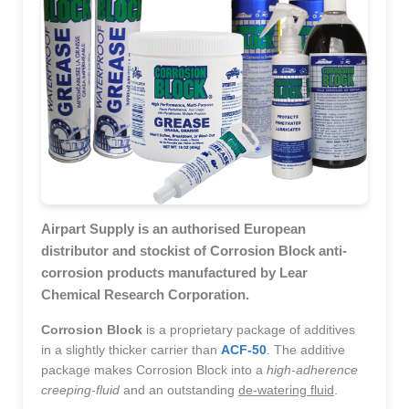
Airpart Supply is an authorised European
distributor and stockist of Corrosion Block anti-
corrosion products manufactured by Lear
Chemical Research Corporation.
Corrosion Block
is a proprietary package of additives
in a slightly thicker carrier than
ACF-50
. The additive
package makes Corrosion Block into a
high-adherence
creeping-fluid
and an outstanding
de-watering fluid
.