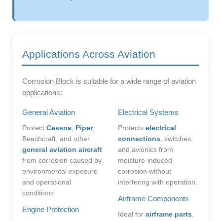
Applications Across Aviation
Corrosion Block is suitable for a wide range of aviation
applications:
General Aviation
Electrical Systems
Protect
Cessna
,
Piper
,
Protects
electrical
Beechcraft, and other
connections
, switches,
general aviation aircraft
and avionics from
from corrosion caused by
moisture-induced
environmental exposure
corrosion without
and operational
interfering with operation.
conditions.
Airframe Components
Engine Protection
Ideal for
airframe parts
,