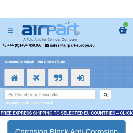
+44 (0)1494 450366
sales@airpart-europe.eu
Welcome to Airpart - Min Order: €30.00
Advanced & Multi-Line Search
FREE EXPRESS SHIPPING TO SELECTED EU COUNTRIES – CLICK
HERE FOR MORE INFORMATION.
Corrosion Block Anti-Corrosion