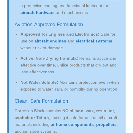
a protective coating and functional lubricant for
aircraft hardware
and mechanisms.
Aviation-Approved Formulation
Approved for Engines and Electronics:
Safe for
use on
aircraft engines
and
electrical systems
without risk of damage.
Active, Non-Drying Formula:
Remains active and
effective over time, unlike products that dry out and
lose effectiveness.
Not Water Soluble:
Maintains protection even when
exposed to water, rain, or humidity during operation.
Clean, Safe Formulation
Corrosion Block contains
NO silicon, wax, resin, tar,
asphalt or Teflon
, making it safe for use on all aircraft
materials including
airframe components
,
propellers
,
and sensitive systems.