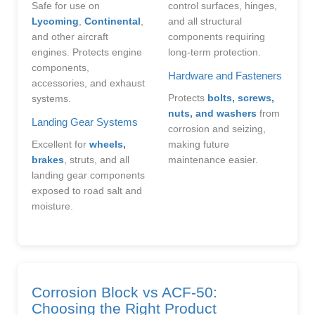
Safe for use on
control surfaces, hinges,
Lycoming
,
Continental
,
and all structural
and other aircraft
components requiring
engines. Protects engine
long-term protection.
components,
Hardware and Fasteners
accessories, and exhaust
Protects
bolts, screws,
systems.
nuts, and washers
from
Landing Gear Systems
corrosion and seizing,
Excellent for
wheels,
making future
brakes
, struts, and all
maintenance easier.
landing gear components
exposed to road salt and
moisture.
Corrosion Block vs ACF-50:
Choosing the Right Product