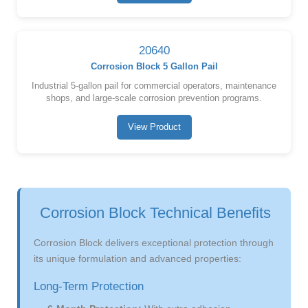
20640
Corrosion Block 5 Gallon Pail
Industrial 5-gallon pail for commercial operators, maintenance
shops, and large-scale corrosion prevention programs.
View Product
Corrosion Block Technical Benefits
Corrosion Block delivers exceptional protection through
its unique formulation and advanced properties:
Long-Term Protection