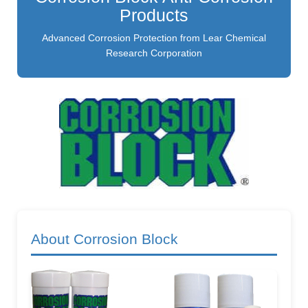
Products
Advanced Corrosion Protection from Lear Chemical
Research Corporation
About Corrosion Block