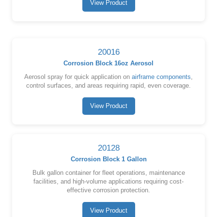
View Product
20016
Corrosion Block 16oz Aerosol
Aerosol spray for quick application on
airframe components
,
control surfaces, and areas requiring rapid, even coverage.
View Product
20128
Corrosion Block 1 Gallon
Bulk gallon container for fleet operations, maintenance
facilities, and high-volume applications requiring cost-
effective corrosion protection.
View Product