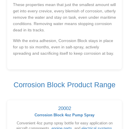
These properties mean that just the smallest amount will
get into every crevice, every blemish of corrosion, utterly
remove the water and stay on task, even under maritime
conditions. Removing water means stopping corrosion
dead in its tracks.
With the extra adhesion, Corrosion Block stays in place
for up to six months, even in salt-spray, actively
spreading and sacrificing itself to keep corrosion at bay.
Corrosion Block Product Range
20002
Corrosion Block 4oz Pump Spray
Convenient 4oz pump spray bottle for easy application on
aircraft components,
engine parts
, and
electrical systems
.