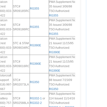
Falcon
PMA Supplement No.
rest
STC#
35 Issued 3/06/98
RG355
800) 833-
SR09185RC
TSO Authorized:
5422
RG355
Falcon
PMA Supplement No.
rest
STC#
35 Issued 3/06/98
RG355
800) 833-
SR09186RC
TSO Authorized:
5422
RG355
Falcon
PMA Supplement No.
rest
STC & STA#
21 Issued 11/15/95
RG390E
800) 833-
SR09034RC
TSO Authorized:
5422
RG390E
Falcon
PMA Supplement No.
rest
STC#
21 Issued 11/15/95
RG390E
800) 833-
SR09016RC
TSO Authorized:
5422
RG390E
otorcraft
PMA Supplement No.
Support
STC#
88 Issued 7/15/09
RG350
818) 997-
SR02073LA
TSO Authorized:
7667
RG350
Concorde
PMA Supplement No.
attery
STC#
RG332-1
or
114 Issued 11/14/16
800) 757-
SR02588LA
RG332-2
TSO Authorized: