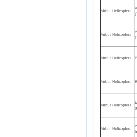
A
Airbus Helicopters
(
A
Airbus Helicopters
(
Airbus Helicopters
B
Airbus Helicopters
B
E
Airbus Helicopters
(
A
Airbus Helicopters
b