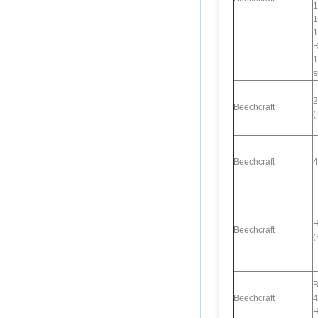
1
1
1
R
1
s
2
Beechcraft
(
Beechcraft
4
H
Beechcraft
(
B
Beechcraft
4
H