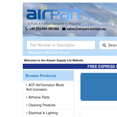
+44 (0)1494 450366
sales@airpart-europe.eu
Sear
Advanced & Multi-Line Search
Appointed the Exclusive* distributor for Champion Rebuilt Magnetos. Click here 
Welcome to the Airpart Suppl
FREE EXPRESS 
Browse Products
ACF-50/Corrosion Block
Anti-Corrosion
Airframe Parts
Cleaning Products
Electrical & Lighting