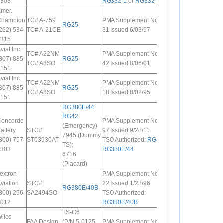
0303
RG332-1
or
RG332-2
Amer.
Champion
TC# A-759
PMA Supplement No.
RG25
262) 534-
TC# A-21CE
31 Issued 6/03/97
6315
viat Inc.
TC# A22NM
PMA Supplement No.
307) 885-
RG25
TC# A8SO
42 Issued 8/06/01
3151
viat Inc.
TC# A22NM
PMA Supplement No.
307) 885-
RG25
TC# A8SO
18 Issued 8/02/95
3151
RG380E/44
;
RG42
Concorde
PMA Supplement No.
(Emergency)
attery
STC#
97 Issued 9/28/11
7945 (Dummy
800) 757-
ST03930AT
TSO Authorized:
RG42
;
TS);
0303
RG380E/44
6716
(Placard)
extron
PMA Supplement No.
viation
STC#
22 Issued 1/23/96
RG380E/40B
800) 256-
SA2494SO
TSO Authorized:
6012
RG380E/40B
TS-C6
ilco
FAA Design
(P/N 5-0125,
PMA Supplement No.