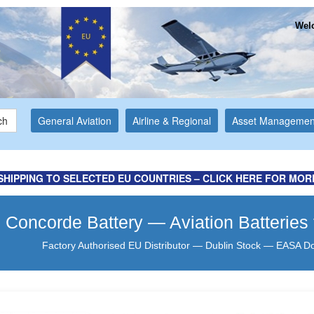
Welc
ch
General Aviation
Airline & Regional
Asset Managemen
for more information ...
y Ltd Website
SHIPPING TO SELECTED EU COUNTRIES – CLICK HERE FOR MOR
Concorde Battery — Aviation Batteries
Factory Authorised EU Distributor — Dublin Stock — EASA D