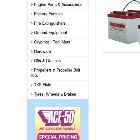
Engine Parts & Accessories
Factory Engines
Fire Extinguishers
Ground Equipment
Grypmat - Tool Mats
Hardware
Oils & Greases
Propellers & Propeller Bolt
Kits
TKS Fluid
Tyres, Wheels & Brakes