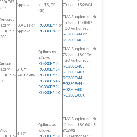
800) 767-
Approval
Kit, TS, TS-
70 Issued 5/28/04
7593
C6)
PMA Supplement No.
Concorde
15 Issued 1/06/92
attery
FAA Design
RG380E/44
or
TSO Authorized:
800) 757-
Approval
RG380E/40B
RG380E/44
or
0303
RG380E/40B
PMA Supplement No.
Options as
73 Issued 8/11/04
follows:
TSO Authorized:
Concorde
RG380E/40L
RG380E/40L
attery
STC#
RG380E/40K
RG380E/40K
800) 757-
SA01260WI
RG380E/44L
RG380E/44L
0303
RG380E/44K
RG380E/44K
RG380E/60L
RG380E/60L
RG380E/60K
RG380E/60K
PMA Supplement No.
Options as
41 Issued 8/16/01 Rev.
ilco
follows:
8/13/02
STC#
800) 767-
RG380E/40K
,
TSO Authorized: