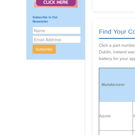
Subscribe to Our
Newsletter
Find Your C
Click a part number
Subscribe
Dublin, Ireland wa
battery for your app
Manufacturer
Agusta
A