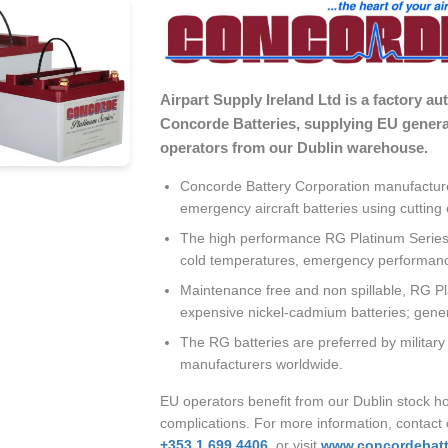
Airpart Supply Ireland Ltd is a factory au
Concorde Batteries, supplying EU general
operators from our Dublin warehouse.
Concorde Battery Corporation manufacture
emergency aircraft batteries using cutti
The high performance RG Platinum Series b
cold temperatures, emergency performance
Maintenance free and non spillable, RG Pl
expensive nickel-cadmium batteries; general
The RG batteries are preferred by military
manufacturers worldwide.
EU operators benefit from our Dublin stock ho
complications. For more information, contact
+353 1 699 4406
, or visit
www.concordebatt