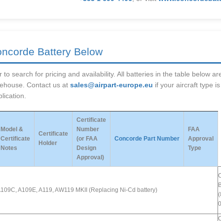
oncorde Battery Below
 to search for pricing and availability. All batteries in the table below 
rehouse. Contact us at
sales@airpart-europe.eu
if your aircraft type i
lication.
Certificate
Model &
Number
FAA
Certificate
Certificate
(or FAA
Concorde Part Number
Approval
Holder
Notes
Design
Type
Approval)
B
109C, A109E, A119, AW119 MKII (Replacing Ni-Cd battery)
(