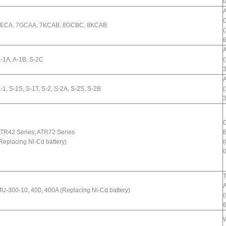
ECA, 7GCAA, 7KCAB, 8GCBC, 8KCAB
(
A
-1A, A-1B, S-2C
(
A
-1, S-1S, S-1T, S-2, S-2A, S-2S, S-2B
(
TR42 Series; ATR72 Series
B
Replacing Ni-Cd battery)
(
T
A
U-300-10, 400, 400A (Replacing Ni-Cd battery)
(
W