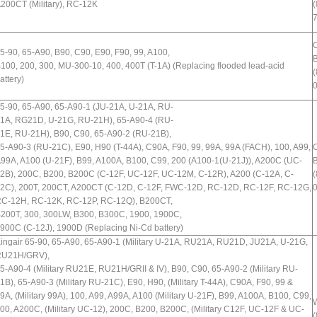
200CT (Military), RC-12K
(
5-90, 65-A90, B90, C90, E90, F90, 99, A100,
B
100, 200, 300, MU-300-10, 400, 400T (T-1A) (Replacing flooded lead-acid
(
attery)
5-90, 65-A90, 65-A90-1 (JU-21A, U-21A, RU-
1A, RG21D, U-21G, RU-21H), 65-A90-4 (RU-
1E, RU-21H), B90, C90, 65-A90-2 (RU-21B),
5-A90-3 (RU-21C), E90, H90 (T-44A), C90A, F90, 99, 99A, 99A (FACH), 100, A99,
99A, A100 (U-21F), B99, A100A, B100, C99, 200 (A100-1(U-21J)), A200C (UC-
B
2B), 200C, B200, B200C (C-12F, UC-12F, UC-12M, C-12R), A200 (C-12A, C-
(
2C), 200T, 200CT, A200CT (C-12D, C-12F, FWC-12D, RC-12D, RC-12F, RC-12G,
C-12H, RC-12K, RC-12P, RC-12Q), B200CT,
200T, 300, 300LW, B300, B300C, 1900, 1900C,
900C (C-12J), 1900D (Replacing Ni-Cd battery)
ingair 65-90, 65-A90, 65-A90-1 (Military U-21A, RU21A, RU21D, JU21A, U-21G,
U21H/GRV),
5-A90-4 (Military RU21E, RU21H/GRII & IV), B90, C90, 65-A90-2 (Military RU-
1B), 65-A90-3 (Military RU-21C), E90, H90, (Military T-44A), C90A, F90, 99 &
9A, (Military 99A), 100, A99, A99A, A100 (Military U-21F), B99, A100A, B100, C99,
W
00, A200C, (Military UC-12), 200C, B200, B200C, (Military C12F, UC-12F & UC-
(