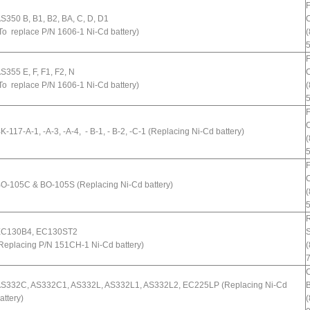
S350 B, B1, B2, BA, C, D, D1
C
To replace P/N 1606-1 Ni-Cd battery)
(
S355 E, F, F1, F2, N
C
To replace P/N 1606-1 Ni-Cd battery)
(
C
K-117-A-1, -A-3, -A-4, - B-1, - B-2, -C-1 (Replacing Ni-Cd battery)
(
C
O-105C & BO-105S (Replacing Ni-Cd battery)
(
R
C130B4, EC130ST2
Replacing P/N 151CH-1 Ni-Cd battery)
(
S332C, AS332C1, AS332L, AS332L1, AS332L2, EC225LP (Replacing Ni-Cd
B
attery)
(