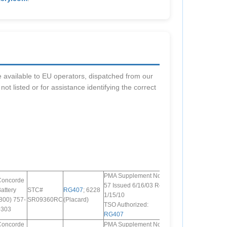
are available to EU operators, dispatched from our
s not listed or for assistance identifying the correct
PMA Supplement No.
Concorde
57 Issued 6/16/03 Rev.
attery
STC#
RG407
; 6228
1/15/10
800) 757-
SR09360RC
(Placard)
TSO Authorized:
0303
RG407
Concorde
PMA Supplement No.