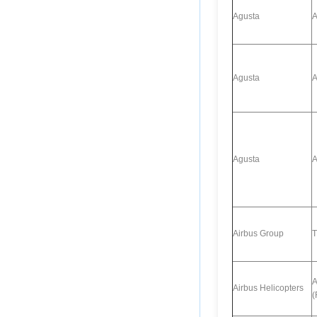
Agusta
A
Agusta
A
Agusta
A
Airbus Group
T
A
Airbus Helicopters
(