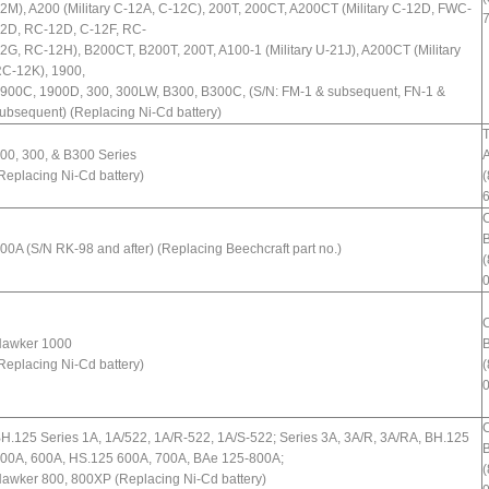
2M), A200 (Military C-12A, C-12C), 200T, 200CT, A200CT (Military C-12D, FWC-
2D, RC-12D, C-12F, RC-
2G, RC-12H), B200CT, B200T, 200T, A100-1 (Military U-21J), A200CT (Military
C-12K), 1900,
900C, 1900D, 300, 300LW, B300, B300C, (S/N: FM-1 & subsequent, FN-1 &
ubsequent) (Replacing Ni-Cd battery)
T
00, 300, & B300 Series
A
Replacing Ni-Cd battery)
(
B
00A (S/N RK-98 and after) (Replacing Beechcraft part no.)
(
awker 1000
B
Replacing Ni-Cd battery)
(
H.125 Series 1A, 1A/522, 1A/R-522, 1A/S-522; Series 3A, 3A/R, 3A/RA, BH.125
B
00A, 600A, HS.125 600A, 700A, BAe 125-800A;
(
awker 800, 800XP (Replacing Ni-Cd battery)