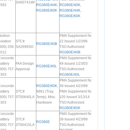
SA00741WI
7593
RG380E/44K
,
RG380E/40K
,
RG380E/60K
RG380E/44K
,
RG380E/60K
extron
PMA Supplement No.
viation
STC#
22 Issued 1/23/96
RG380E/40B
800) 256-
SA2699SO
TSO Authorized:
6012
RG380E/40B
Concorde
PMA Supplement No.
attery
FAA Design
49 Issued 1/23/03
RG380E/40L
800) 757-
Approval
TSO Authorized:
0303
RG380E/40L
PMA Supplement No.
Concorde
RG380E/60K
;
39 Issued 4/23/99
attery
STC#
9861 (Tray,
PMA Supplement No.
800) 757-
ST00640LA
Temp); Misc.
105 Issued 3/13/14
0303
Hardware
TSO Authorized:
RG380E/60K
Concorde
PMA Supplement No.
attery
STC#
39 Issued 4/23/99
RG390E
800) 757-
ST00415LA
TSO Authorized: