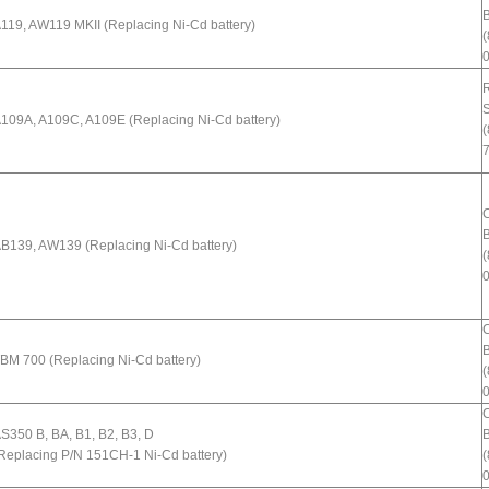
B
119, AW119 MKII (Replacing Ni-Cd battery)
(
R
109A, A109C, A109E (Replacing Ni-Cd battery)
(
B
B139, AW139 (Replacing Ni-Cd battery)
(
B
BM 700 (Replacing Ni-Cd battery)
(
S350 B, BA, B1, B2, B3, D
B
Replacing P/N 151CH-1 Ni-Cd battery)
(