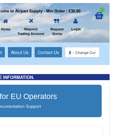
ome to Airpart Supply - Min Order : €30.00
Home
Request
Request
Login
Trading Account
Quote
t
About Us
Contact Us
€
-
Change Cur
E INFORMATION.
 for EU Operators
ocumentation Support