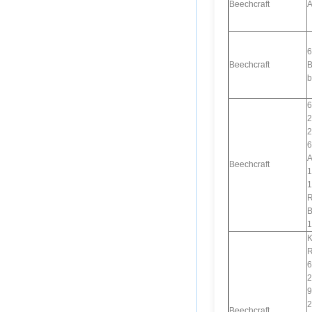
Beechcraft
A
6
Beechcraft
B
b
6
2
2
6
A
Beechcraft
1
1
R
B
1
K
R
6
2
9
2
Beechcraft