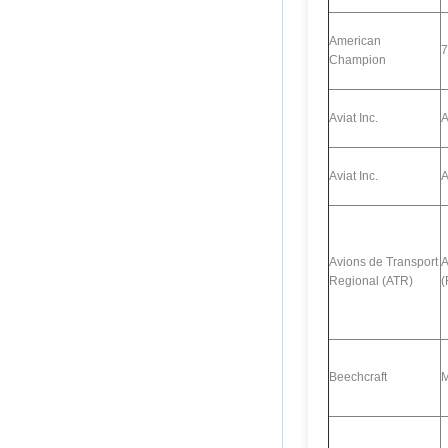
American
7
Champion
Aviat Inc.
A
Aviat Inc.
A
Avions de Transport
A
Regional (ATR)
(
Beechcraft
M