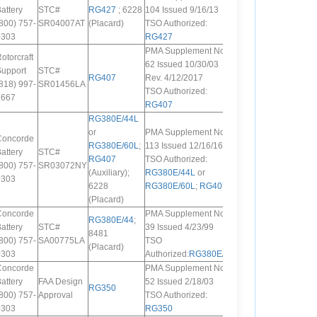
attery
STC#
RG427
; 6228
104 Issued 9/16/13
800) 757-
SR04007AT
(Placard)
TSO Authorized:
0303
RG427
PMA Supplement No.
otorcraft
62 Issued 10/30/03
Support
STC#
RG407
Rev. 4/12/2017
818) 997-
SR01456LA
TSO Authorized:
7667
RG407
RG380E/44L
or
PMA Supplement No.
Concorde
RG380E/60L
;
113 Issued 12/16/16
attery
STC#
RG407
TSO Authorized:
800) 757-
SR03072NY
(Auxiliary);
RG380E/44L
or
0303
6228
RG380E/60L
;
RG407
(Placard)
Concorde
PMA Supplement No.
RG380E/44
;
attery
STC#
39 Issued 4/23/99
8481
800) 757-
SA00775LA
TSO
(Placard)
0303
Authorized:
RG380E/44
Concorde
PMA Supplement No.
attery
FAA Design
52 Issued 2/18/03
RG350
800) 757-
Approval
TSO Authorized:
0303
RG350