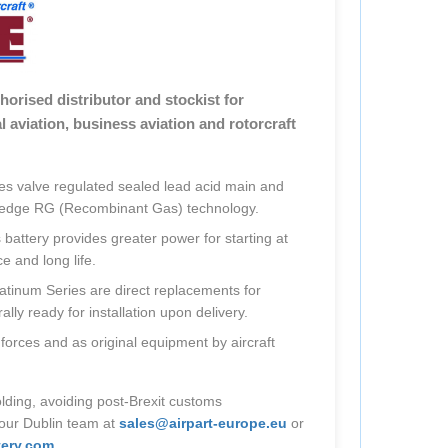
thorised distributor and stockist for
 aviation, business aviation and rotorcraft
s valve regulated sealed lead acid main and
ng edge RG (Recombinant Gas) technology.
attery provides greater power for starting at
 and long life.
atinum Series are direct replacements for
ly ready for installation upon delivery.
 forces and as original equipment by aircraft
lding, avoiding post-Brexit customs
 our Dublin team at
sales@airpart-europe.eu
or
ery.com
.