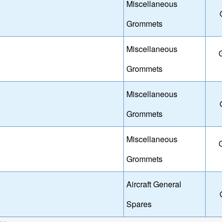
Miscellaneous
Grommets
Miscellaneous
Grommets
Miscellaneous
Grommets
Miscellaneous
Grommets
Aircraft General
Spares