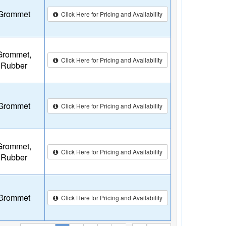
Grommet
Click Here for Pricing and Availability
Grommet,
Click Here for Pricing and Availability
Rubber
Grommet
Click Here for Pricing and Availability
Grommet,
Click Here for Pricing and Availability
Rubber
Grommet
Click Here for Pricing and Availability