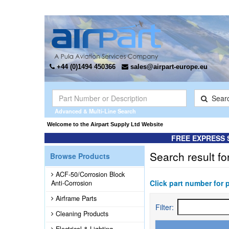
+44 (0)1494 450366
sales@airpart-europe.eu
Sear
Advanced & Multi-Line Search
Welcome to the Airpart Supply Ltd Website
FREE EXPRESS 
Search result fo
Browse Products
ACF-50/Corrosion Block
Click part number for 
Anti-Corrosion
Airframe Parts
Filter:
Cleaning Products