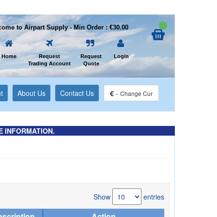
ome to Airpart Supply - Min Order : €30.00
Home
Request
Request
Login
Trading Account
Quote
t
About Us
Contact Us
€
-
Change Cur
E INFORMATION.
Show
entries
scription
Action