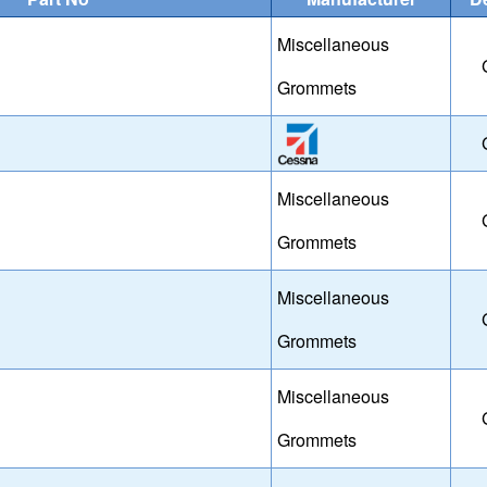
Miscellaneous
Grommets
Miscellaneous
Grommets
Miscellaneous
Grommets
Miscellaneous
Grommets