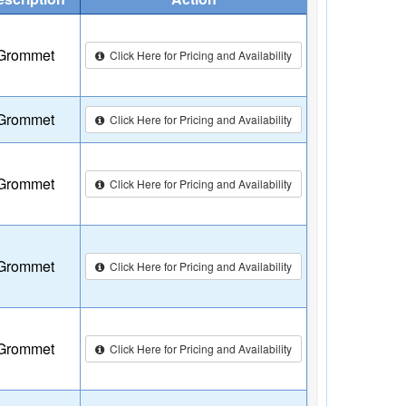
Grommet
Click Here for Pricing and Availability
Grommet
Click Here for Pricing and Availability
Grommet
Click Here for Pricing and Availability
Grommet
Click Here for Pricing and Availability
Grommet
Click Here for Pricing and Availability