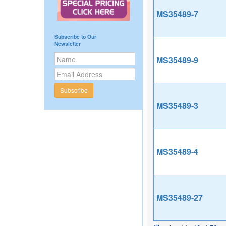
MS35489-7
Subscribe to Our
Newsletter
MS35489-9
Subscribe
MS35489-3
MS35489-4
MS35489-27