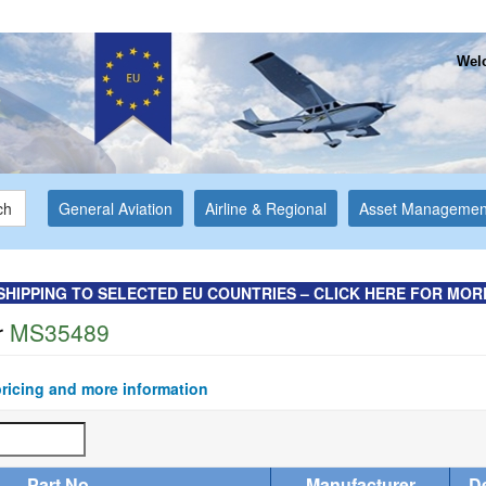
Welc
ch
General Aviation
Airline & Regional
Asset Managemen
SHIPPING TO SELECTED EU COUNTRIES – CLICK HERE FOR MOR
r
MS35489
pricing and more information
Part No
Manufacturer
De