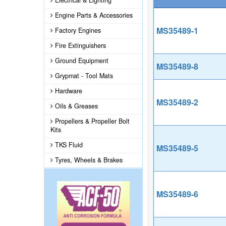
Electrical & Lighting
Engine Parts & Accessories
MS35489-1
Factory Engines
Fire Extinguishers
Ground Equipment
MS35489-8
Grypmat - Tool Mats
Hardware
MS35489-2
Oils & Greases
Propellers & Propeller Bolt
Kits
TKS Fluid
MS35489-5
Tyres, Wheels & Brakes
MS35489-6