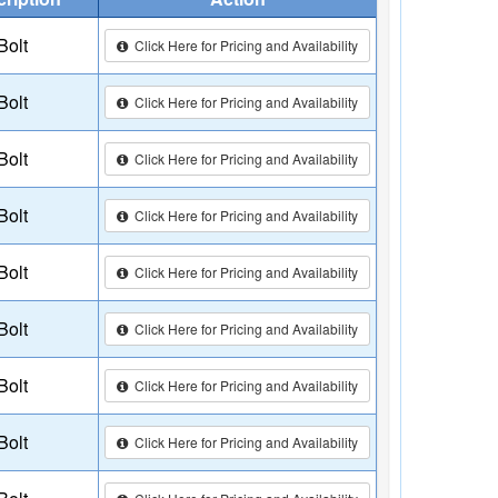
Bolt
Click Here for Pricing and Availability
Bolt
Click Here for Pricing and Availability
Bolt
Click Here for Pricing and Availability
Bolt
Click Here for Pricing and Availability
Bolt
Click Here for Pricing and Availability
Bolt
Click Here for Pricing and Availability
Bolt
Click Here for Pricing and Availability
Bolt
Click Here for Pricing and Availability