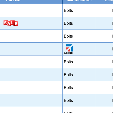
Bolts
Bolts
Bolts
Bolts
Bolts
Bolts
Bolts