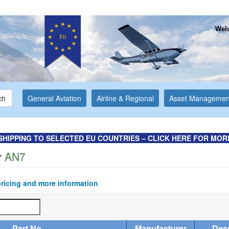
Welc
ch
General Aviation
Airline & Regional
Asset Managemen
SHIPPING TO SELECTED EU COUNTRIES – CLICK HERE FOR MOR
r
AN7
pricing and more information
Part No
Manufacturer
Desc