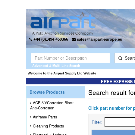
+44 (0)1494 450366
sales@airpart-europe.eu
Sear
Advanced & Multi-Line Search
Welcome to the Airpart Supply Ltd Website
FREE EXPRESS 
Search result fo
Browse Products
ACF-50/Corrosion Block
Click part number for 
Anti-Corrosion
Airframe Parts
Filter:
Cleaning Products