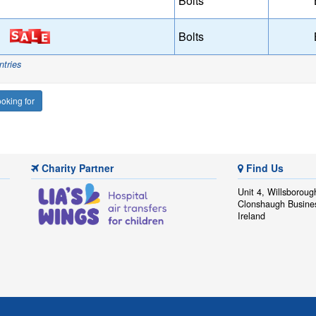
Bolts
Bolts
ntries
oking for
Charity Partner
Find Us
Unit 4, Willsboroug
Clonshaugh Busine
Ireland