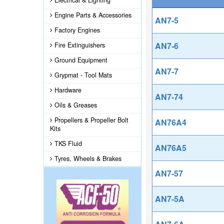
Electrical & Lighting
Engine Parts & Accessories
AN7-5
Factory Engines
AN7-6
Fire Extinguishers
Ground Equipment
AN7-7
Grypmat - Tool Mats
Hardware
AN7-74
Oils & Greases
Propellers & Propeller Bolt
AN76A4
Kits
TKS Fluid
AN76A5
Tyres, Wheels & Brakes
AN7-57
AN7-5A