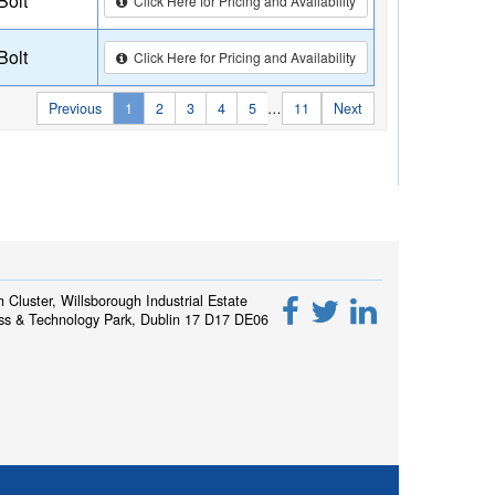
Bolt
Click Here for Pricing and Availability
Bolt
Click Here for Pricing and Availability
Previous
1
2
3
4
5
…
11
Next
h Cluster, Willsborough Industrial Estate
ss & Technology Park, Dublin 17 D17 DE06