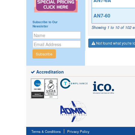
AN7-6A
AN7-60
Subscribe to Our
Newsletter
Showing 1 to 10 of 102 e
Not found what you're lo
Subscribe
Accreditation
Terms & Conditions
Privacy Policy