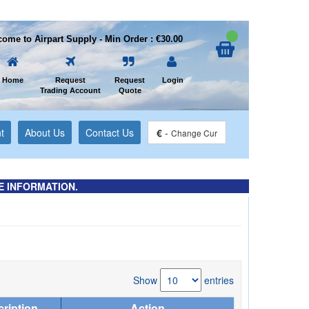
ome to Airpart Supply - Min Order : €30.00
Home
Request
Request
Login
Trading Account
Quote
t
About Us
Contact Us
€
-
Change Cur
E INFORMATION.
Show
entries
ription
Action