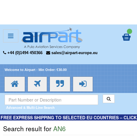
+44 (0)1494 450366
sales@airpart-europe.eu
Welcome to Airpart - Min Order: €30.00
Advanced & Multi-Line Search
FREE EXPRESS SHIPPING TO SELECTED EU COUNTRIES – CLICK
HERE FOR MORE INFORMATION.
Search result for
AN6