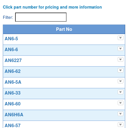
Click part number for pricing and more information
Filter:
Part No
AN6-5
AN6-6
AN6227
AN6-62
AN6-5A
AN6-33
AN6-60
AN6H6A
AN6-57