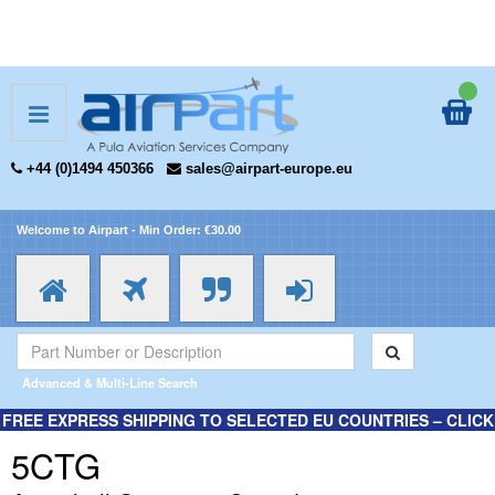
+44 (0)1494 450366
sales@airpart-europe.eu
Welcome to Airpart - Min Order: €30.00
Advanced & Multi-Line Search
FREE EXPRESS SHIPPING TO SELECTED EU COUNTRIES – CLICK
HERE FOR MORE INFORMATION.
5CTG