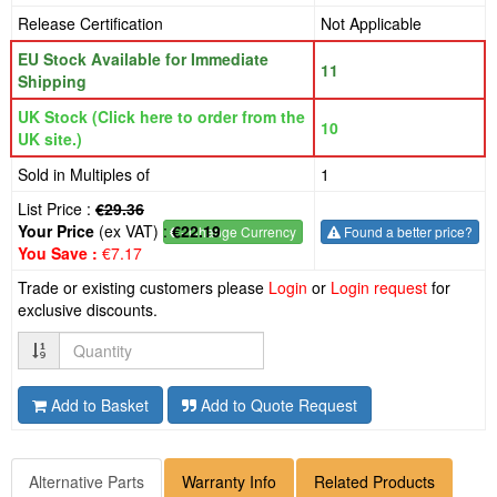
Release Certification
Not Applicable
EU Stock Available for Immediate
11
Shipping
UK Stock (Click here to order from the
10
UK site.)
Sold in Multiples of
1
List Price :
€29.36
Your Price
(ex VAT) :
€22.19
€
- Change Currency
Found a better price?
You Save :
€7.17
Trade or existing customers please
Login
or
Login request
for
exclusive discounts.
Quantity
Add to Basket
Add to Quote Request
Alternative Parts
Warranty Info
Related Products