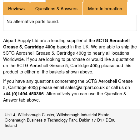
Reviews
Questions & Answers
More Information
No alternative parts found.
Airpart Supply Ltd are a leading supplier of the
5CTG Aeroshell
Grease 5, Cartridge 400g
based in the UK. We are able to ship the
5CTG Aeroshell Grease 5, Cartridge 400g to nearly all locations
Worldwide. If you are looking to purchase or would like a quotation
on the 5CTG Aeroshell Grease 5, Cartridge 400g please add this
product to either of the baskets shown above.
If you have any questions concerning the 5CTG Aeroshell Grease
5, Cartridge 400g please email
sales@airpart.co.uk
or call us on
+44 (0)1494 450366
. Alternatively you can use the Question &
Answer tab above.
Unit 4, Willsborough Cluster, Willsborough Industrial Estate
Clonshaugh Business & Technology Park, Dublin 17 D17 DE06
Ireland