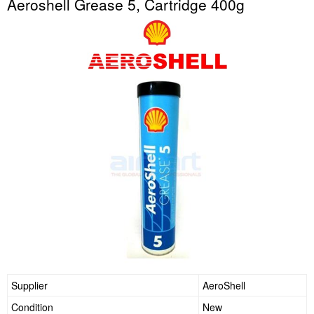
Aeroshell Grease 5, Cartridge 400g
Supplier
AeroShell
Condition
New