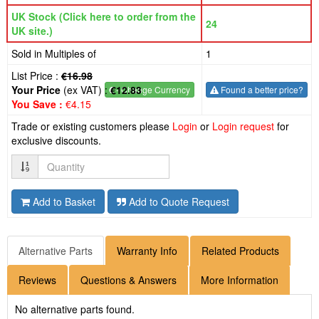
UK Stock (Click here to order from the
24
UK site.)
Sold in Multiples of
1
List Price :
€16.98
Your Price
(ex VAT) :
€12.83
€
- Change Currency
Found a better price?
You Save :
€4.15
Trade or existing customers please
Login
or
Login request
for
exclusive discounts.
Quantity
Add to Basket
Add to Quote Request
Alternative Parts
Warranty Info
Related Products
Reviews
Questions & Answers
More Information
No alternative parts found.