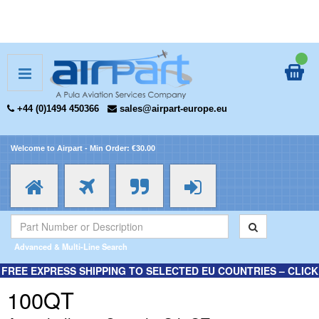
+44 (0)1494 450366
sales@airpart-europe.eu
Welcome to Airpart - Min Order: €30.00
Advanced & Multi-Line Search
FREE EXPRESS SHIPPING TO SELECTED EU COUNTRIES – CLICK
HERE FOR MORE INFORMATION.
100QT