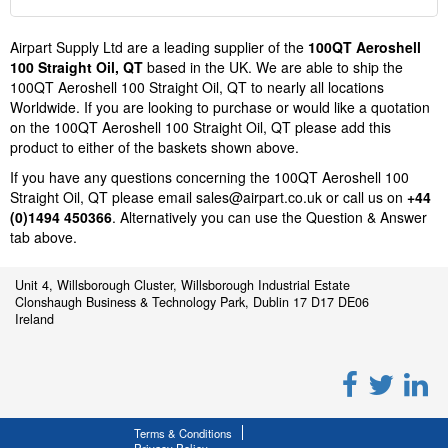
Airpart Supply Ltd are a leading supplier of the
100QT Aeroshell
100 Straight Oil, QT
based in the UK. We are able to ship the
100QT Aeroshell 100 Straight Oil, QT to nearly all locations
Worldwide. If you are looking to purchase or would like a quotation
on the 100QT Aeroshell 100 Straight Oil, QT please add this
product to either of the baskets shown above.
If you have any questions concerning the 100QT Aeroshell 100
Straight Oil, QT please email
sales@airpart.co.uk
or call us on
+44
(0)1494 450366
. Alternatively you can use the Question & Answer
tab above.
Unit 4, Willsborough Cluster, Willsborough Industrial Estate
Clonshaugh Business & Technology Park, Dublin 17 D17 DE06
Ireland
Terms & Conditions
Privacy Policy