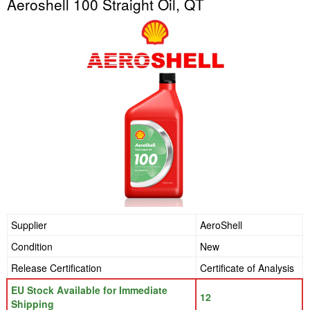
Aeroshell 100 Straight Oil, QT
Supplier
AeroShell
Condition
New
Release Certification
Certificate of Analysis
EU Stock Available for Immediate
12
Shipping