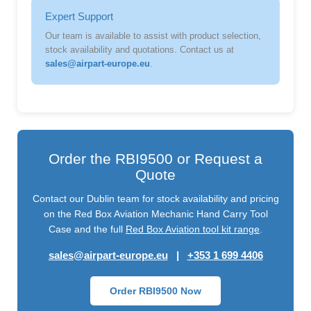
Expert Support
Our team is available to assist with product selection,
stock availability and quotations. Contact us at
sales@airpart-europe.eu
.
Order the RBI9500 or Request a
Quote
Contact our Dublin team for stock availability and pricing
on the Red Box Aviation Mechanic Hand Carry Tool
Case and the full
Red Box Aviation tool kit range
.
sales@airpart-europe.eu
|
+353 1 699 4406
Order RBI9500 Now