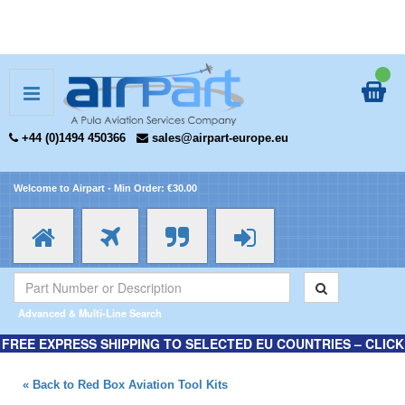
+44 (0)1494 450366
sales@airpart-europe.eu
Welcome to Airpart - Min Order: €30.00
Advanced & Multi-Line Search
FREE EXPRESS SHIPPING TO SELECTED EU COUNTRIES – CLICK
HERE FOR MORE INFORMATION.
« Back to Red Box Aviation Tool Kits