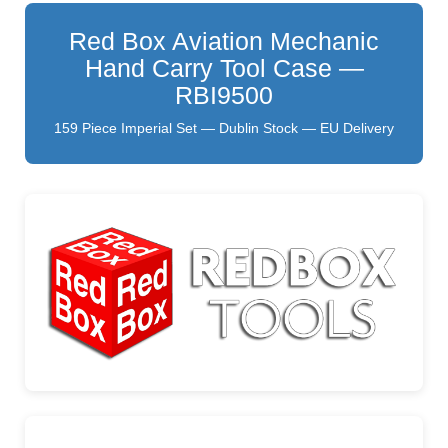
Red Box Aviation Mechanic
Hand Carry Tool Case —
RBI9500
159 Piece Imperial Set — Dublin Stock — EU Delivery