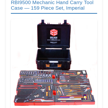
RBI9500 Mechanic Hand Carry Tool
Case — 159 Piece Set, Imperial