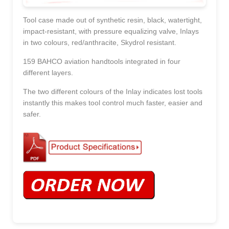
Tool case made out of synthetic resin, black, watertight,
impact-resistant, with pressure equalizing valve, Inlays
in two colours, red/anthracite, Skydrol resistant.
159 BAHCO aviation handtools integrated in four
different layers.
The two different colours of the Inlay indicates lost tools
instantly this makes tool control much faster, easier and
safer.