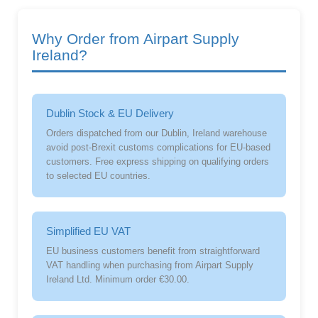
Why Order from Airpart Supply
Ireland?
Dublin Stock & EU Delivery
Orders dispatched from our Dublin, Ireland warehouse
avoid post-Brexit customs complications for EU-based
customers. Free express shipping on qualifying orders
to selected EU countries.
Simplified EU VAT
EU business customers benefit from straightforward
VAT handling when purchasing from Airpart Supply
Ireland Ltd. Minimum order €30.00.