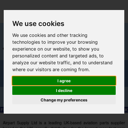
We use cookies
We use cookies and other tracking
technologies to improve your browsing
experience on our website, to show you
+44 (0)1494 450366
sales@airpart-europe.eu
personalized content and targeted ads, to
analyze our website traffic, and to understand
Welcome to Airpart - Min Order: €30.00
where our visitors are coming from.
I agree
I decline
Change my preferences
Advanced & Multi-Line Search
FREE EXPRESS SHIPPING TO SELECTED EU COUNTRIES – CLICK
HERE FOR MORE INFORMATION.
Airpart Supply Ltd is a leading UK-based aviation parts supplier