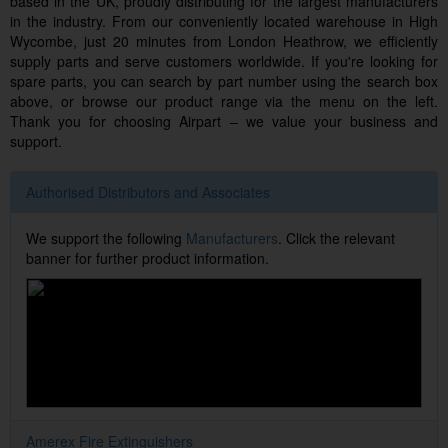
based in the UK, proudly distributing for the largest manufacturers
in the industry. From our conveniently located warehouse in High
Wycombe, just 20 minutes from London Heathrow, we efficiently
supply parts and serve customers worldwide. If you're looking for
spare parts, you can search by part number using the search box
above, or browse our product range via the menu on the left.
Thank you for choosing Airpart – we value your business and
support.
Authorised Distributors and Associates
We support the following
Manufacturers
. Click the relevant
banner for further product information.
Amerex Fire Extinguishers